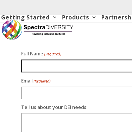
Skip
to
Getting Started
Products
Partnersh
content
Full Name
(Required)
Email
(Required)
Tell us about your DEI needs: