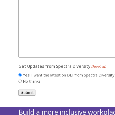
Get Updates from Spectra Diversity
(Required)
Yes! I want the latest on DEI from Spectra Diversity
No thanks
Build a more inclusive workplac