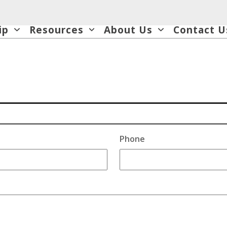
ip
Resources
About Us
Contact U
Phone