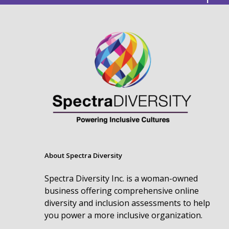
About Spectra Diversity
Spectra Diversity Inc. is a woman-owned
business offering comprehensive online
diversity and inclusion assessments to help
you power a more inclusive organization.