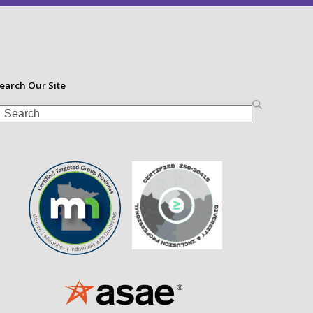
earch Our Site
earch