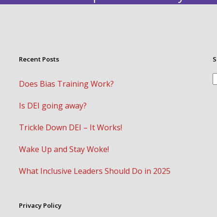
Recent Posts
S
S
Does Bias Training Work?
Is DEI going away?
Trickle Down DEI – It Works!
Wake Up and Stay Woke!
What Inclusive Leaders Should Do in 2025
Privacy Policy