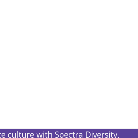
e culture with Spectra Diversity.