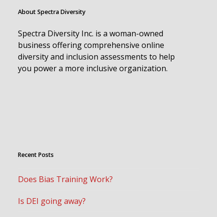
About Spectra Diversity
Spectra Diversity Inc. is a woman-owned
business offering comprehensive online
diversity and inclusion assessments to help
you power a more inclusive organization.
Recent Posts
Does Bias Training Work?
Is DEI going away?