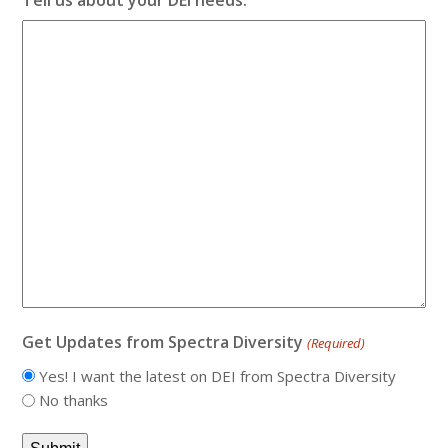
Get Updates from Spectra Diversity
(Required)
Yes! I want the latest on DEI from Spectra Diversity
No thanks