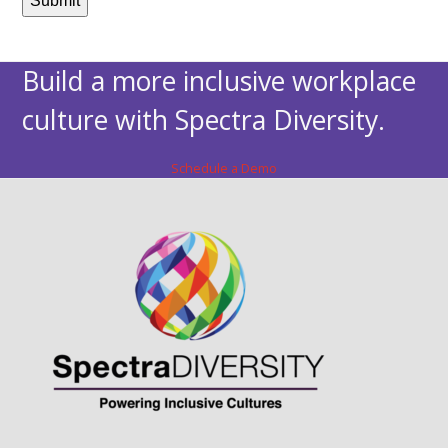
Build a more inclusive workplace
culture with Spectra Diversity.
Schedule a Demo