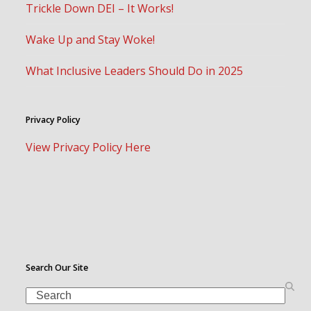
Trickle Down DEI – It Works!
Wake Up and Stay Woke!
What Inclusive Leaders Should Do in 2025
Privacy Policy
View Privacy Policy Here
Search Our Site
Search