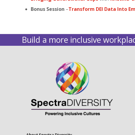
Bonus Session
–
Transform DEI Data Into E
Build a more inclusive workplac
About Spectra Diversity