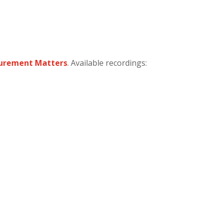
surement Matters
. Available recordings: