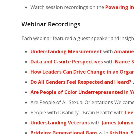
Watch session recordings on the
Powering In
Webinar Recordings
Each webinar featured a guest speaker and insig
Understanding Measurement
with
Amanuel
Data and C-suite Perspectives
with
Nance S
How Leaders Can Drive Change in an Organ
Do All Genders Feel Respected and Heard?
Are People of Color Underrepresented in 
Are People of All Sexual Orientations Welcom
People with Disability; “Brain Health” with
Lee
Understanding Veterans
with
James Johnso
Bridging Generational Gaps
with
Kristina
S