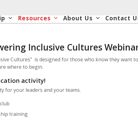
ip
Resources
About Us
Contact U
ering Inclusive Cultures Webinar
lusive Cultures” is designed for those who know they want to
sure where to begin.
cation activity!
ity for your leaders and your teams.
club
hip training