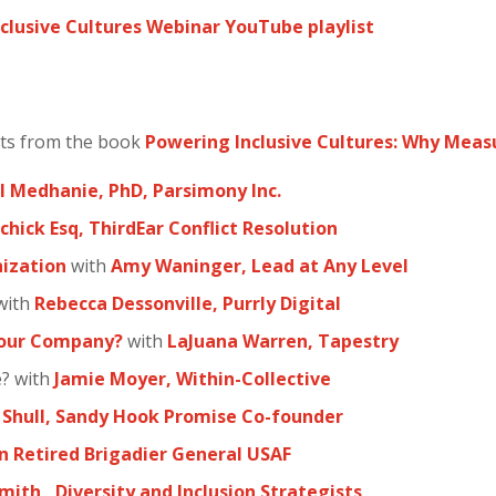
clusive Cultures Webinar YouTube playlist
hts from the book
Powering Inclusive Cultures: Why Mea
 Medhanie, PhD, Parsimony Inc.
chick Esq, ThirdEar Conflict Resolution
ization
with
Amy Waninger, Lead at Any Level
with
Rebecca Dessonville, Purrly Digital
Your Company?
with
LaJuana Warren, Tapestry
e? with
Jamie Moyer, Within-Collective
 Shull, Sandy Hook Promise Co-founder
n Retired Brigadier General USAF
mith, Diversity and Inclusion Strategists