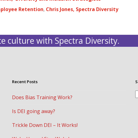
mployee Retention
,
Chris Jones, Spectra Diversity
e culture with Spectra Diversity.
Recent Posts
S
S
Does Bias Training Work?
Is DEI going away?
Trickle Down DEI – It Works!