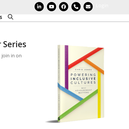
Login
LinkedIn
YouTube
Facebook
Phone
Email
s
 Series
 join in on