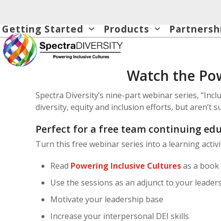
Skip
to
Getting Started
Products
Partnersh
content
Watch the Pow
Spectra Diversity’s nine-part webinar series, “Inc
diversity, equity and inclusion efforts, but aren’t 
Perfect for a free team continuing edu
Turn this free webinar series into a learning activ
Read
Powering Inclusive Cultures
as a book 
Use the sessions as an adjunct to your leaders
Motivate your leadership base
Increase your interpersonal DEI skills