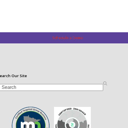
Schedule a Demo
earch Our Site
earch