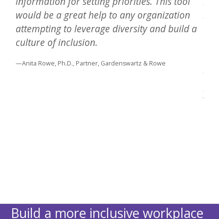
information for setting priorities. This tool
inc
 It
would be a great help to any organization
resu
attempting to leverage diversity and build a
and
culture of inclusion.
the
exp
—Anita Rowe, Ph.D., Partner, Gardenswartz & Rowe
bet
tion
—Andr
Wisc
Build a more inclusive workplace