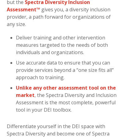
but the
Spectra Diversity Inclusion
Assessment™
gives you, a diversity inclusion
provider, a path forward for organizations of
any size.
Deliver training and other intervention
measures targeted to the needs of both
individuals and organizations.
Use accurate data to ensure that you can
provide services beyond a “one size fits all”
approach to training.
Unlike any other assessment tool on the
market
, the Spectra Diversity and Inclusion
Assessment is the most complete, powerful
tool in your DEI toolbox.
Differentiate yourself in the DEI space with
Spectra Diversity and become one of Spectra