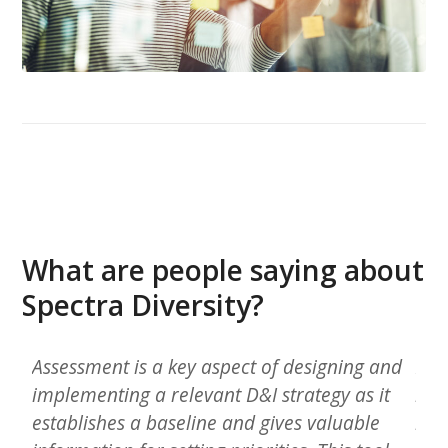
What are people saying about
Spectra Diversity?
n
Assessment is a key aspect of designing and
In 
implementing a relevant D&I strategy as it
hom
l
establishes a baseline and gives valuable
bro