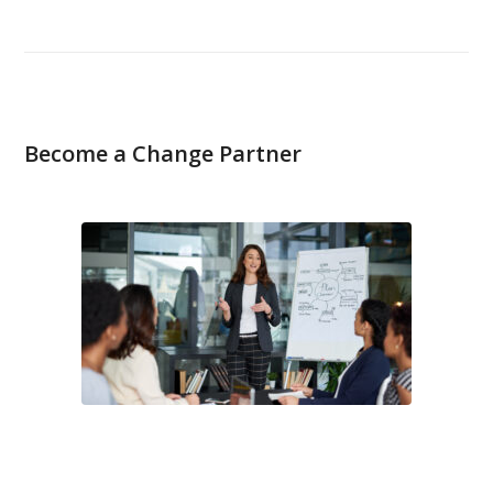
Become a Change Partner