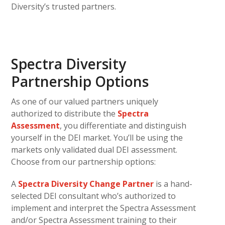
Diversity’s trusted partners.
Spectra Diversity
Partnership Options
As one of our valued partners uniquely
authorized to distribute the
Spectra
Assessment
, you differentiate and distinguish
yourself in the DEI market. You’ll be using the
markets only validated dual DEI assessment.
Choose from our partnership options:
A
Spectra Diversity Change Partner
is a hand-
selected DEI consultant who’s authorized to
implement and interpret the Spectra Assessment
and/or Spectra Assessment training to their