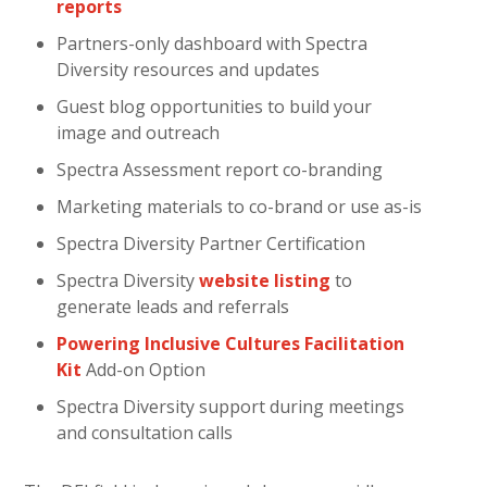
reports
Partners-only dashboard with Spectra
Diversity resources and updates
Guest blog opportunities to build your
image and outreach
Spectra Assessment report co-branding
Marketing materials to co-brand or use as-is
Spectra Diversity Partner Certification
Spectra Diversity
website listing
to
generate leads and referrals
Powering Inclusive Cultures Facilitation
Kit
Add-on Option
Spectra Diversity support during meetings
and consultation calls