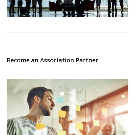
Become an Association Partner