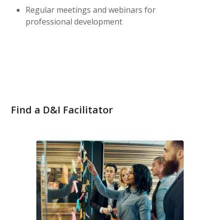
Regular meetings and webinars for
professional development
Find a D&I Facilitator