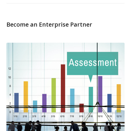
Become an Enterprise Partner