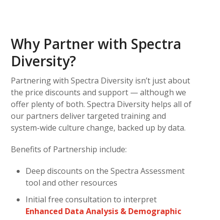
Why Partner with Spectra
Diversity?
Partnering with Spectra Diversity isn’t just about
the price discounts and support — although we
offer plenty of both. Spectra Diversity helps all of
our partners deliver targeted training and
system-wide culture change, backed up by data.
Benefits of Partnership include:
Deep discounts on the Spectra Assessment
tool and other resources
Initial free consultation to interpret
Enhanced Data Analysis & Demographic