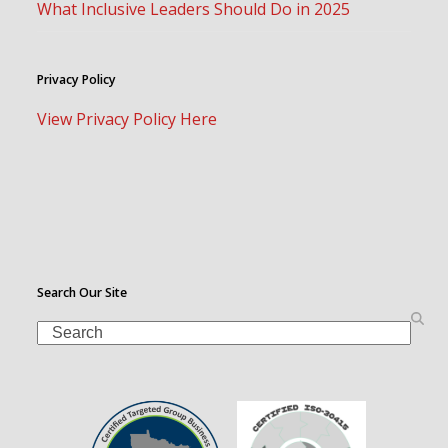
What Inclusive Leaders Should Do in 2025
Privacy Policy
View Privacy Policy Here
Search Our Site
Search