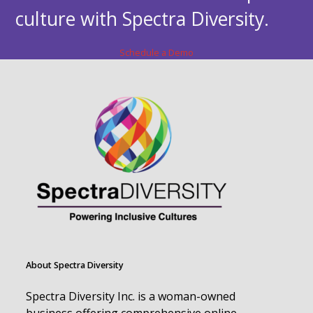
culture with Spectra Diversity.
Schedule a Demo
About Spectra Diversity
Spectra Diversity Inc. is a woman-owned
business offering comprehensive online