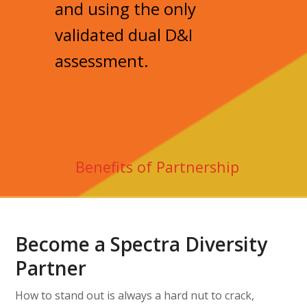
and using the only
validated dual D&I
assessment.
Benefits of Partnership
Become a Spectra Diversity
Partner
How to stand out is always a hard nut to crack,