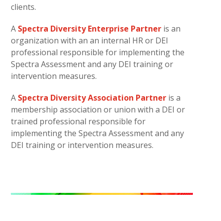
clients.
A
Spectra Diversity Enterprise Partner
is an
organization with an an internal HR or DEI
professional responsible for implementing the
Spectra Assessment and any DEI training or
intervention measures.
A
Spectra Diversity Association Partner
is a
membership association or union with a DEI or
trained professional responsible for
implementing the Spectra Assessment and any
DEI training or intervention measures.