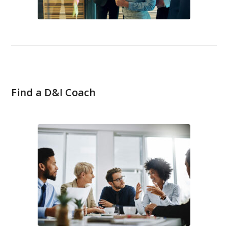
Find a D&I Coach