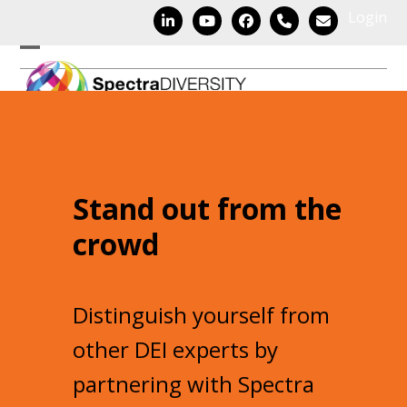
Skip
Login
LinkedIn
YouTube
Facebook
Phone
Email
to
content
Open
Close
mobile
mobile
menu
menu
Stand out from the
crowd
Distinguish yourself from
other DEI experts by
partnering with Spectra