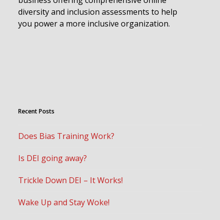
diversity and inclusion assessments to help
you power a more inclusive organization.
Recent Posts
Does Bias Training Work?
Is DEI going away?
Trickle Down DEI – It Works!
Wake Up and Stay Woke!