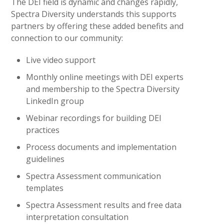
The DEI field is dynamic and changes rapidly,
Spectra Diversity understands this supports
partners by offering these added benefits and
connection to our community:
Live video support
Monthly online meetings with DEI experts
and membership to the Spectra Diversity
LinkedIn group
Webinar recordings for building DEI
practices
Process documents and implementation
guidelines
Spectra Assessment communication
templates
Spectra Assessment results and free data
interpretation consultation