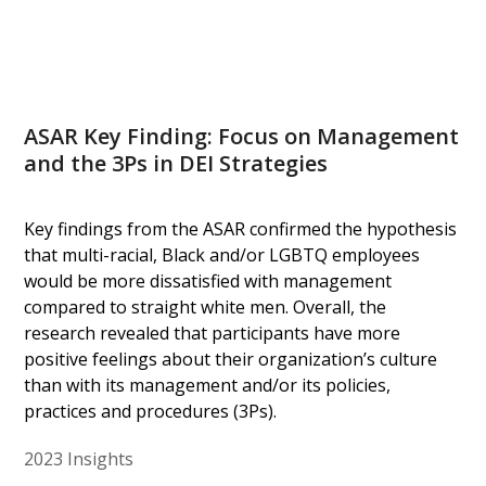
ASAR Key Finding: Focus on Management
and the 3Ps in DEI Strategies
Key findings from the ASAR confirmed the hypothesis
that multi-racial, Black and/or LGBTQ employees
would be more dissatisfied with management
compared to straight white men. Overall, the
research revealed that participants have more
positive feelings about their organization’s culture
than with its management and/or its policies,
practices and procedures (3Ps).
2023 Insights