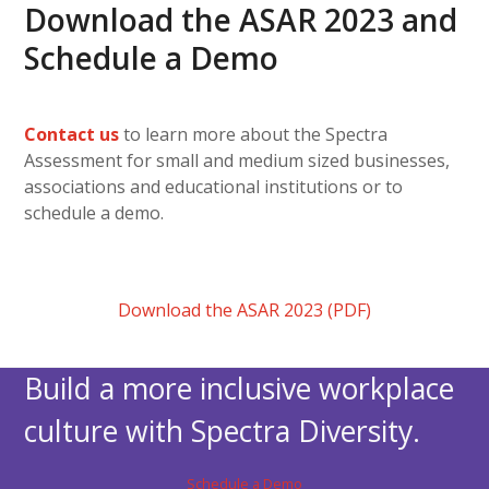
Download the ASAR 2023 and
Schedule a Demo
Contact us
to learn more about the Spectra
Assessment for small and medium sized businesses,
associations and educational institutions or to
schedule a demo.
Download the ASAR 2023 (PDF)
Build a more inclusive workplace
culture with Spectra Diversity.
Schedule a Demo