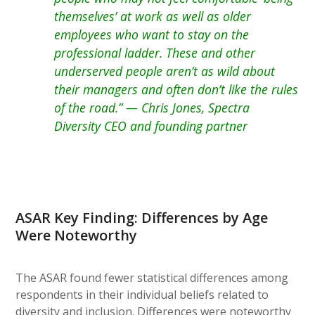
themselves’ at work as well as older
employees who want to stay on the
professional ladder. These and other
underserved people aren’t as wild about
their managers and often don’t like the rules
of the road.” — Chris Jones, Spectra
Diversity CEO and founding partner
ASAR Key Finding: Differences by Age
Were Noteworthy
The ASAR found fewer statistical differences among
respondents in their individual beliefs related to
diversity and inclusion. Differences were noteworthy