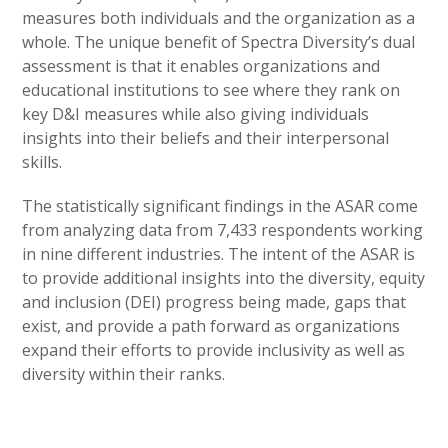
measures both individuals and the organization as a
whole. The unique benefit of Spectra Diversity’s dual
assessment is that it enables organizations and
educational institutions to see where they rank on
key D&I measures while also giving individuals
insights into their beliefs and their interpersonal
skills.
The statistically significant findings in the ASAR come
from analyzing data from 7,433 respondents working
in nine different industries. The intent of the ASAR is
to provide additional insights into the diversity, equity
and inclusion (DEI) progress being made, gaps that
exist, and provide a path forward as organizations
expand their efforts to provide inclusivity as well as
diversity within their ranks.