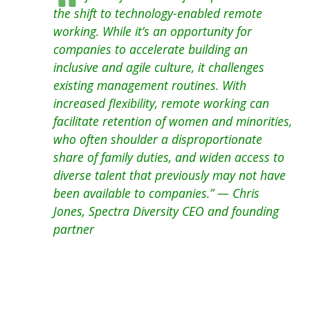
the shift to technology-enabled remote
working. While it’s an opportunity for
companies to accelerate building an
inclusive and agile culture, it challenges
existing management routines. With
increased flexibility, remote working can
facilitate retention of women and minorities,
who often shoulder a disproportionate
share of family duties, and widen access to
diverse talent that previously may not have
been available to companies.” — Chris
Jones, Spectra Diversity CEO and founding
partner