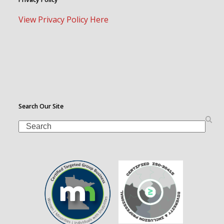
View Privacy Policy Here
Search Our Site
Search