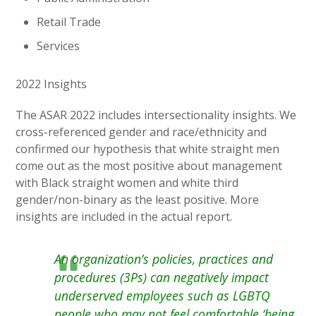
Retail Trade
Services
2022 Insights
The ASAR 2022 includes intersectionality insights. We
cross-referenced gender and race/ethnicity and
confirmed our hypothesis that white straight men
come out as the most positive about management
with Black straight women and white third
gender/non-binary as the least positive. More
insights are included in the actual report.
An organization’s policies, practices and
procedures (3Ps) can negatively impact
underserved employees such as LGBTQ
people who may not feel comfortable ‘being