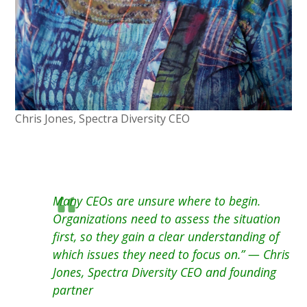
Chris Jones, Spectra Diversity CEO
Many CEOs are unsure where to begin.
Organizations need to assess the situation
first, so they gain a clear understanding of
which issues they need to focus on.” — Chris
Jones, Spectra Diversity CEO and founding
partner