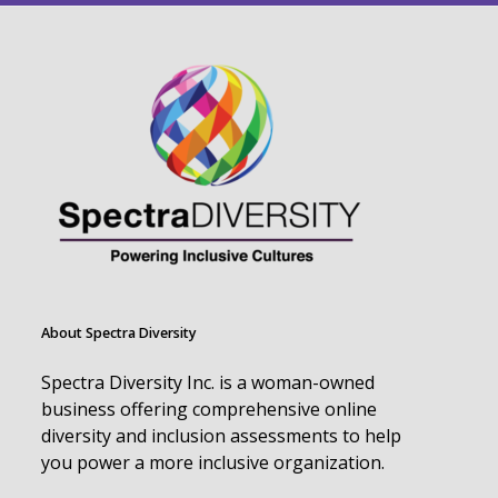
About Spectra Diversity
Spectra Diversity Inc. is a woman-owned
business offering comprehensive online
diversity and inclusion assessments to help
you power a more inclusive organization.