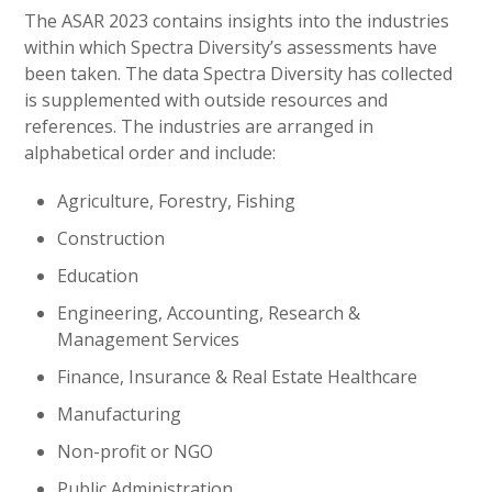
The ASAR 2023 contains insights into the industries
within which Spectra Diversity’s assessments have
been taken. The data Spectra Diversity has collected
is supplemented with outside resources and
references. The industries are arranged in
alphabetical order and include:
Agriculture, Forestry, Fishing
Construction
Education
Engineering, Accounting, Research &
Management Services
Finance, Insurance & Real Estate Healthcare
Manufacturing
Non-profit or NGO
Public Administration