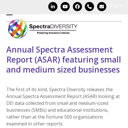
Skip
Login
LinkedIn
YouTube
Facebook
Phone
Email
to
content
Open
Close
mobile
mobile
menu
menu
Annual Spectra Assessment
Report (ASAR) featuring small
and medium sized businesses
The first of its kind, Spectra Diversity releases the
Annual Spectra Assessment Report (ASAR) looking at
DEI data collected from small and medium-sized
businesses (SMBs) and educational institutions,
rather than at the Fortune 500 organizations
examined in other reports.