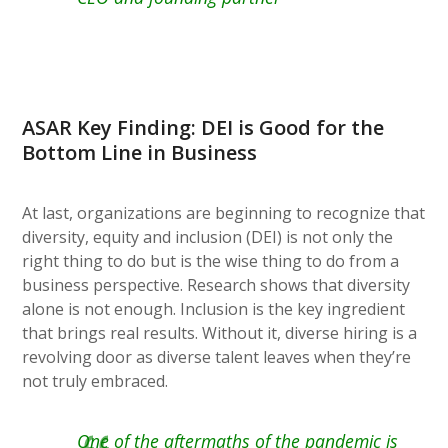
ASAR Key Finding: DEI is Good for the
Bottom Line in Business
At last, organizations are beginning to recognize that
diversity, equity and inclusion (DEI) is not only the
right thing to do but is the wise thing to do from a
business perspective. Research shows that diversity
alone is not enough. Inclusion is the key ingredient
that brings real results. Without it, diverse hiring is a
revolving door as diverse talent leaves when they’re
not truly embraced.
One of the aftermaths of the pandemic is