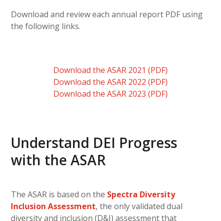
Download and review each annual report PDF using
the following links.
Download the ASAR 2021 (PDF)
Download the ASAR 2022 (PDF)
Download the ASAR 2023 (PDF)
Understand DEI Progress
with the ASAR
The ASAR is based on the
Spectra Diversity
Inclusion Assessment
, the only validated dual
diversity and inclusion (D&I) assessment that