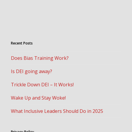
Recent Posts
Does Bias Training Work?
Is DEI going away?
Trickle Down DEI – It Works!
Wake Up and Stay Woke!
What Inclusive Leaders Should Do in 2025
Privacy Policy