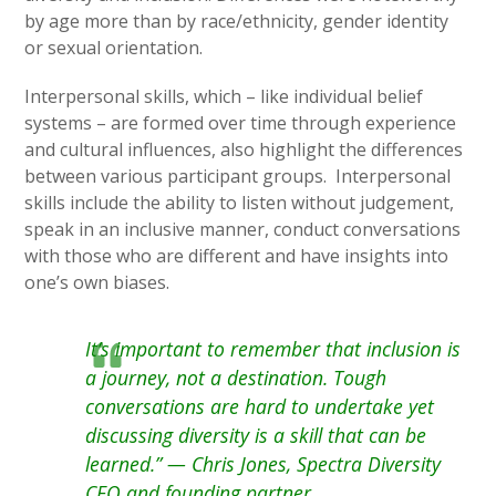
by age more than by race/ethnicity, gender identity
or sexual orientation.
Interpersonal skills, which – like individual belief
systems – are formed over time through experience
and cultural influences, also highlight the differences
between various participant groups. Interpersonal
skills include the ability to listen without judgement,
speak in an inclusive manner, conduct conversations
with those who are different and have insights into
one’s own biases.
It’s important to remember that inclusion is
a journey, not a destination. Tough
conversations are hard to undertake yet
discussing diversity is a skill that can be
learned.” — Chris Jones, Spectra Diversity
CEO and founding partner