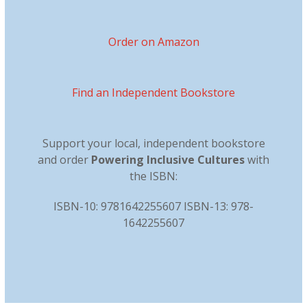
Order on Amazon
Find an Independent Bookstore
Support your local, independent bookstore
and order
Powering Inclusive Cultures
with
the ISBN:
ISBN-10: 9781642255607 ISBN-13: 978-
1642255607