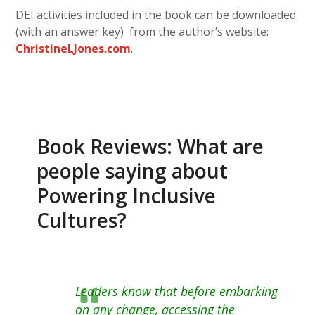
DEI activities included in the book can be downloaded
(with an answer key) from the author’s website:
ChristineLJones.com
.
Book Reviews: What are
people saying about
Powering Inclusive
Cultures?
Leaders know that before embarking
on any change, accessing the