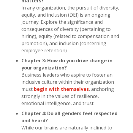
matters?
In any organization, the pursuit of diversity,
equity, and inclusion (DEI) is an ongoing
journey. Explore the significance and
consequences of diversity (pertaining to
hiring), equity (related to compensation and
promotion), and inclusion (concerning
employee retention).
Chapter 3: How do you drive change in
your organization?
Business leaders who aspire to foster an
inclusive culture within their organization
must
begin with themselves
, anchoring
strongly in the values of resilience,
emotional intelligence, and trust.
Chapter 4: Do all genders feel respected
and heard?
While our brains are naturally inclined to