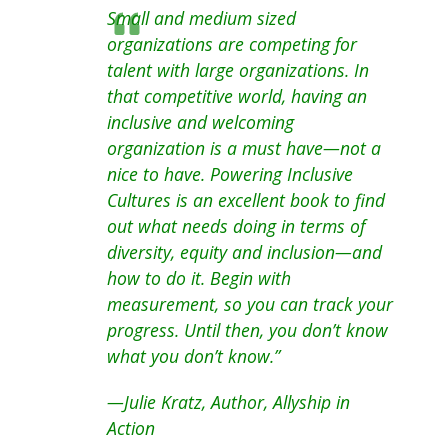
Small and medium sized
organizations are competing for
talent with large organizations. In
that competitive world, having an
inclusive and welcoming
organization is a must have—not a
nice to have. Powering Inclusive
Cultures is an excellent book to find
out what needs doing in terms of
diversity, equity and inclusion—and
how to do it. Begin with
measurement, so you can track your
progress. Until then, you don’t know
what you don’t know.”
—Julie Kratz, Author, Allyship in
Action