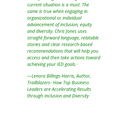
current situation is a must. The
same is true when engaging in
organizational or individual
advancement of inclusion, equity
and diversity. Chris Jones uses
straight forward language, relatable
stories and clear research-based
recommendations that will help you
access and then take actions toward
achieving your IED goals.
“
—Lenora Billings-Harris, Author,
Trailblazers- How Top Business
Leaders are Accelerating Results
through Inclusion and Diversity