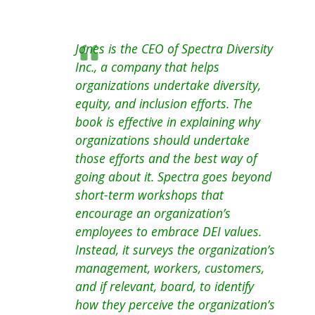
Jones is the CEO of Spectra Diversity
Inc., a company that helps
organizations undertake diversity,
equity, and inclusion efforts. The
book is effective in explaining why
organizations should undertake
those efforts and the best way of
going about it. Spectra goes beyond
short-term workshops that
encourage an organization’s
employees to embrace DEI values.
Instead, it surveys the organization’s
management, workers, customers,
and if relevant, board, to identify
how they perceive the organization’s