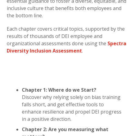
essential guidance to foster a diverse, equitable, and
inclusive culture that benefits both employees and
the bottom line.
Each chapter covers critical topics, supported by the
results of thousands of DEI employee and
organizational assessments done using the
Spectra
Diversity Inclusion Assessment
.
Chapter 1: Where do we Start?
Discover why relying solely on bias training
falls short, and get effective tools to
enhance resilience and propel DEI progress
in a positive direction.
Chapter 2: Are you measuring what