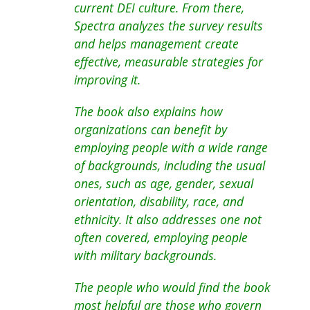
current DEI culture. From there,
Spectra analyzes the survey results
and helps management create
effective, measurable strategies for
improving it.
The book also explains how
organizations can benefit by
employing people with a wide range
of backgrounds, including the usual
ones, such as age, gender, sexual
orientation, disability, race, and
ethnicity. It also addresses one not
often covered, employing people
with military backgrounds.
The people who would find the book
most helpful are those who govern