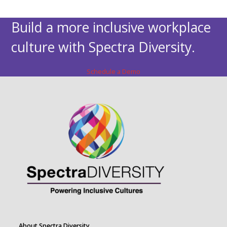
Build a more inclusive workplace
culture with Spectra Diversity.
Schedule a Demo
About Spectra Diversity