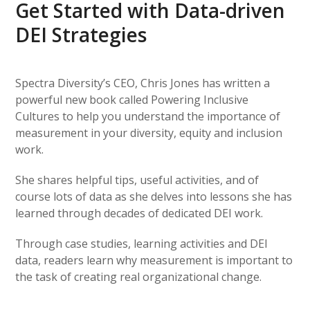
Get Started with Data-driven
DEI Strategies
Spectra Diversity’s CEO, Chris Jones has written a
powerful new book called Powering Inclusive
Cultures to help you understand the importance of
measurement in your diversity, equity and inclusion
work.
She shares helpful tips, useful activities, and of
course lots of data as she delves into lessons she has
learned through decades of dedicated DEI work.
Through case studies, learning activities and DEI
data, readers learn why measurement is important to
the task of creating real organizational change.