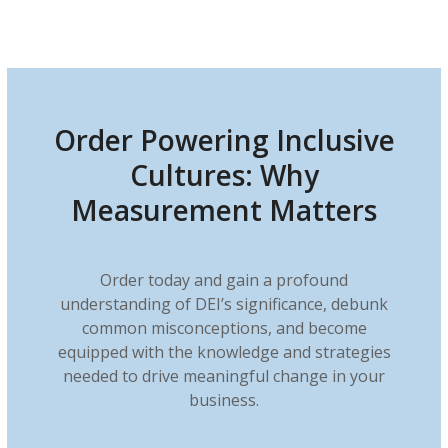
Order Powering Inclusive
Cultures: Why
Measurement Matters
Order today and gain a profound
understanding of DEI’s significance, debunk
common misconceptions, and become
equipped with the knowledge and strategies
needed to drive meaningful change in your
business.