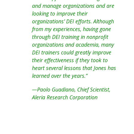
and manage organizations and are
looking to improve their
organizations’ DEI efforts. Although
from my experiences, having gone
through DEI training in nonprofit
organizations and academia, many
DEI trainers could greatly improve
their effectiveness if they took to
heart several lessons that Jones has
learned over the years.”
—Paolo Guadiano, Chief Scientist,
Aleria Research Corporation