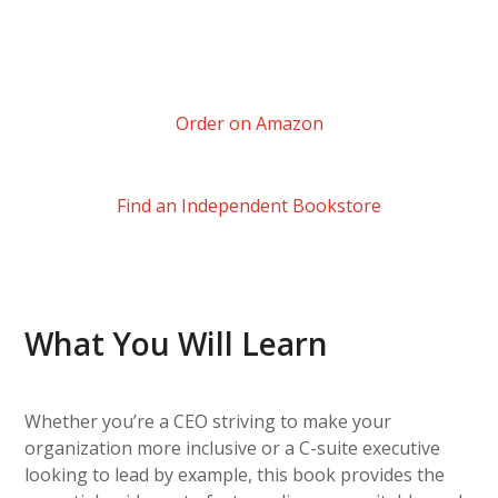
Order on Amazon
Find an Independent Bookstore
What You Will Learn
Whether you’re a CEO striving to make your
organization more inclusive or a C-suite executive
looking to lead by example, this book provides the