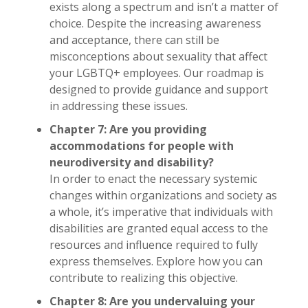
exists along a spectrum and isn’t a matter of
choice. Despite the increasing awareness
and acceptance, there can still be
misconceptions about sexuality that affect
your LGBTQ+ employees. Our roadmap is
designed to provide guidance and support
in addressing these issues.
Chapter 7: Are you providing
accommodations for people with
neurodiversity and disability?
In order to enact the necessary systemic
changes within organizations and society as
a whole, it’s imperative that individuals with
disabilities are granted equal access to the
resources and influence required to fully
express themselves. Explore how you can
contribute to realizing this objective.
Chapter 8: Are you undervaluing your