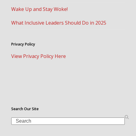
Wake Up and Stay Woke!
What Inclusive Leaders Should Do in 2025
Privacy Policy
View Privacy Policy Here
Search Our Site
Search