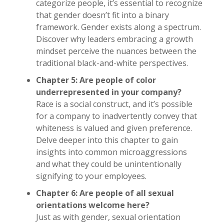
categorize people, it’s essential to recognize
that gender doesn’t fit into a binary
framework. Gender exists along a spectrum.
Discover why leaders embracing a growth
mindset perceive the nuances between the
traditional black-and-white perspectives.
Chapter 5: Are people of color
underrepresented in your company?
Race is a social construct, and it’s possible
for a company to inadvertently convey that
whiteness is valued and given preference.
Delve deeper into this chapter to gain
insights into common microaggressions
and what they could be unintentionally
signifying to your employees.
Chapter 6: Are people of all sexual
orientations welcome here?
Just as with gender, sexual orientation