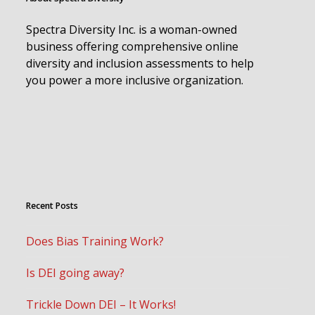
Spectra Diversity Inc. is a woman-owned
business offering comprehensive online
diversity and inclusion assessments to help
you power a more inclusive organization.
Recent Posts
Does Bias Training Work?
Is DEI going away?
Trickle Down DEI – It Works!