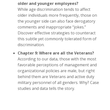
older and younger employees?
While age discrimination tends to affect
older individuals more frequently, those on
the younger side can also face derogatory
comments and inappropriate “jokes.”
Discover effective strategies to counteract
this subtle yet commonly tolerated form of
discrimination.
Chapter 9: Where are all the Veterans?
According to our data, those with the most
favorable perceptions of management and
organizational policies are male, but right
behind them are Veterans and active duty
military personnel of all genders. Why? Case
studies and data tells the story.