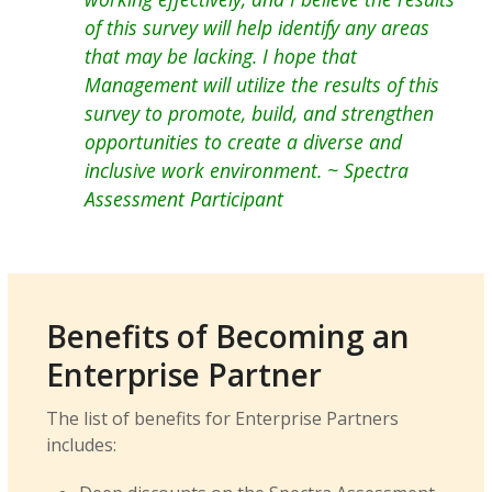
of this survey will help identify any areas
that may be lacking. I hope that
Management will utilize the results of this
survey to promote, build, and strengthen
opportunities to create a diverse and
inclusive work environment.
~ Spectra
Assessment Participant
Benefits of Becoming an
Enterprise Partner
The list of benefits for Enterprise Partners
includes: