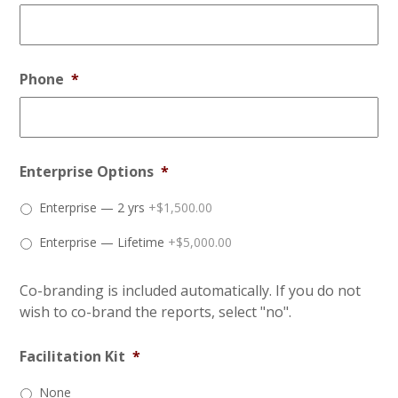
Phone
*
Enterprise Options
*
Enterprise — 2 yrs
+$1,500.00
Enterprise — Lifetime
+$5,000.00
Co-branding is included automatically. If you do not
wish to co-brand the reports, select "no".
Facilitation Kit
*
None