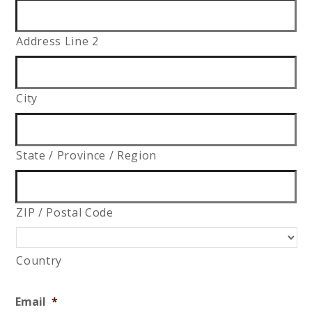
Address Line 2
City
State / Province / Region
ZIP / Postal Code
Country
Email
*