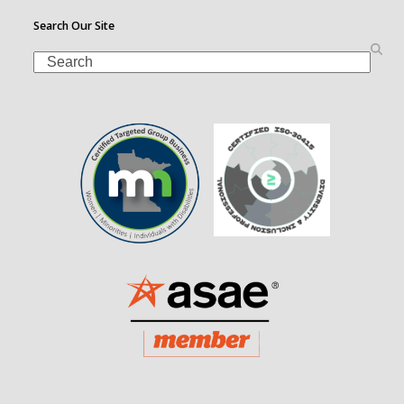
Search Our Site
Search