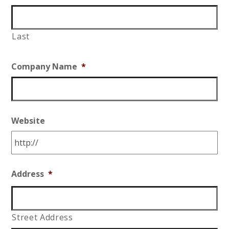
Last
Company Name
*
Website
Address
*
Street Address