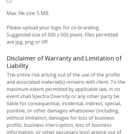
Max. file size: 5 MB.
Please upload your logo. for co-branding.
Suggested size of 500 x 500 pixels. Files permitted
are jpg, png or tiff.
Disclaimer of Warranty and Limitation of
Liability
The entire risk arising out of the use of the profile
and associated material(s) remains with client. To the
maximum extent permitted by applicable law, in no
event shall Spectra Diversity or any other party be
liable for consequential, incidental, indirect, special,
punitive, or other damages whatsoever (including,
without limitation, damages for loss of business
profits, business interruption, loss of business
information, or other pecuniary loss) arising out of