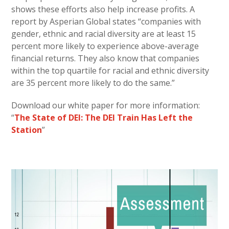
shows these efforts also help increase profits. A
report by Asperian Global states “companies with
gender, ethnic and racial diversity are at least 15
percent more likely to experience above-average
financial returns. They also know that companies
within the top quartile for racial and ethnic diversity
are 35 percent more likely to do the same.”
Download our white paper for more information:
“
The State of DEI: The DEI Train Has Left the
Station
”