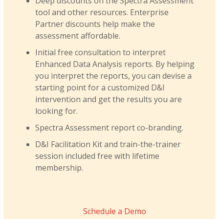
Deep discounts on the Spectra Assessment
tool and other resources. Enterprise
Partner discounts help make the
assessment affordable.
Initial free consultation to interpret
Enhanced Data Analysis reports. By helping
you interpret the reports, you can devise a
starting point for a customized D&I
intervention and get the results you are
looking for.
Spectra Assessment report co-branding.
D&I Facilitation Kit and train-the-trainer
session included free with lifetime
membership.
Schedule a Demo