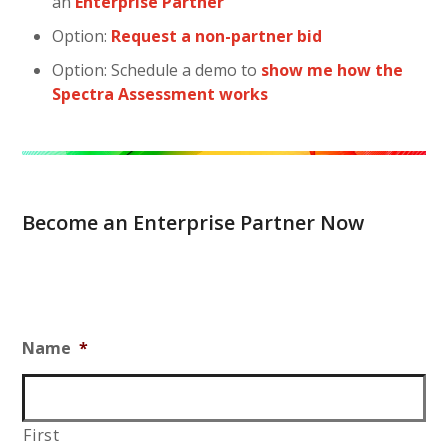
an
Enterprise Partner
Option:
Request a non-partner bid
Option: Schedule a demo to
show me how the
Spectra Assessment works
Become an Enterprise Partner Now
Name
*
First