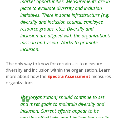
market opportunities. Measurements are in
place to evaluate diversity and inclusion
initiatives. There is some infrastructure (e.g.
diversity and inclusion council, employee
resource groups, etc.). Diversity and
inclusion are aligned with the organization’s
mission and vision. Works to promote
inclusion.
The only way to know for certain – is to measure
diversity and inclusion within the organization. Learn
more about how the
Spectra Assessment
measures
organizations.
The [organization] should continue to set
and meet goals to maintain diversity and
inclusion. Current efforts appear to be
working effectively, and I believe the results