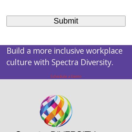
Build a more inclusive workplace
culture with Spectra Diversity.
Schedule a Demo