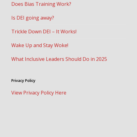
Does Bias Training Work?
Is DEI going away?
Trickle Down DEI – It Works!
Wake Up and Stay Woke!
What Inclusive Leaders Should Do in 2025
Privacy Policy
View Privacy Policy Here