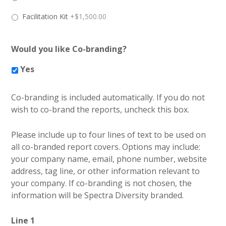
Facilitation Kit
+$1,500.00
Would you like Co-branding?
Yes
Co-branding is included automatically. If you do not
wish to co-brand the reports, uncheck this box.
Please include up to four lines of text to be used on
all co-branded report covers. Options may include:
your company name, email, phone number, website
address, tag line, or other information relevant to
your company. If co-branding is not chosen, the
information will be Spectra Diversity branded.
Line 1