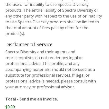
the use of or inability to use Spectra Diversity
products. The entire liability of Spectra Diversity or
any other party with respect to the use of or inability
to use Spectra Diversity products shall be limited to
the total amount of fees paid by client for the
product(s).
Disclaimer of Service
Spectra Diversity and their agents and
representatives do not render any legal or
professional advice. This profile, and any
accompanying materials, should not be used as a
substitute for professional services. If legal or
professional advice is needed, please consult with
your attorney or professional advisor.
Total - Send me an invoice.
$0.00