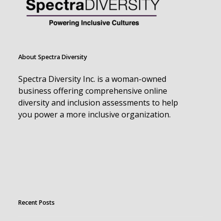
About Spectra Diversity
Spectra Diversity Inc. is a woman-owned
business offering comprehensive online
diversity and inclusion assessments to help
you power a more inclusive organization.
Recent Posts