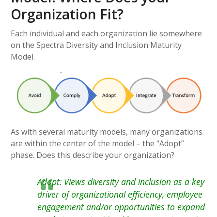
Organization Fit?
Each individual and each organization lie somewhere
on the Spectra Diversity and Inclusion Maturity
Model.
As with several maturity models, many organizations
are within the center of the model – the “Adopt”
phase. Does this describe your organization?
Adopt: Views diversity and inclusion as a key
driver of organizational efficiency, employee
engagement and/or opportunities to expand