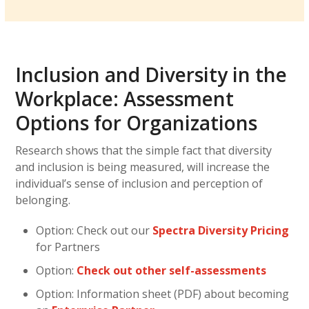
Inclusion and Diversity in the
Workplace: Assessment
Options for Organizations
Research shows that the simple fact that diversity
and inclusion is being measured, will increase the
individual’s sense of inclusion and perception of
belonging.
Option: Check out our
Spectra Diversity Pricing
for Partners
Option:
Check out other self-assessments
Option: Information sheet (PDF) about becoming