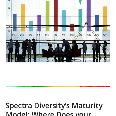
Spectra Diversity’s Maturity
Model: Where Does your