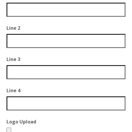
Line 2
Line 3
Line 4
Logo Upload