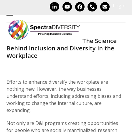
Skip
Login
LinkedIn
YouTube
Facebook
Phone
Email
to
content
Open
Close
mobile
mobile
The Science
menu
menu
Behind Inclusion and Diversity in the
Workplace
Efforts to enhance diversify the workplace are
nothing new. However, the way businesses
understand efforts, including addressing biases and
working to change the internal culture, are
expanding.
Not only are D&I programs creating opportunities
for people who are socially marginalized; research