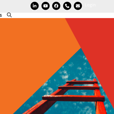
Login
LinkedIn
YouTube
Facebook
Phone
Email
s