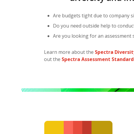
Are budgets tight due to company si
Do you need outside help to conduct 
Are you looking for an assessment s
Learn more about the
Spectra Diversi
out the
Spectra Assessment Standard