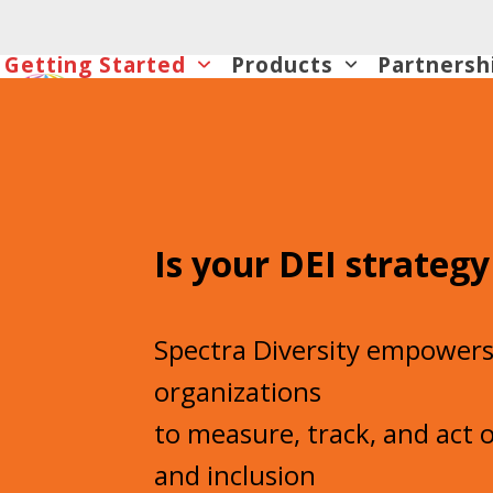
Skip
to
Getting Started
Products
Partnersh
content
Is your DEI strategy
Spectra Diversity empower
organizations
to measure, track, and act o
and inclusion