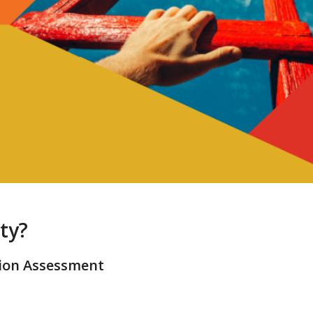
ty?
sion Assessment