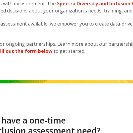
rts with measurement. The
Spectra Diversity and Inclusio
med decisions about your organization’s needs, training, and
&I assessment available, we empower you to create data-drive
or ongoing partnerships. Learn more about our partnersh
fill out the form below
to get started.
 have a one-time
nclusion assessment need?