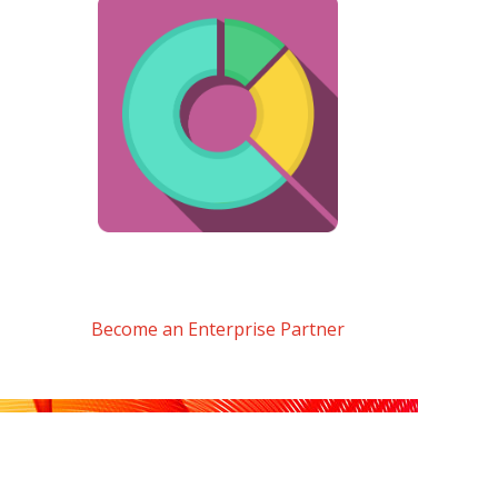
Become an Enterprise Partner