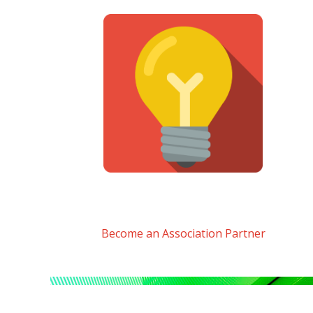
Become an Association Partner