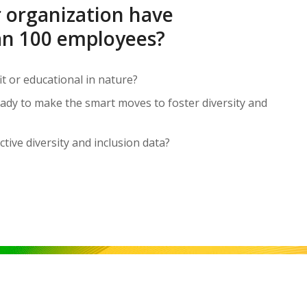
 organization have
n 100 employees?
it or educational in nature?
ready to make the smart moves to foster diversity and
ctive diversity and inclusion data?