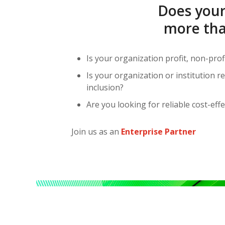
Does your
more tha
Is your organization profit, non-prof
Is your organization or institution 
inclusion?
Are you looking for reliable cost-effe
Join us as an
Enterprise Partner