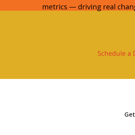
metrics — driving real chan
Schedule a
Get