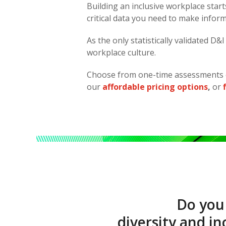
Building an inclusive workplace sta
critical data you need to make infor
As the only statistically validated D
workplace culture.
Choose from one-time assessments 
our
affordable pricing options
,
or
Do you
diversity and i