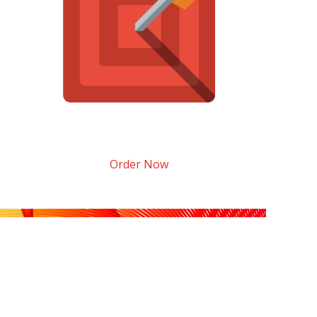
Order Now