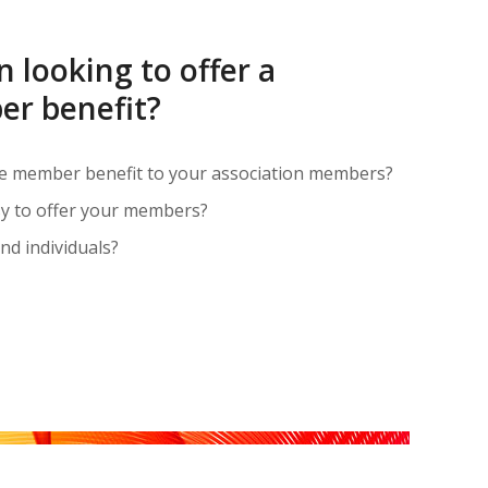
n looking to offer a
r benefit?
ue member benefit to your association members?
asy to offer your members?
nd individuals?