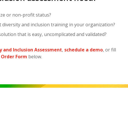
ze or non-profit status?
diversity and inclusion training in your organization?
olution that is easy, uncomplicated and validated?
ty and Inclusion Assessment
,
schedule a demo
, or fill
 Order Form
below.