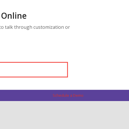
 Online
to talk through customization or
Schedule a Demo