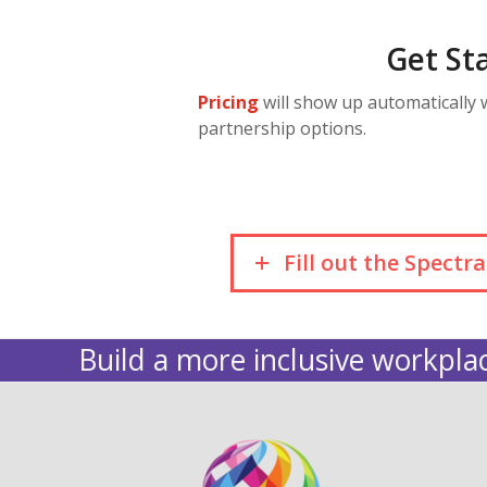
Get St
Pricing
will show up automatically
partnership options.
Fill out the Spect
Build a more inclusive workplac