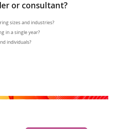
der or consultant?
ering sizes and industries?
 in a single year?
nd individuals?