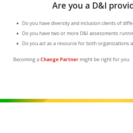
Are you a D&I provi
Do you have diversity and inclusion clients of diff
Do you have two or more D&I assessments running
Do you act as a resource for both organizations a
Becoming a
Change Partner
might be right for you.