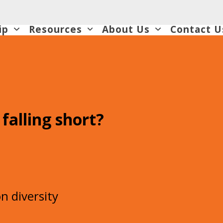
ip
Resources
About Us
Contact U
 falling short?
s
n diversity