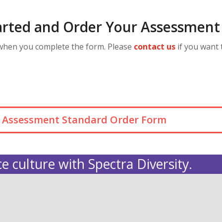
arted and Order Your Assessment
 when you complete the form. Please
contact us
if you want 
ra Assessment Standard Order Form
e culture with Spectra Diversity.