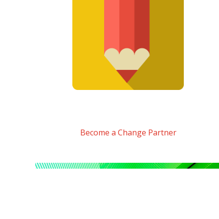
Become a Change Partner