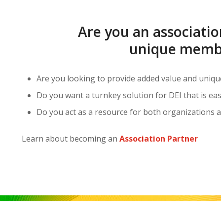
Are you an associatio
unique membe
Are you looking to provide added value and uniq
Do you want a turnkey solution for DEI that is e
Do you act as a resource for both organizations a
Learn about becoming an
Association Partner