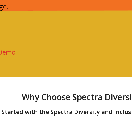
ge.
 Demo
Why Choose Spectra Diversi
 Started with the Spectra Diversity and Inclu