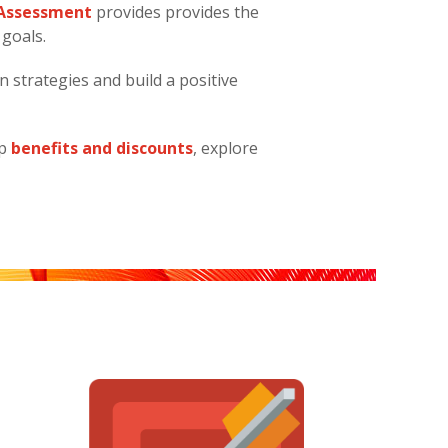
n Assessment
provides provides the
 goals.
n strategies and build a positive
ip
benefits and discounts
, explore