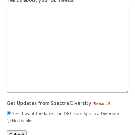
Get Updates from Spectra Diversity
(Required)
Yes! I want the latest on DEI from Spectra Diversity
No thanks