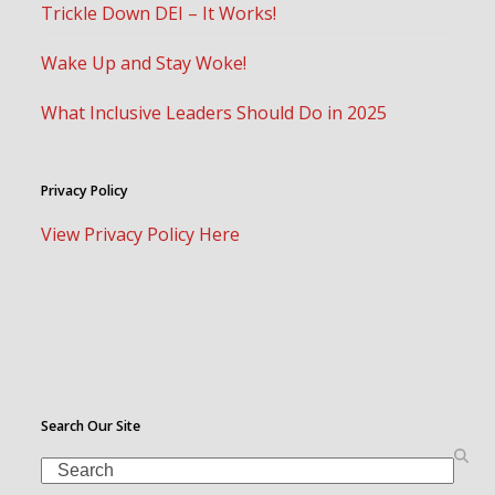
Trickle Down DEI – It Works!
Wake Up and Stay Woke!
What Inclusive Leaders Should Do in 2025
Privacy Policy
View Privacy Policy Here
Search Our Site
Search