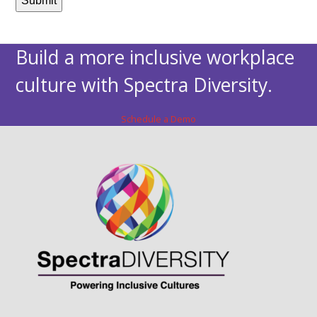
Build a more inclusive workplace
culture with Spectra Diversity.
Schedule a Demo