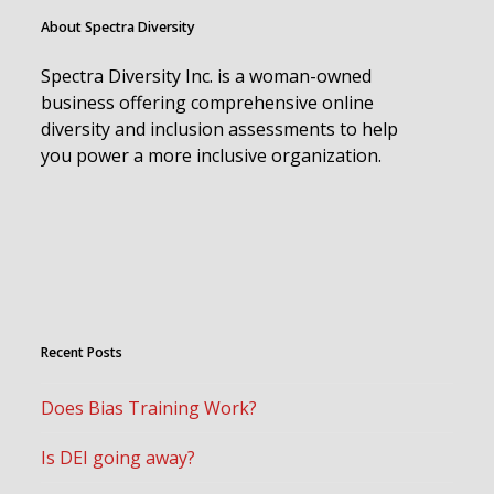
About Spectra Diversity
Spectra Diversity Inc. is a woman-owned
business offering comprehensive online
diversity and inclusion assessments to help
you power a more inclusive organization.
Recent Posts
Does Bias Training Work?
Is DEI going away?