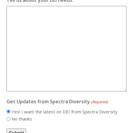
Get Updates from Spectra Diversity
(Required)
Yes! I want the latest on DEI from Spectra Diversity
No thanks