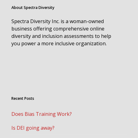
About Spectra Diversity
Spectra Diversity Inc. is a woman-owned
business offering comprehensive online
diversity and inclusion assessments to help
you power a more inclusive organization.
Recent Posts
Does Bias Training Work?
Is DEI going away?