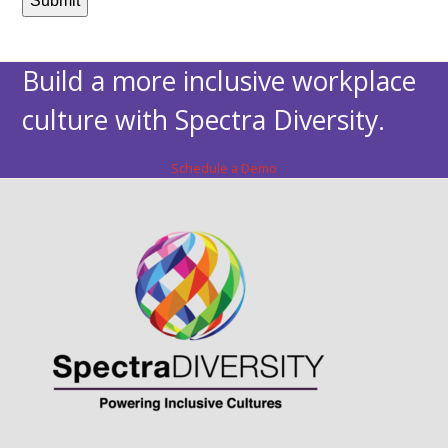
Build a more inclusive workplace
culture with Spectra Diversity.
Schedule a Demo