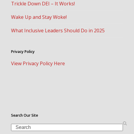
Trickle Down DEI – It Works!
Wake Up and Stay Woke!
What Inclusive Leaders Should Do in 2025
Privacy Policy
View Privacy Policy Here
Search Our Site
Search