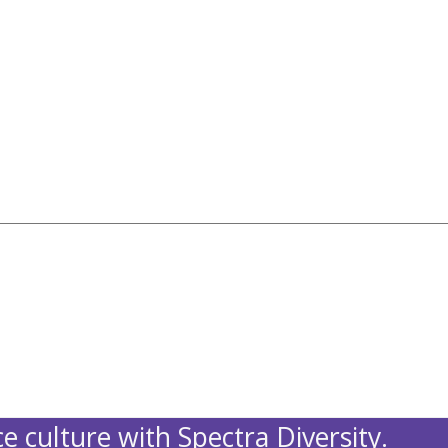
e culture with Spectra Diversity.