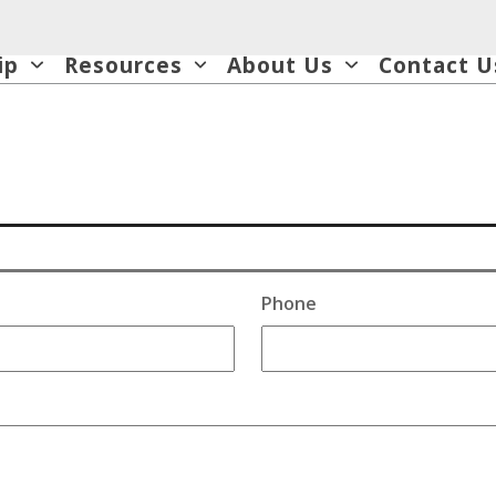
ip
Resources
About Us
Contact U
Phone