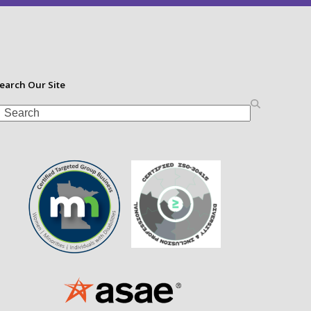
earch Our Site
earch