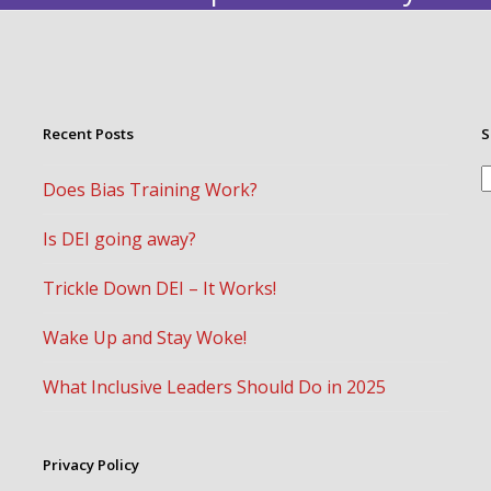
Recent Posts
S
S
Does Bias Training Work?
Is DEI going away?
Trickle Down DEI – It Works!
Wake Up and Stay Woke!
What Inclusive Leaders Should Do in 2025
Privacy Policy