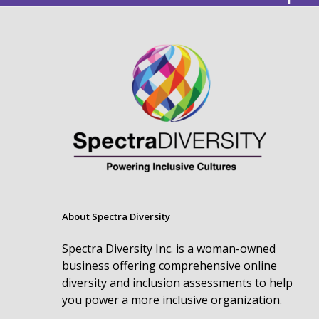
About Spectra Diversity
Spectra Diversity Inc. is a woman-owned
business offering comprehensive online
diversity and inclusion assessments to help
you power a more inclusive organization.