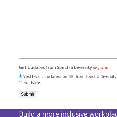
Get Updates from Spectra Diversity
(Required)
Yes! I want the latest on DEI from Spectra Diversity
No thanks
Build a more inclusive workplac