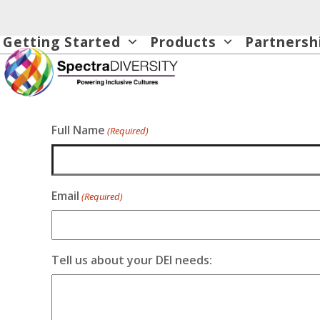
Skip
to
Getting Started
Products
Partnersh
content
Full Name
(Required)
Email
(Required)
Tell us about your DEI needs: