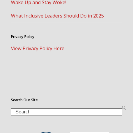
Wake Up and Stay Woke!
What Inclusive Leaders Should Do in 2025
Privacy Policy
View Privacy Policy Here
Search Our Site
Search