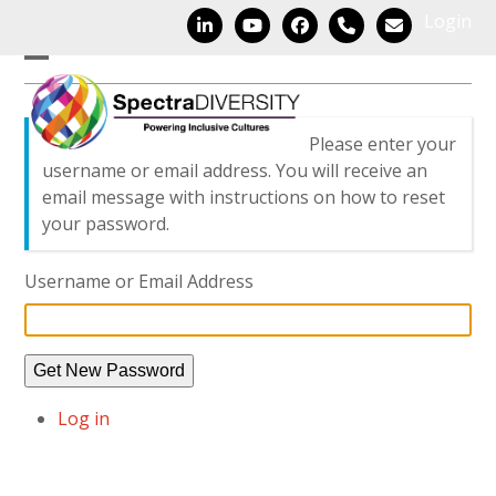
Skip
Login
LinkedIn
YouTube
Facebook
Phone
Email
to
content
Open
Close
mobile
mobile
Please enter your
menu
menu
username or email address. You will receive an
email message with instructions on how to reset
your password.
Username or Email Address
Get New Password
Log in