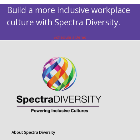
Build a more inclusive workplace
culture with Spectra Diversity.
Schedule a Demo
About Spectra Diversity