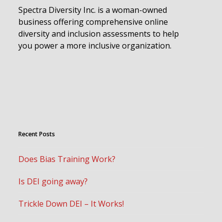
Spectra Diversity Inc. is a woman-owned
business offering comprehensive online
diversity and inclusion assessments to help
you power a more inclusive organization.
Recent Posts
Does Bias Training Work?
Is DEI going away?
Trickle Down DEI – It Works!