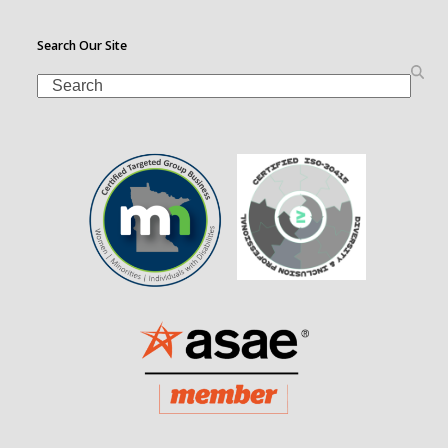
Search Our Site
Search