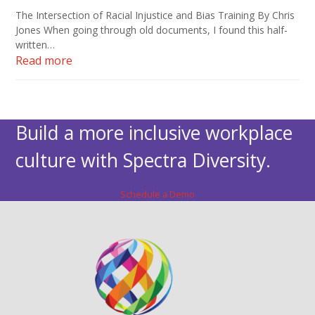
The Intersection of Racial Injustice and Bias Training By Chris
Jones When going through old documents, I found this half-
written…
Read more
Build a more inclusive workplace
culture with Spectra Diversity.
Schedule a Demo