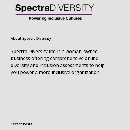
About Spectra Diversity
Spectra Diversity Inc. is a woman-owned
business offering comprehensive online
diversity and inclusion assessments to help
you power a more inclusive organization.
Recent Posts