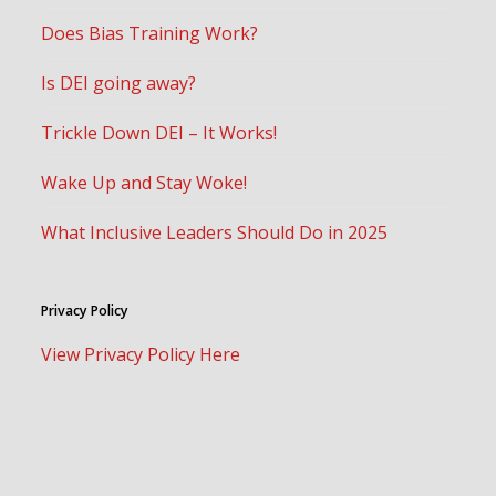
Does Bias Training Work?
Is DEI going away?
Trickle Down DEI – It Works!
Wake Up and Stay Woke!
What Inclusive Leaders Should Do in 2025
Privacy Policy
View Privacy Policy Here