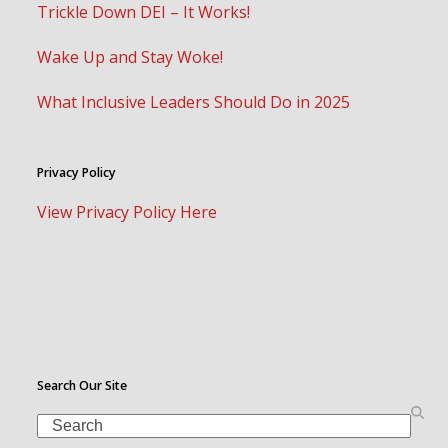
Trickle Down DEI – It Works!
Wake Up and Stay Woke!
What Inclusive Leaders Should Do in 2025
Privacy Policy
View Privacy Policy Here
Search Our Site
Search