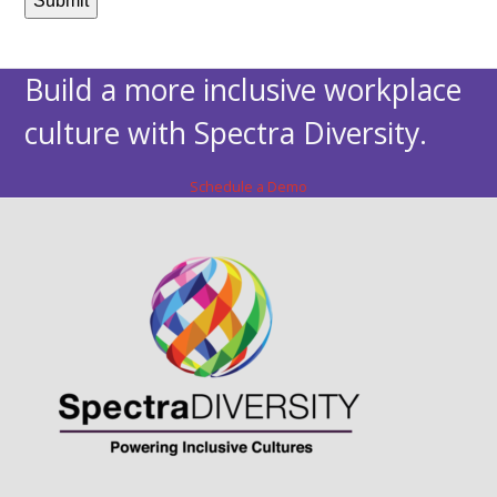
Build a more inclusive workplace
culture with Spectra Diversity.
Schedule a Demo