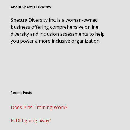
About Spectra Diversity
Spectra Diversity Inc. is a woman-owned
business offering comprehensive online
diversity and inclusion assessments to help
you power a more inclusive organization.
Recent Posts
Does Bias Training Work?
Is DEI going away?