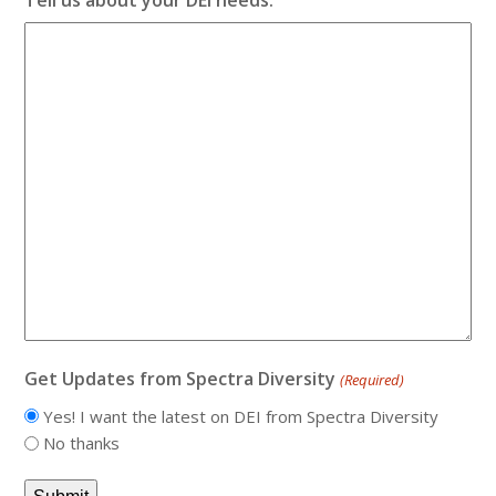
Get Updates from Spectra Diversity
(Required)
Yes! I want the latest on DEI from Spectra Diversity
No thanks