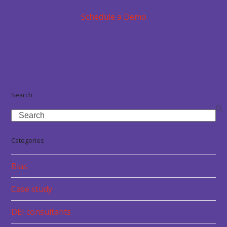
Schedule a Demo
Search
Search
Categories
Bias
Case study
DEI consultants