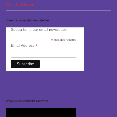
Uncategorized
Spectra Diversity Newsletter
Subscribe to our email newsletter:
*
indicates required
*
Email Address
Why Measurement Matters