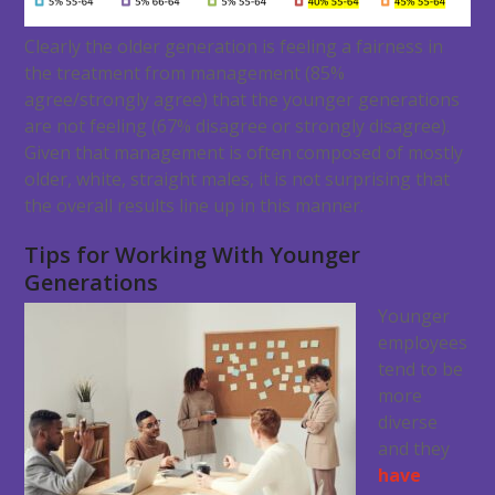
Clearly the older generation is feeling a fairness in
the treatment from management (85%
agree/strongly agree) that the younger generations
are not feeling (67% disagree or strongly disagree).
Given that management is often composed of mostly
older, white, straight males, it is not surprising that
the overall results line up in this manner.
Tips for Working With Younger
Generations
Younger
employees
tend to be
more
diverse
and they
have