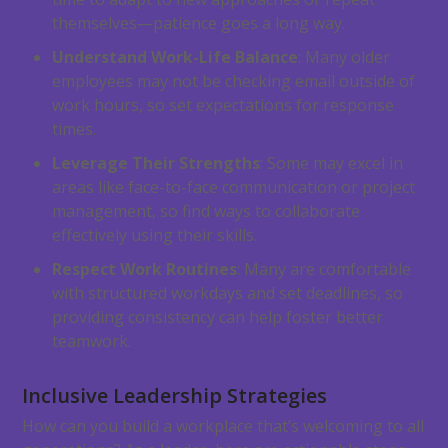
themselves—patience goes a long way.
Understand Work-Life Balance
: Many older
employees may not be checking email outside of
work hours, so set expectations for response
times.
Leverage Their Strengths
: Some may excel in
areas like face-to-face communication or project
management, so find ways to collaborate
effectively using their skills.
Respect Work Routines
: Many are comfortable
with structured workdays and set deadlines, so
providing consistency can help foster better
teamwork.
Inclusive Leadership Strategies
How can you build a workplace that’s welcoming to all