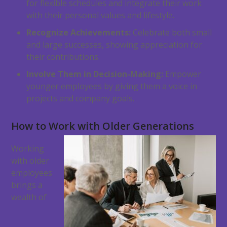
for flexible schedules and integrate their work
with their personal values and lifestyle.
Recognize Achievements:
Celebrate both small
and large successes, showing appreciation for
their contributions.
Involve Them in Decision-Making:
Empower
younger employees by giving them a voice in
projects and company goals.
How to Work with Older Generations
Working
with older
employees
brings a
wealth of