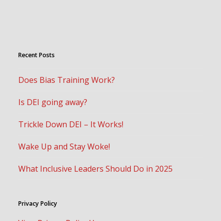
Recent Posts
Does Bias Training Work?
Is DEI going away?
Trickle Down DEI – It Works!
Wake Up and Stay Woke!
What Inclusive Leaders Should Do in 2025
Privacy Policy