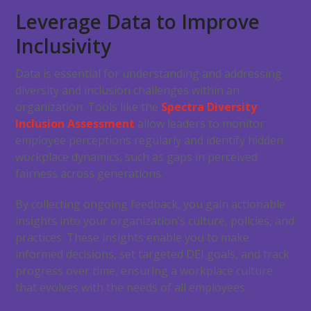
Leverage Data to Improve
Inclusivity
Data is essential for understanding and addressing
diversity and inclusion challenges within an
organization. Tools like the
Spectra Diversity
Inclusion Assessment
allow leaders to monitor
employee perceptions regularly and identify hidden
workplace dynamics, such as gaps in perceived
fairness across generations.
By collecting ongoing feedback, you gain actionable
insights into your organization’s culture, policies, and
practices. These insights enable you to make
informed decisions, set targeted DEI goals, and track
progress over time, ensuring a workplace culture
that evolves with the needs of all employees.