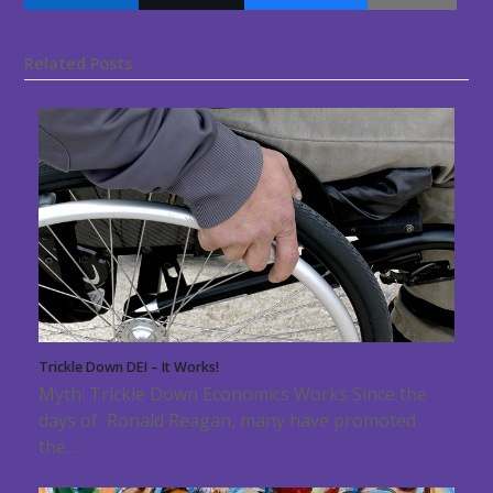
Related Posts
Trickle Down DEI – It Works!
Myth: Trickle Down Economics Works Since the
days of Ronald Reagan, many have promoted
the…