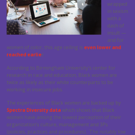
wrapped
in sexism
with a
dash of
insult —
and for
women of color, this age ceiling is
even lower and
reached earlie
r.
According to Birmingham University’s center for
research in race and education, Black women are
twice as likely as their white counterparts to be
working in insecure jobs.
The experiences of Black women are backed up by
Spectra Diversity data
which shows that Black
women have among the lowest perception of their
organization’s culture, management and 3Ps
(policies, practices and procedures). The notably low