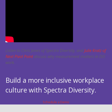
Listen to Chris Jones of Spectra Diversity, and
Julie Kratz of
Next Pivot Point
discuss why measurement matters in DEI
work.
Build a more inclusive workplace
culture with Spectra Diversity.
Schedule a Demo