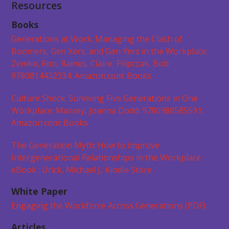
Resources
Books
Generations at Work: Managing the Clash of
Boomers, Gen Xers, and Gen Yers in the Workplace:
Zemke, Ron, Raines, Claire, Filipczak, Bob:
9780814432334: Amazon.com: Books
Culture Shock: Surviving Five Generations in One
Workplace: Massey, Joanna Dodd: 9780988585591:
Amazon.com: Books
The Generation Myth: How to Improve
Intergenerational Relationships in the Workplace
eBook : Urick, Michael J.: Kindle Store
White Paper
Engaging the Workforce Across Generations (PDF)
Articles