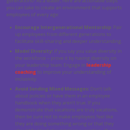
generations? As a leader, here are actionable steps
you can take to create an environment that supports
employees of every age:
Encourage Intergenerational Mentorship
: Pair
up employees from different generations to
facilitate skill-sharing and deeper understanding.
Model Diversity:
If you say you value diversity in
the workforce – prove it by having diversity on
your leadership team. Engage in
leadership
coaching
to improve your understanding of
inclusivity.
Avoid Sending Mixed Messages:
Don’t talk
about policies or have them in an employee
handbook when they aren’t true. If you
demonstrate that vacations are truly vacations,
then be sure not to make employees feel like
they are doing something wrong or that they