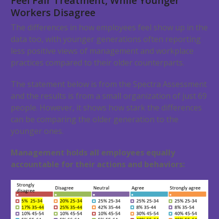
Feel Fair Treatment, While Younger
Workers Disagree
The differences in how employees feel show up in the
data too, with younger generations often reporting
less positive views of management and workplace
practices compared to their older counterparts.
The statement below is from the Spectra Assessment
and the results is from a small organization of just 69
people. However, it shows how stark the differences
can be comparing the older generation to the
younger ones.
Management holds all employees equally
accountable for their actions and behaviors: