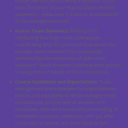
should feel bad about taking a vacation. If you
have “inclusion” in your organization’s mission
statement – make sure it is tied to accountability
of the management team.
Assess Team Dynamics:
When you’re
conducting meetings – are some people
contributing less? Do you need to draw out the
younger team members? Do you need to
acknowledge the experience of older team
members? Work to understand how each person
is being present based on their interactions.
Create Guidelines and Expectations:
Train
management and employees on organizational
policies and expectations. While managers may
communicate in some way or another with
employees after work hours without needing an
immediate response, employees who get after
hours calls or emails, are more likely to feel