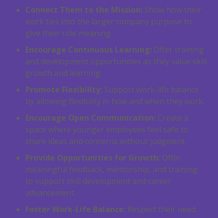
Connect Them to the Mission:
Show how their
work ties into the larger company purpose to
give their role meaning.
Encourage Continuous Learning:
Offer training
and development opportunities as they value skill
growth and learning.
Promote Flexibility:
Support work-life balance
by allowing flexibility in how and when they work.
Encourage Open Communication:
Create a
space where younger employees feel safe to
share ideas and concerns without judgment.
Provide Opportunities for Growth:
Offer
meaningful feedback, mentorship, and training
to support skill development and career
advancement.
Foster Work-Life Balance:
Respect their need