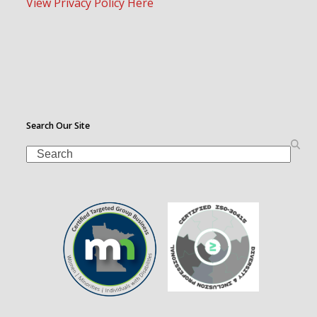
View Privacy Policy Here
Search Our Site
Search