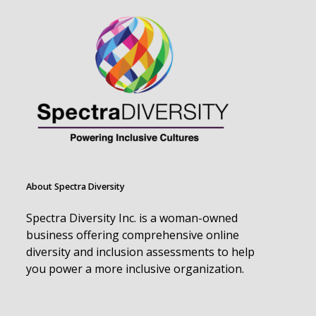
About Spectra Diversity
Spectra Diversity Inc. is a woman-owned
business offering comprehensive online
diversity and inclusion assessments to help
you power a more inclusive organization.