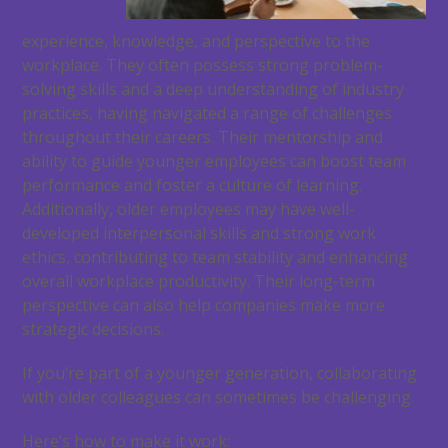
experience, knowledge, and perspective to the
workplace. They often possess strong problem-
solving skills and a deep understanding of industry
practices, having navigated a range of challenges
throughout their careers. Their mentorship and
ability to guide younger employees can boost team
performance and foster a culture of learning.
Additionally, older employees may have well-
developed interpersonal skills and strong work
ethics, contributing to team stability and enhancing
overall workplace productivity. Their long-term
perspective can also help companies make more
strategic decisions.
If you’re part of a younger generation, collaborating
with older colleagues can sometimes be challenging.
Here’s how to make it work: