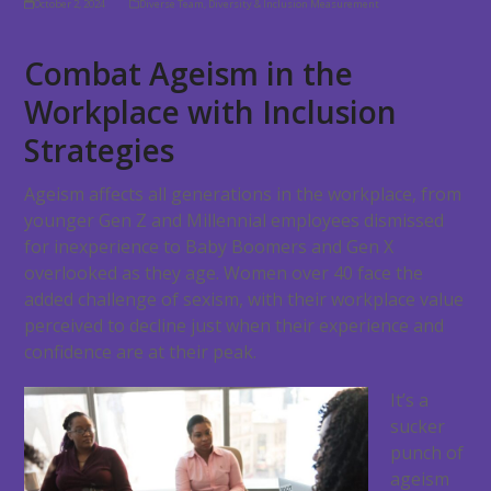
October 2, 2024
Diverse Team
,
Diversity & Inclusion Measurement
Combat Ageism in the
Workplace with Inclusion
Strategies
Ageism affects all generations in the workplace, from
younger Gen Z and Millennial employees dismissed
for inexperience to Baby Boomers and Gen X
overlooked as they age. Women over 40 face the
added challenge of sexism, with their workplace value
perceived to decline just when their experience and
confidence are at their peak.
It’s a
sucker
punch of
ageism