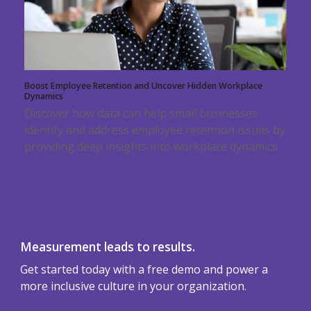
Boost Employee Retention and Uncover Hidden Workplace
Dynamics
Discover how data can help small businesses
identify and address employee retention issues by
providing deep insights into workplace dynamics.
Measurement leads to results.
Get started today with a free demo and power a
more inclusive culture in your organization.