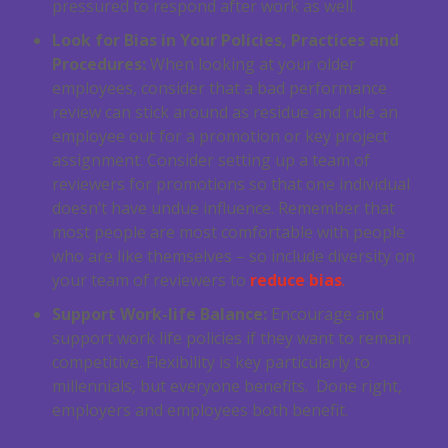
pressured to respond after work as well.
Look for Bias in Your Policies, Practices and
Procedures:
When looking at your older
employees, consider that a bad performance
review can stick around as residue and rule an
employee out for a promotion or key project
assignment. Consider setting up a team of
reviewers for promotions so that one individual
doesn’t have undue influence. Remember that
most people are most comfortable with people
who are like themselves – so include diversity on
your team of reviewers to
reduce bias
.
Support Work-life Balance:
Encourage and
support work life policies if they want to remain
competitive. Flexibility is key particularly to
millennials, but everyone benefits. Done right,
employers and employees both benefit.