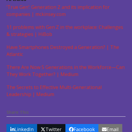
‘True Gen’: Generation Z and its implication for
companies | mckinsey.com
11 problems with Gen Z in the workplace: Challenges
& strategies | HiBob
Have Smartphones Destroyed a Generation? | The
Atlantic
There Are Now 5 Generations in the Workforce—Can
They Work Together? | Medium
The Secrets to Effective Multi-Generational
Leadership | Medium
Share This
LinkedIn
Twitter
Facebook
Email