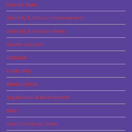
Diverse Team
Diversity & Inclusion Measurement
Diversity & Inclusion News
Gender Inclusion
Inclusion
Leadership
Mental Illness
organizational development
Race
Spectra Diversity News