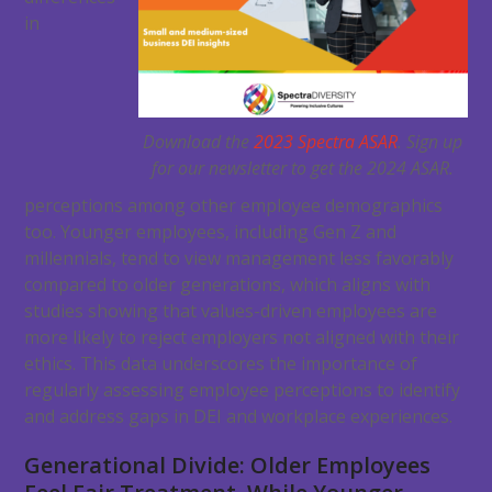
in
Download the
2023 Spectra ASAR
. Sign up
for our newsletter to get the 2024 ASAR.
perceptions among other employee demographics
too. Younger employees, including Gen Z and
millennials, tend to view management less favorably
compared to older generations, which aligns with
studies showing that values-driven employees are
more likely to reject employers not aligned with their
ethics. This data underscores the importance of
regularly assessing employee perceptions to identify
and address gaps in DEI and workplace experiences.
Generational Divide: Older Employees