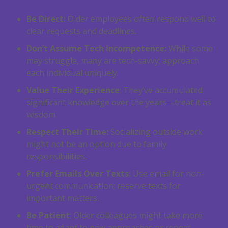
Be Direct:
Older employees often respond well to
clear requests and deadlines.
Don’t Assume Tech Incompetence:
While some
may struggle, many are tech-savvy; approach
each individual uniquely.
Value Their Experience
: They’ve accumulated
significant knowledge over the years—treat it as
wisdom.
Respect Their Time:
Socializing outside work
might not be an option due to family
responsibilities.
Prefer Emails Over Texts:
Use email for non-
urgent communication; reserve texts for
important matters.
Be Patient
: Older colleagues might take more
time to adapt to new approaches or repeat