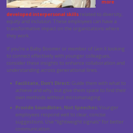
more
developed interpersonal skills
related to diversity,
equity and inclusion. These employees can have a
transformative impact on the organizations where
they work.
If you’re a Baby Boomer or member of Gen X looking
to connect effectively with younger colleagues,
consider these insights to enhance collaboration and
understanding across generational lines.
Facilitate, Don’t Direct:
Guide them with what to
achieve and why, but give them space to find their
own methods without micromanaging.
Provide Soundbites, Not Speeches:
Younger
employees respond well to clear, concise
suggestions. Use “lightweight signals” for better
communication.