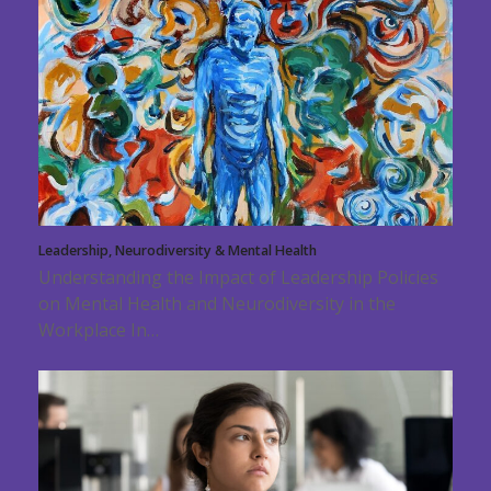
Leadership, Neurodiversity & Mental Health
Understanding the Impact of Leadership Policies
on Mental Health and Neurodiversity in the
Workplace In…