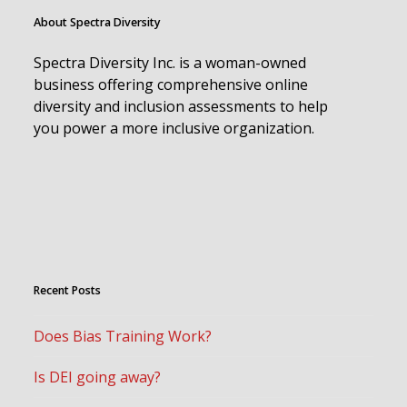
About Spectra Diversity
Spectra Diversity Inc. is a woman-owned
business offering comprehensive online
diversity and inclusion assessments to help
you power a more inclusive organization.
Recent Posts
Does Bias Training Work?
Is DEI going away?