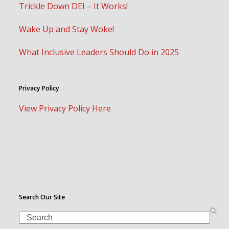
Trickle Down DEI – It Works!
Wake Up and Stay Woke!
What Inclusive Leaders Should Do in 2025
Privacy Policy
View Privacy Policy Here
Search Our Site
Search