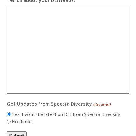
Get Updates from Spectra Diversity
(Required)
Yes! I want the latest on DEI from Spectra Diversity
No thanks