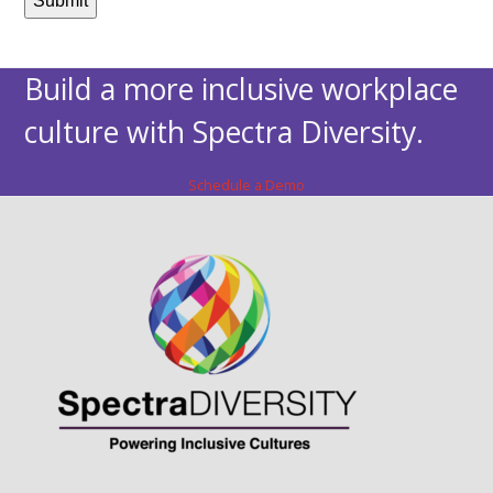
Build a more inclusive workplace
culture with Spectra Diversity.
Schedule a Demo