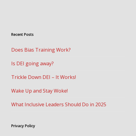
Recent Posts
Does Bias Training Work?
Is DEI going away?
Trickle Down DEI – It Works!
Wake Up and Stay Woke!
What Inclusive Leaders Should Do in 2025
Privacy Policy