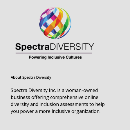
About Spectra Diversity
Spectra Diversity Inc. is a woman-owned
business offering comprehensive online
diversity and inclusion assessments to help
you power a more inclusive organization.