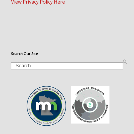
View Privacy Policy Here
Search Our Site
Search