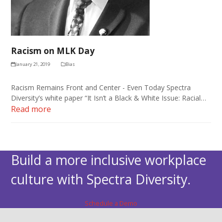
Racism on MLK Day
January 21, 2019
Bias
Racism Remains Front and Center - Even Today Spectra
Diversity’s white paper “It Isn’t a Black & White Issue: Racial…
Read more
Build a more inclusive workplace
culture with Spectra Diversity.
Schedule a Demo