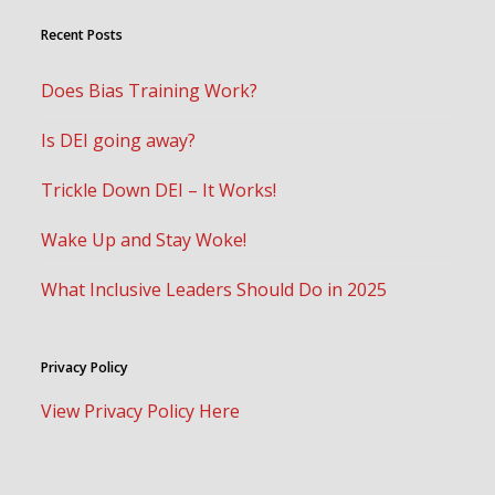
Recent Posts
Does Bias Training Work?
Is DEI going away?
Trickle Down DEI – It Works!
Wake Up and Stay Woke!
What Inclusive Leaders Should Do in 2025
Privacy Policy
View Privacy Policy Here