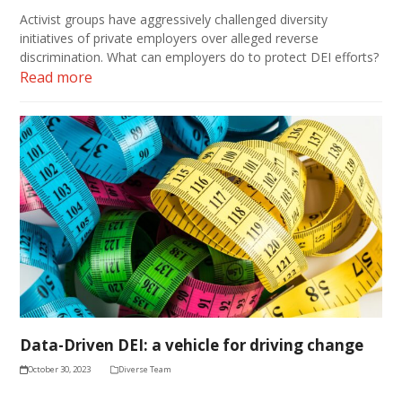
Activist groups have aggressively challenged diversity
initiatives of private employers over alleged reverse
discrimination. What can employers do to protect DEI efforts?
Read more
Data-Driven DEI: a vehicle for driving change
October 30, 2023
Diverse Team