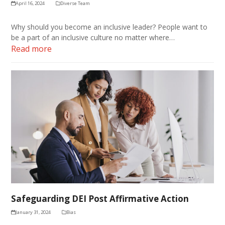
April 16, 2024
Diverse Team
Why should you become an inclusive leader? People want to
be a part of an inclusive culture no matter where…
Read more
Safeguarding DEI Post Affirmative Action
January 31, 2024
Bias