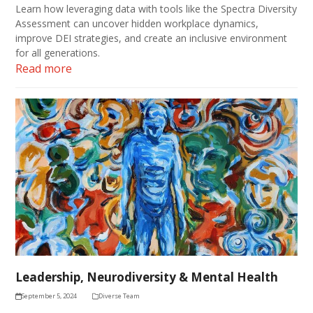
Learn how leveraging data with tools like the Spectra Diversity
Assessment can uncover hidden workplace dynamics,
improve DEI strategies, and create an inclusive environment
for all generations.
Read more
Leadership, Neurodiversity & Mental Health
September 5, 2024
Diverse Team