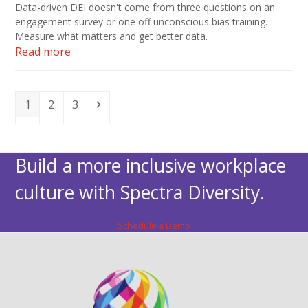
Data-driven DEI doesn't come from three questions on an
engagement survey or one off unconscious bias training.
Measure what matters and get better data.
Read more
Page
Page
Page
Next
1
2
3
Build a more inclusive workplace
culture with Spectra Diversity.
Schedule a Demo