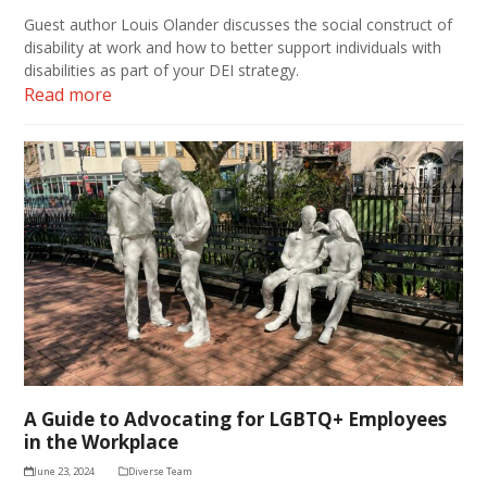
Guest author Louis Olander discusses the social construct of
disability at work and how to better support individuals with
disabilities as part of your DEI strategy.
Read more
A Guide to Advocating for LGBTQ+ Employees
in the Workplace
June 23, 2024
Diverse Team