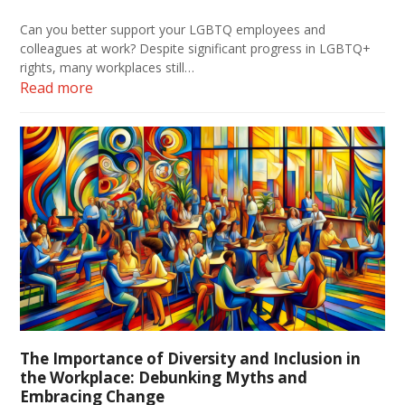
Can you better support your LGBTQ employees and
colleagues at work? Despite significant progress in LGBTQ+
rights, many workplaces still…
Read more
The Importance of Diversity and Inclusion in
the Workplace: Debunking Myths and
Embracing Change