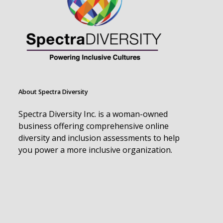
About Spectra Diversity
Spectra Diversity Inc. is a woman-owned
business offering comprehensive online
diversity and inclusion assessments to help
you power a more inclusive organization.