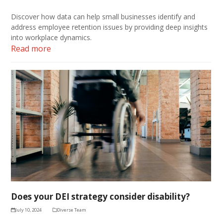
Discover how data can help small businesses identify and
address employee retention issues by providing deep insights
into workplace dynamics.
Read more
Does your DEI strategy consider disability?
July 10, 2024
Diverse Team