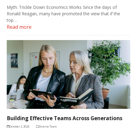
Myth: Trickle Down Economics Works Since the days of
Ronald Reagan, many have promoted the view that if the
top…
Read more
Building Effective Teams Across Generations
October 2, 2024
Diverse Team