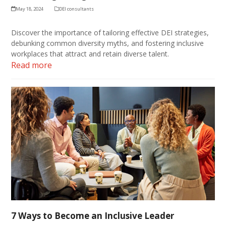
May 18, 2024
DEI consultants
Discover the importance of tailoring effective DEI strategies,
debunking common diversity myths, and fostering inclusive
workplaces that attract and retain diverse talent.
Read more
7 Ways to Become an Inclusive Leader