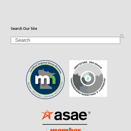
Search Our Site
Search