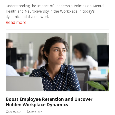
Understanding the Impact of Leadership Policies on Mental
Health and Neurodiversity in the Workplace In today's
dynamic and diverse work…
Read more
Boost Employee Retention and Uncover
Hidden Workplace Dynamics
July 18, 2024
Case study