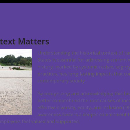
ntext Matters
Understanding the historical context of rac
States is essential for addressing current
history, marked by systemic racism, segreg
practices, has long-lasting impacts that co
contemporary society.
By recognizing and acknowledging this his
better comprehend the root causes of ine
effective diversity, equity, and inclusion (D
awareness fosters a deeper commitment to
mployees feel valued and supported.