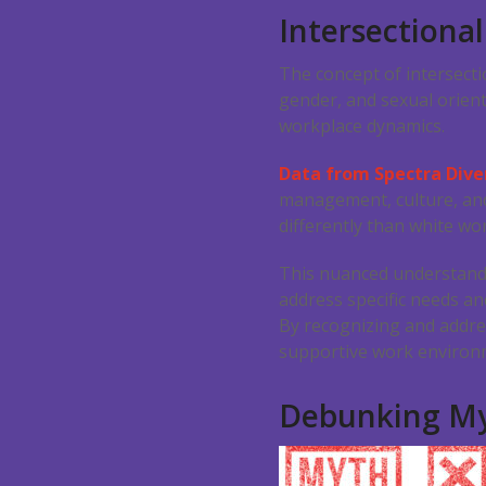
Intersectional
The concept of intersecti
gender, and sexual orient
workplace dynamics.
Data from Spectra Dive
management, culture, and
differently than white w
This nuanced understanding
address specific needs an
By recognizing and addre
supportive work environm
Debunking My