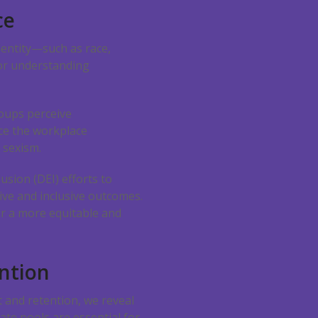
ce
dentity—such as race,
for understanding
oups perceive
ce the workplace
 sexism.
usion (DEI) efforts to
ive and inclusive outcomes.
er a more equitable and
ntion
and retention, we reveal
ate pools are essential for