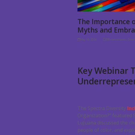
The Importance o
Myths and Embra
May 18, 2024
DEI consultants
,
Dive
Key Webinar T
Underrepresen
The Spectra Diversity
Inc
Organization?” featured 
LuJuana discussed the ch
people of color, and expl