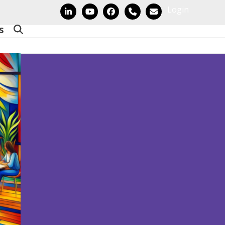
Login
LinkedIn
YouTube
Facebook
Phone
Email
s