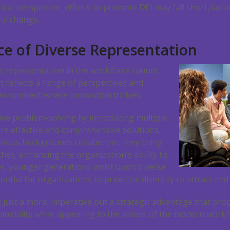
orical perspective, efforts to promote DEI may fall short, la
ul change.
e of Diverse Representation
e representation in the workforce cannot
t reflects a range of perspectives and
nvironment where innovation thrives.
ive problem-solving by introducing multiple
re effective and comprehensive solutions.
ious backgrounds collaborate, they bring
es, enhancing the organization’s ability to
, younger generations insist upon diverse
ntial for organizations to prioritize diversity to attract and
t just a moral imperative but a strategic advantage that pr
inability while appealing to the values of the modern workf