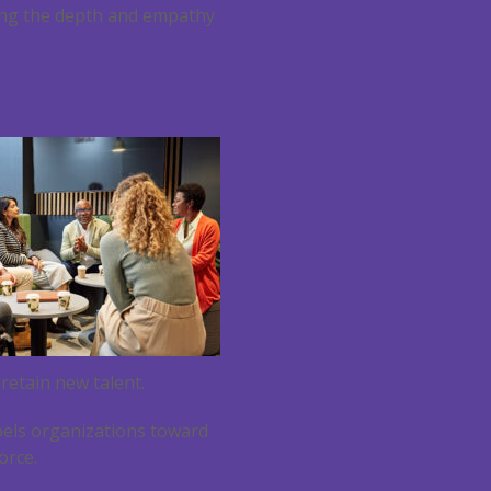
cking the depth and empathy
 retain new talent.
opels organizations toward
orce.