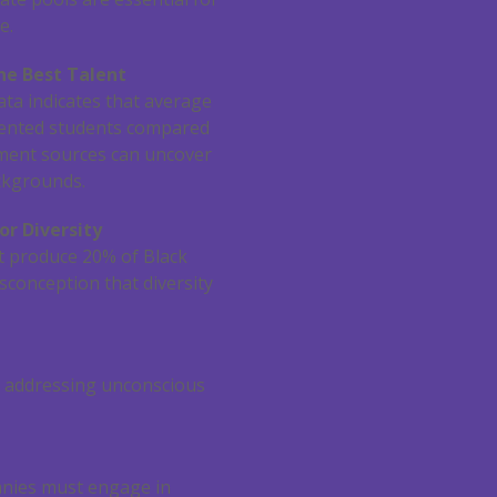
e.
he Best Talent
ata indicates that average
alented students compared
itment sources can uncover
ackgrounds.
or Diversity
ut produce 20% of Black
isconception that diversity
nd addressing unconscious
anies must engage in