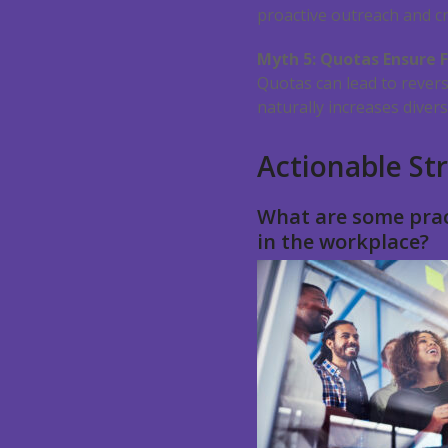
proactive outreach and cr
Myth 5: Quotas Ensure F
Quotas can lead to revers
naturally increases divers
Actionable Str
What are some prac
in the workplace?