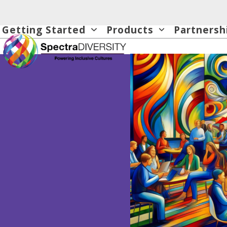
Skip
to
Getting Started
Products
Partnersh
content