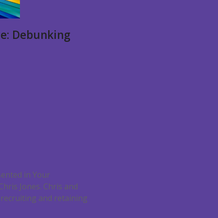
ce: Debunking
sented in Your
hris Jones. Chris and
recruiting and retaining