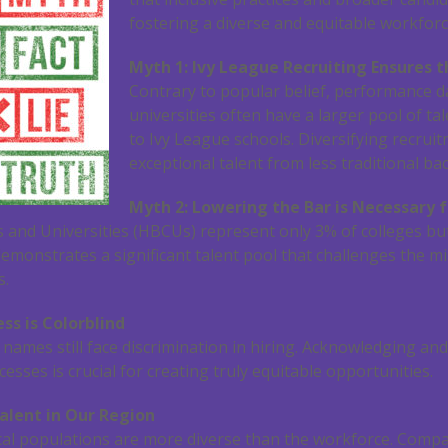
fostering a diverse and equitable workforc
Myth 1: Ivy League Recruiting Ensures t
Contrary to popular belief, performance d
universities often have a larger pool of t
to Ivy League schools. Diversifying recru
exceptional talent from less traditional b
Myth 2: Lowering the Bar is Necessary f
es and Universities (HBCUs) represent only 3% of colleges b
 demonstrates a significant talent pool that challenges the m
s.
ss is Colorblind
c names still face discrimination in hiring. Acknowledging a
esses is crucial for creating truly equitable opportunities.
alent in Our Region
cal populations are more diverse than the workforce. Comp