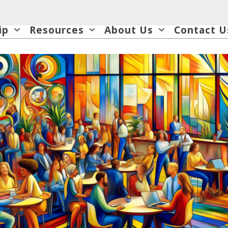
ip
Resources
About Us
Contact U