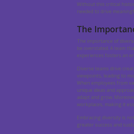
Without this critical hist
needed to drive meaningf
The Importanc
The importance of divers
be overstated. A team tha
experiences fosters an e
Diverse teams drive creat
viewpoints, leading to mo
When employees from var
unique ideas and approach
adapt and grow. Moreover
workplaces, making it esse
Embracing diversity is no
greater success and susta