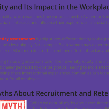
ity and Its Impact in the Workpla
onality, which examines how various aspects of a person’s i
ation—intersect and influence their experiences, is crucial 
rsity assessments
highlight how different demographic gr
 policies uniquely. For example, Black women may experien
omen or Black men due to the combined effects of racism and
 helps organizations tailor their diversity, equity, and incl
d challenges faced by diverse groups, leading to more effect
ssing these intersectional experiences, companies can fost
ent for all employees.
ths About Recruitment and Rete
When we debunk myths about recruitment 
that inclusive practices and broader candid