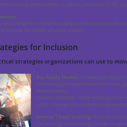
eate inclusive environments to attract and retain BIPOC tale
airness
e discrimination. Instead, focusing on inclusive practices an
ity without the pitfalls of quota systems.
ategies for Inclusion
tical strategies organizations can use to mov
Pay Equity Studies:
Conduct pay equity stu
address wage disparities based on race, g
demographics.
Inclusive Meetings: Make meetings more i
rules, rotating roles, and ensuring everyon
Diverse Talent Sourcing:
Remove unneces
job postings to encourage a wider range o