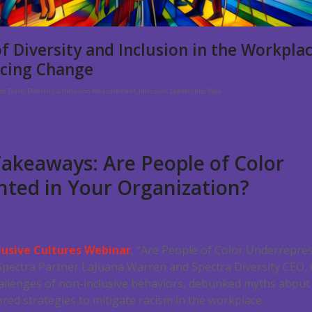
f Diversity and Inclusion in the Workpla
cing Change
rse Team
,
Diversity & Inclusion Measurement
,
Inclusion
,
Leadership
,
Race
akeaways: Are People of Color
ted in Your Organization?
lusive Cultures Webinar
, “Are People of Color Underrepre
Spectra Partner LaJuana Warren and Spectra Diversity CEO, C
allenges of non-inclusive behaviors, debunked myths about 
ored strategies to mitigate racism in the workplace.