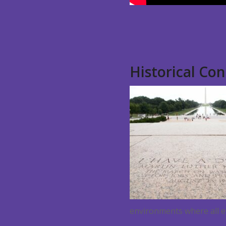
Historical Co
environments where all e