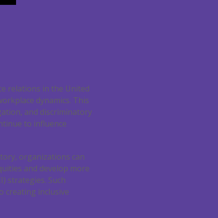
e relations in the United
 workplace dynamics. This
ation, and discriminatory
ntinue to influence
tory, organizations can
quities and develop more
EI) strategies. Such
 creating inclusive