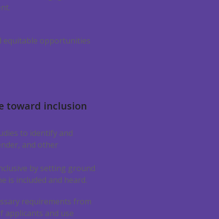
nt.
d equitable opportunities
e toward inclusion
dies to identify and
ender, and other
nclusive by setting ground
e is included and heard.
sary requirements from
f applicants and use