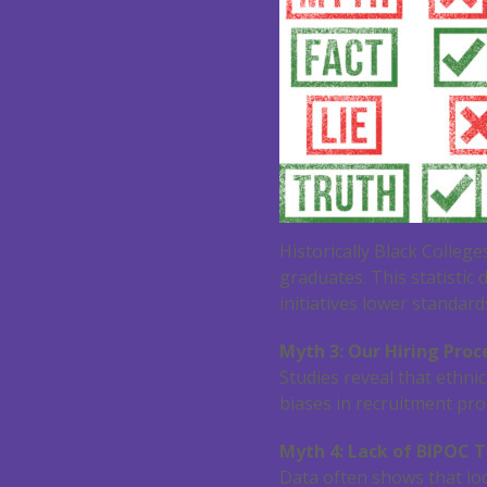
Historically Black Colleg
graduates. This statistic
initiatives lower standard
Myth 3: Our Hiring Proce
Studies reveal that ethni
biases in recruitment proc
Myth 4: Lack of BIPOC T
Data often shows that lo