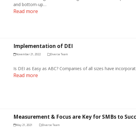
and bottom-up…
Read more
Implementation of DEI
November 21, 2022
Diverse Team
Is DEI as Easy as ABC? Companies of all sizes have incorporate
Read more
Measurement & Focus are Key for SMBs to Succ
May 21, 2021
Diverse Team