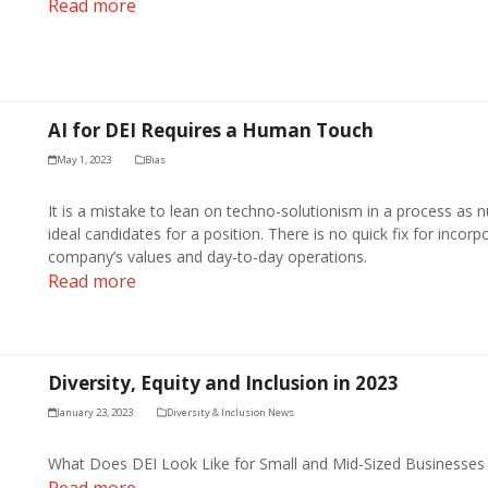
Read more
AI for DEI Requires a Human Touch
May 1, 2023
Bias
It is a mistake to lean on techno-solutionism in a process as n
ideal candidates for a position. There is no quick fix for incorpo
company’s values and day-to-day operations.
Read more
Diversity, Equity and Inclusion in 2023
January 23, 2023
Diversity & Inclusion News
What Does DEI Look Like for Small and Mid-Sized Businesses
Read more