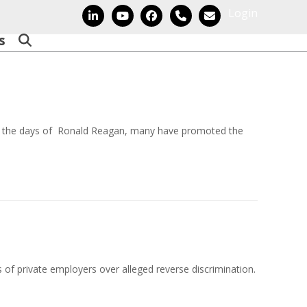
Login
LinkedIn
YouTube
Facebook
Phone
Email
s
e the days of Ronald Reagan, many have promoted the
es of private employers over alleged reverse discrimination.