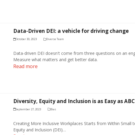
Data-Driven DEI: a vehicle for driving change
October 30, 2023
Diverse Team
Data-driven DEI doesn't come from three questions on an eng
Measure what matters and get better data.
Read more
Diversity, Equity and Inclusion is as Easy as AB
September 27, 2023
Bias
Creating More Inclusive Workplaces Starts from Within Small t
Equity and Inclusion (DEI)…