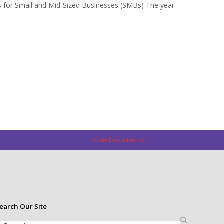
s for Small and Mid-Sized Businesses (SMBs) The year
Schedule a Demo
earch Our Site