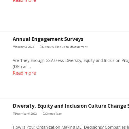
Annual Engagement Surveys
January 4, 2023
Diversity & Inclusion Measurement
Are They Enough to Assess Diversity, Equity and Inclusion Progr
(DEI) an…
Read more
Diversity, Equity and Inclusion Culture Change 
December 6, 2022
Diverse Team
How is Your Organization Making DEI Decisions? Companies l