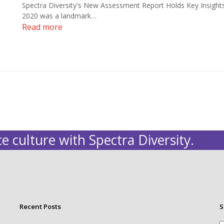
Spectra Diversity's New Assessment Report Holds Key Insight
2020 was a landmark…
Read more
e culture with Spectra Diversity.
Recent Posts
S