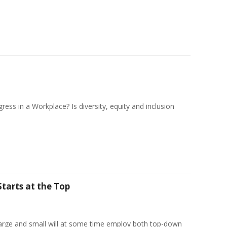
ess in a Workplace? Is diversity, equity and inclusion
Starts at the Top
arge and small will at some time employ both top-down