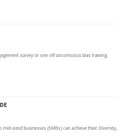
agement survey or one off unconscious bias training.
CDE
o mid-sized businesses (SMBs) can achieve their Diversity,