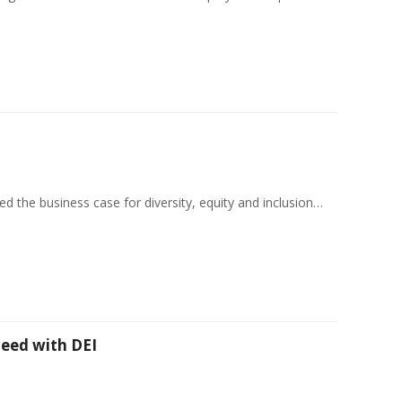
d the business case for diversity, equity and inclusion…
eed with DEI