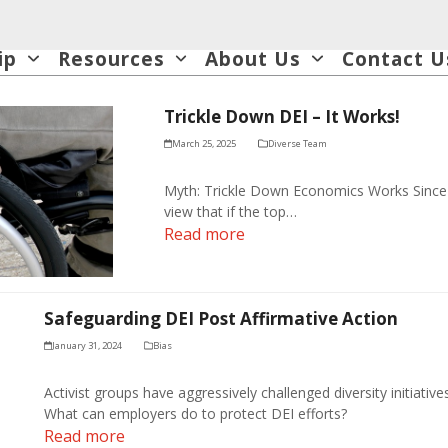
ip
Resources
About Us
Contact U
Trickle Down DEI – It Works!
March 25, 2025
Diverse Team
Myth: Trickle Down Economics Works Sinc
view that if the top…
Read more
Safeguarding DEI Post Affirmative Action
January 31, 2024
Bias
Activist groups have aggressively challenged diversity initiativ
What can employers do to protect DEI efforts?
Read more