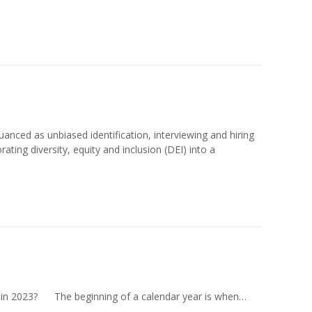
uanced as unbiased identification, interviewing and hiring
rating diversity, equity and inclusion (DEI) into a
 in 2023? The beginning of a calendar year is when…