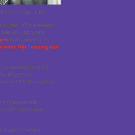
to a strategic plan.
th their KPIs related to
n help your company
ures
Facilitation Kit for
provide D&I Training and
 implementation of DEI
 for long-term
gration of DEI throughout
th employees and
well with others and
viduals to present