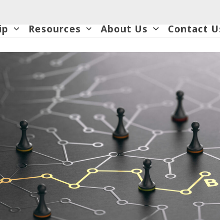
ip
Resources
About Us
Contact U