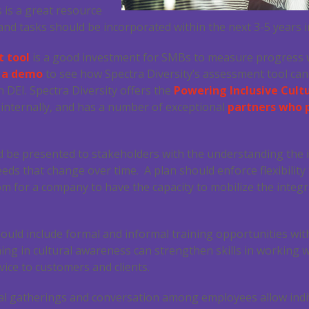
 is a great resource
nd tasks should be incorporated within the next 3-5 years in
 tool
is a good investment for SMBs to measure progress wi
e a demo
to see how Spectra Diversity’s assessment tool ca
 DEI. Spectra Diversity offers the
Powering Inclusive Cult
 internally, and has a number of exceptional
partners who 
ld be presented to stakeholders with the understanding the
eeds that change over time. A plan should enforce flexibility
oom for a company to have the capacity to mobilize the inte
ould include formal and informal training opportunities wi
ining in cultural awareness can strengthen skills in working 
vice to customers and clients.
al gatherings and conversation among employees allow indi