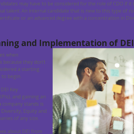
ndidates may have to be considered for the role of CDO if it 
l talent. An internal candidate that is new to this type of r
ertificate or an advanced degree with a concentration in Dive
nning and Implementation of DEI
ges when
es because they don’t
idered a starting
to begin.
 DEI Key
KPIs), and gaining an
a company stands is
 Diversity, Equity and
anies of any size.
es about DEI from