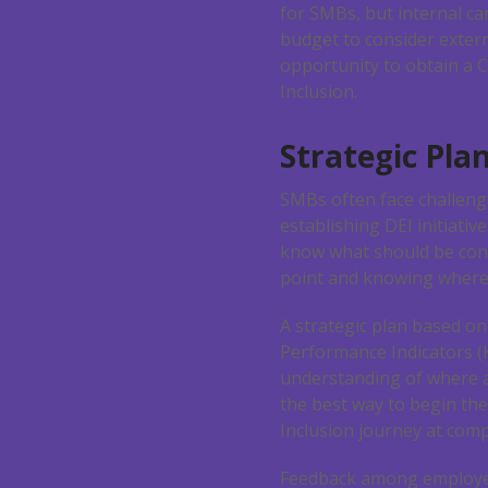
for SMBs, but internal ca
budget to consider externa
opportunity to obtain a C
Inclusion.
Strategic Pla
SMBs often face challen
establishing DEI initiativ
know what should be cons
point and knowing where 
A strategic plan based on
Performance Indicators (
understanding of where 
the best way to begin the
Inclusion journey at comp
Feedback among employe