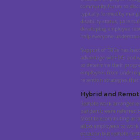
community forum to discu
typically formed by margi
disability status, parenta
developing employee resou
help everyone understand
Support of ERGs has beco
advantage with DEI and w
to determine their progre
employees from underrepr
retention strategies that 
Hybrid and Remo
Remote work arrangemen
pandemic were referred t
Most telecommuting arr
allow employees to work
occasion but remote-first