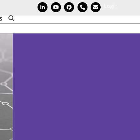
Login
LinkedIn
YouTube
Facebook
Phone
Email
s