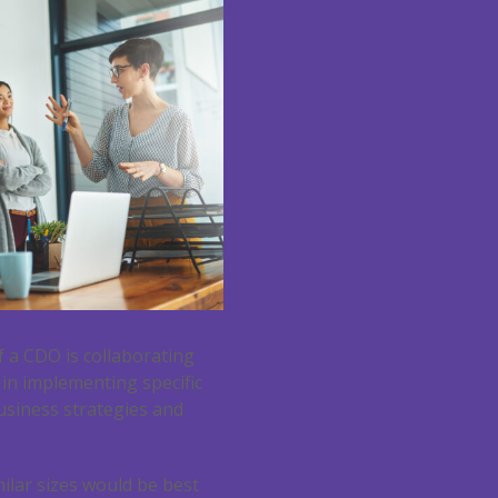
f a CDO is collaborating
 in implementing specific
business strategies and
ilar sizes would be best