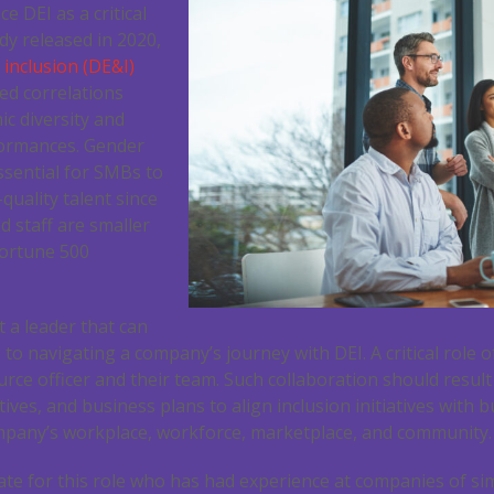
e DEI as a critical
dy released in 2020,
 inclusion (DE&I)
led correlations
c diversity and
formances. Gender
essential for SMBs to
quality talent since
d staff are smaller
Fortune 500
 a leader that can
to navigating a company’s journey with DEI. A critical role o
ce officer and their team. Such collaboration should result
tives, and business plans to align inclusion initiatives with 
mpany’s workplace, workforce, marketplace, and community.
ate for this role who has had experience at companies of sim