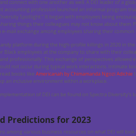
and connect with one another as well. A DEI leader of a glob
 accounting profession launched an informal program th
iversity Spotlight.” It began with employees being encourag
sharing things their colleagues may not know about them. P
 an e-mail exchange among employees sharing their common i
ndy platform during the high-profile killings in 2020 in th
or Black employees at the company to share with their coll
 and professionally. This exchange of perspectives allowed
ould not occur during typical work interactions. Intimate bo
read books like
Americanah by Chimamanda Ngozi Adichie
t
p an inclusive environment within a workplace.
implementation of DEI can be found on Spectra Diversity’s 
d Predictions for 2023
s among various business resources on what DEI will look li