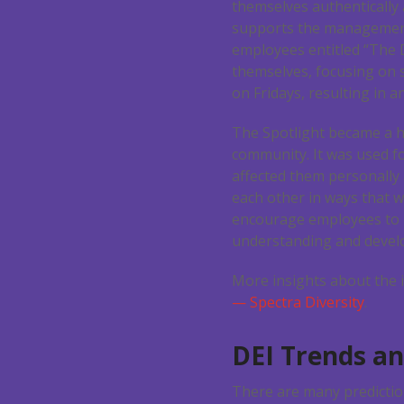
themselves authentically 
supports the management
employees entitled “The D
themselves, focusing on 
on Fridays, resulting in
The Spotlight became a ha
community. It was used f
affected them personally
each other in ways that w
encourage employees to 
understanding and develo
More insights about the 
— Spectra Diversity
.
DEI Trends an
There are many prediction