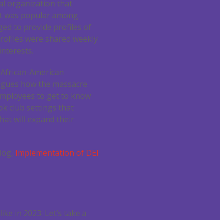
al organization that
at was popular among
ed to provide profiles of
rofiles were shared weekly
nterests.
e African-American
eagues how the massacre
 employees to get to know
ok club settings that
hat will expand their
blog,
Implementation of DEI
ke in 2023. Let’s take a