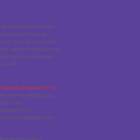
ty and inclusion in the
on processes in larger
king more diverse talent
iers, vendors and contract
with mental disabilities
as well.
 Need to Prepare For (i-
underrepresented groups
aviors are
employees from
iors and mitigate them
ntities to build a