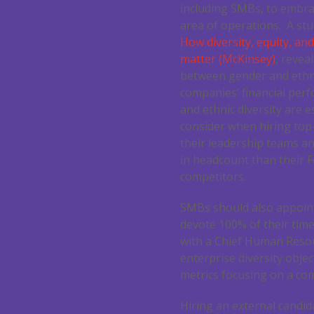
including SMBs, to embrac
area of operations. A stu
How diversity, equity, and
matter (McKinsey)
, revea
between gender and ethni
companies’ financial per
and ethnic diversity are 
consider when hiring top-
their leadership teams an
in headcount than their 
competitors.
SMBs should also appoint
devote 100% of their time 
with a Chief Human Resour
enterprise diversity objec
metrics focusing on a co
Hiring an external candid