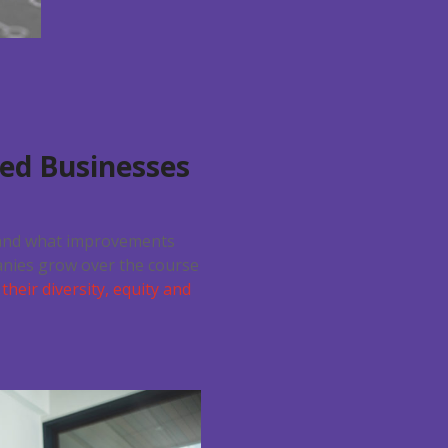
zed Businesses
s and what improvements
anies grow over the course
their diversity, equity and