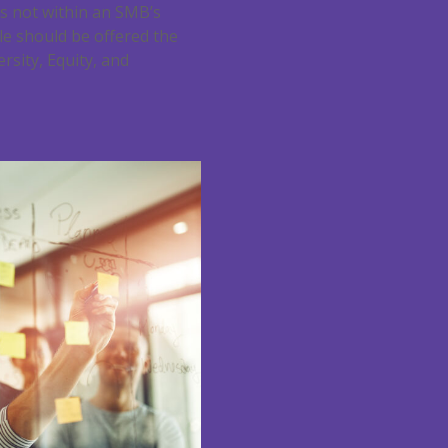
is not within an SMB’s
ole should be offered the
rsity, Equity, and