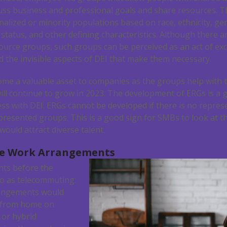
ss business and professional goals and share resources. T
nalized or minority populations based on race, ethnicity, gen
l status, and other defining characteristics. Although there 
rce groups, such groups can be perceived as an act of exclu
 the invisible aspects of DEI that make them necessary.
me a valuable asset to companies as the groups help with t
ill continue to grow in 2023. The development of ERGs is 
ss with DEI. ERGs cannot be developed if there is no repre
esented groups. This is a good sign for SMBs to look at th
would attract diverse talent.
te Work Arrangements
ts before the
o as telecommuting.
angements would
 from home on
 or hybrid