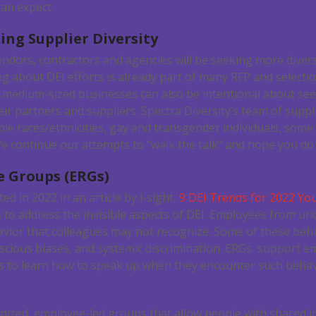
an expect.
ing Supplier Diversity
dors, contractors and agencies will be seeking more diversi
ng about DEI efforts is already part of many RFP and selecti
 medium-sized businesses can also be intentional about see
ir partners and suppliers. Spectra Diversity’s team of suppl
le races/ethnicities, gay and transgender individuals, some 
 continue our attempts to “walk the talk” and hope you do 
e Groups (ERGs)
ed in 2022 in an article by i-sight,
9 DEI Trends for 2022 You
s to address the invisible aspects of DEI. Employees from 
avior that colleagues may not recognize. Some of these beh
cious biases, and systemic discrimination. ERGs support 
 to learn how to speak up when they encounter such behav
ized, employee-led groups that allow people with shared ide