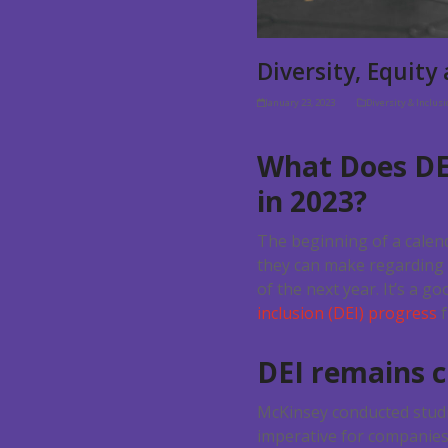
Diversity, Equity
January 23, 2023
Diversity & Inclus
What Does DE
in 2023?
The beginning of a calen
they can make regarding 
of the next year. It’s a 
inclusion (DEI) progress
f
DEI remains cr
McKinsey conducted studie
imperative for companies o