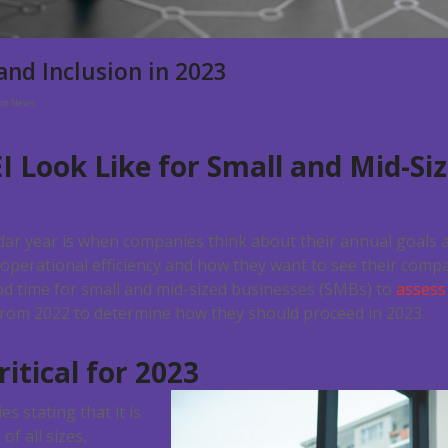
 and Inclusion in 2023
ion News
I Look Like for
Small and Mid-Si
dar year is when companies think about their annual goal
operational efficiency and how they want to see their comp
good time for small and mid-sized businesses (SMBs) to
assess 
rom 2022 to determine how they should proceed in 2023.
itical for 2023
s stating that it is
f all sizes,