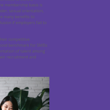
he membership basis is
der, sexual orientation,
are many benefits to
sion if employers fail to
heir competitive
a good benchmark for SMBs
sentation of talent among
eir recruitment and