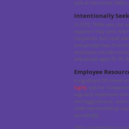
look at the trends SMBs c
Intentionally Seek
In 2023, SMBs who use ven
suppliers they seek. Aski
companies, but small and
and perspectives from the
employees includes multip
and people aged 35-70. We
Employee Resourc
A significant DEI trend not
Sight)
, was for companie
regularly experience beh
microaggressions, uncons
underrepresented groups
accordingly.
ERGs are employer-recogn