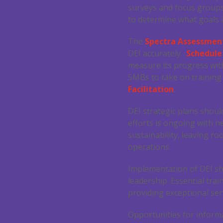
surveys and focus groups
to determine what goals a
The
Spectra Assessment
DEI accurately.
Schedul
measure its progress with
SMBs to take on training
Facilitation
.
DEI strategic plans shou
efforts is ongoing with n
sustainability, leaving r
operations.
Implementation of DEI sh
leadership. Essential tra
providing exceptional ser
Opportunities for inform