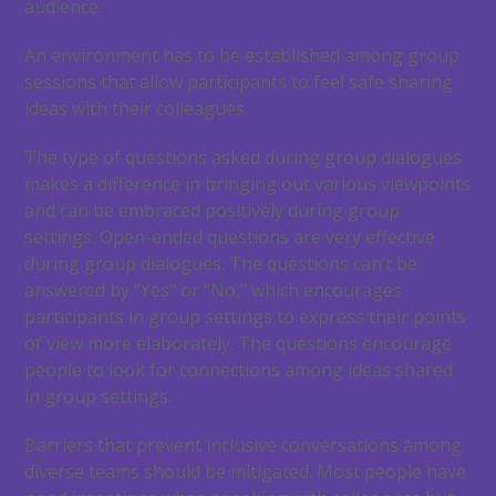
audience.
An environment has to be established among group
sessions that allow participants to feel safe sharing
ideas with their colleagues.
The type of questions asked during group dialogues
makes a difference in bringing out various viewpoints
and can be embraced positively during group
settings. Open-ended questions are very effective
during group dialogues. The questions can’t be
answered by “Yes” or “No,” which encourages
participants in group settings to express their points
of view more elaborately. The questions encourage
people to look for connections among ideas shared
in group settings.
Barriers that prevent inclusive conversations among
diverse teams should be mitigated. Most people have