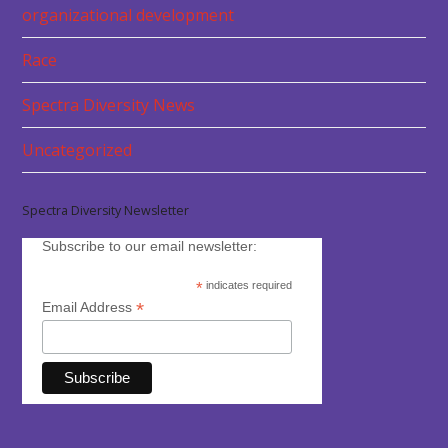
organizational development
Race
Spectra Diversity News
Uncategorized
Spectra Diversity Newsletter
Subscribe to our email newsletter:
*
indicates required
*
Email Address