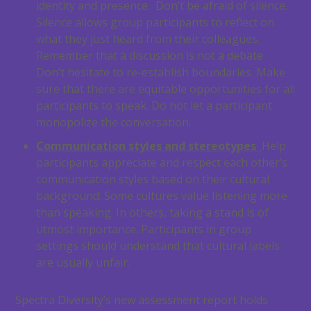
identity and presence. Don’t be afraid of silence.
Silence allows group participants to reflect on
what they just heard from their colleagues.
Remember that a discussion is not a debate.
Don’t hesitate to re-establish boundaries. Make
sure that there are equitable opportunities for all
participants to speak. Do not let a participant
monopolize the conversation.
Communication styles and stereotypes
Help
participants appreciate and respect each other’s
communication styles based on their cultural
background. Some cultures value listening more
than speaking. In others, taking a stand is of
utmost importance. Participants in group
settings should understand that cultural labels
are usually unfair.
Spectra Diversity’s new assessment report holds