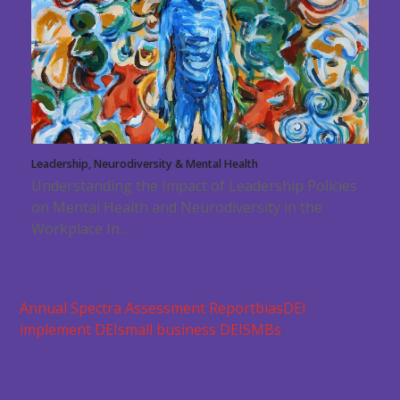
Leadership, Neurodiversity & Mental Health
Understanding the Impact of Leadership Policies
on Mental Health and Neurodiversity in the
Workplace In…
Annual Spectra Assessment Report
bias
DEI
implement DEI
small business DEI
SMBs