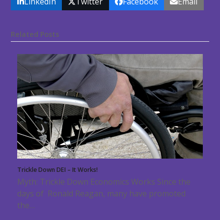
LinkedIn
Twitter
Facebook
Email
Related Posts
Trickle Down DEI – It Works!
Myth: Trickle Down Economics Works Since the
days of Ronald Reagan, many have promoted
the…