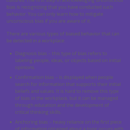
cultures. The first step in acknowledging unconscious
bias is recognizing that you have conducted such
behavior. You can only learn how to mitigate
unconscious bias if you are aware of it.
There are various types of biased behavior that can
be detected in a workplace:
Diagnosis bias – this type of bias refers to
labeling people, ideas, or objects based on initial
opinions.
Confirmation bias – is displayed when people
search for information that supports their initial
beliefs and values. It is hard to remove this type
of bias in the workplace, but it can be managed
through education and the development of
critical thinking skills.
Anchoring bias – heavy reliance on the first piece
of information obtained about a topic occurs with