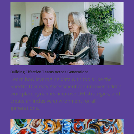
Building Effective Teams Across Generations
Learn how leveraging data with tools like the
Spectra Diversity Assessment can uncover hidden
workplace dynamics, improve DEI strategies, and
create an inclusive environment for all
generations.