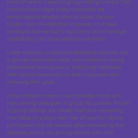
point of view in a team or group setting is heard. This
communication style is why companies are
encouraged to develop diverse teams. Various
studies have revealed that companies that have
developed diverse teams experience above-average
profitability than those without such teams.
Lower turnover is encountered when employees are
in groups where their ideas are considered moving
forward with work projects. Employing individuals
with various viewpoints can help companies with
achieving their goals.
Inclusive leaders need to acknowledge hopes and
fears among colleagues in group discussions. People
in group settings are initially fearful of expressing
their ideas on a topic, with fear of rejection. Group
participants may be nervous when expressing their
opinions as they are getting familiar with their