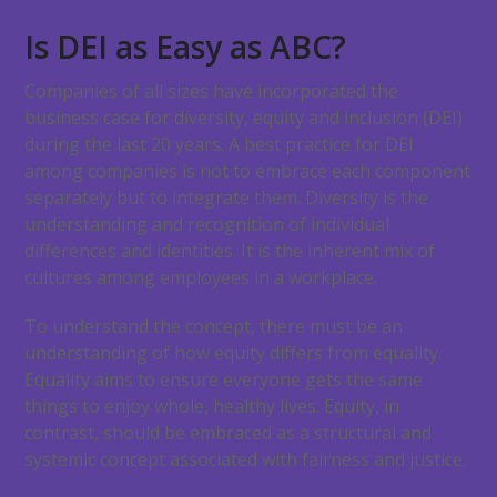
Is DEI as Easy as ABC?
Companies of all sizes have incorporated the
business case for diversity, equity and inclusion (DEI)
during the last 20 years. A best practice for DEI
among companies is not to embrace each component
separately but to integrate them. Diversity is the
understanding and recognition of individual
differences and identities. It is the inherent mix of
cultures among employees in a workplace.
To understand the concept, there must be an
understanding of how equity differs from equality.
Equality aims to ensure everyone gets the same
things to enjoy whole, healthy lives. Equity, in
contrast, should be embraced as a structural and
systemic concept associated with fairness and justice.