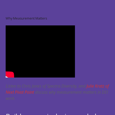
Why Measurement Matters
Listen to Chris Jones of Spectra Diversity, and
Julie Kratz of
Next Pivot Point
discuss why measurement matters in DEI
work.