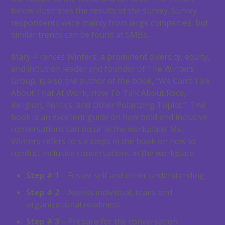
below illustrates the results of the survey. Survey
respondents were mainly from large companies, but
similar trends can be found at SMBs.
Mary -Frances Winters, a prominent diversity, equity,
and inclusion leader and founder of The Winters
Group, is also the author of the book, “We Can’t Talk
About That At Work, How To Talk About Race,
Religion, Politics, and Other Polarizing Topics.” The
book is an excellent guide on how bold and inclusive
conversations can occur in the workplace. Ms.
Winters refers to six steps in the book on how to
conduct inclusive conversations in the workplace:
Step # 1
– Foster self and other understanding
Step # 2
– Assess individual, team, and
organizational readiness
Step # 3
– Prepare for the conversation