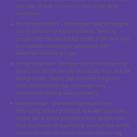
this type of bias. It prevents embracing ideas
objectively.
Stereotype threats – stereotypes play an integral
role in developing biased behavior. Meeting
people from various backgrounds is the best way
to invalidate stereotypes associated with
underrepresented groups.
Group think bias– this type of bias exists among
teams that do not include individuals from diverse
backgrounds. Teams that embrace the group
think methodology has a homogenous
composition among team members.
Selection bias – prevents individuals from
embracing holistic points of view with situations,
topics, etc. A typical example is how people limit
their purchases of a particular product due to the
appeal of a specific brand instead of exploring