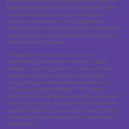
good intentions when speaking with colleagues but
may need to realize that their communication style
may be embraced as offensive. An example of
offensive communication is microaggressions.
Microaggressions are verbal and non-verbal lines of
communication, usually targeted unintentionally to
underrepresented groups.
Microaggressions occur due to the lack of
understanding of the power of words. A typical
example of a microaggression is when an African –
American professional conducts a presentation
among colleagues and receives comments such as:
“That was a great presentation.” “You speak so
eloquently.” Although these comments are intended
to be complimentary, they may be offensive to the
speaker. It should not be a surprise that an African –
American professional can deliver a comprehensive
presentation.