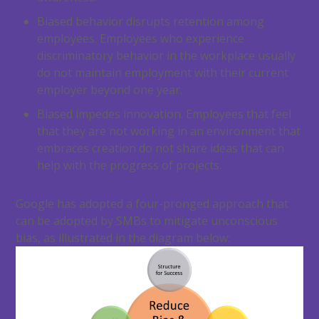
Biased behavior disrupts retention among
employees. Employees who experience
discriminatory behavior in the workplace usually
do not maintain employment with their current
employer beyond one year.
Biased impedes innovation. Employees that feel
that they are not working in an environment that
embraces creation do not share ideas that can
help with the progress of projects.
Google has adopted a four-pronged approach that
can be adopted by SMBs to mitigate unconscious
bias, as illustrated in the diagram below: