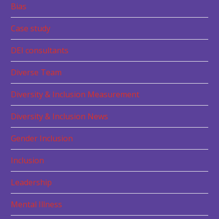
Bias
Case study
DEI consultants
Diverse Team
Diversity & Inclusion Measurement
Diversity & Inclusion News
Gender Inclusion
Inclusion
Leadership
Mental Illness