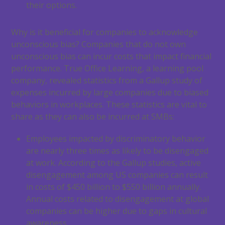
their options.
Why is it beneficial for companies to acknowledge
unconscious bias? Companies that do not own
unconscious bias can incur costs that impact financial
performance. True Office Learning, a learning pool
company, revealed statistics from a Gallup study of
expenses incurred by large companies due to biased
behaviors in workplaces. These statistics are vital to
share as they can also be incurred at SMBs:
Employees impacted by discriminatory behavior
are nearly three times as likely to be disengaged
at work. According to the Gallup studies, active
disengagement among US companies can result
in costs of $450 billion to $550 billion annually.
Annual costs related to disengagement at global
companies can be higher due to gaps in cultural
awareness.