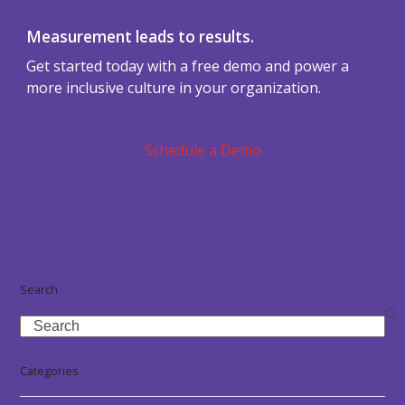
Measurement leads to results.
Get started today with a free demo and power a
more inclusive culture in your organization.
Schedule a Demo
Search
Search
Categories