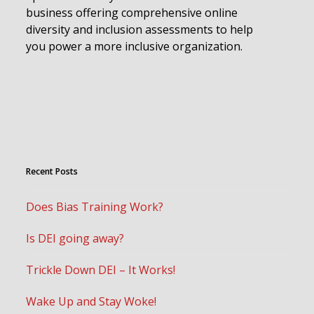
business offering comprehensive online
diversity and inclusion assessments to help
you power a more inclusive organization.
Recent Posts
Does Bias Training Work?
Is DEI going away?
Trickle Down DEI – It Works!
Wake Up and Stay Woke!