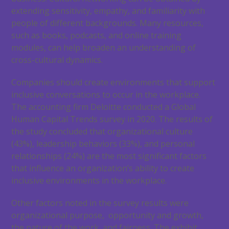
extending sensitivity, empathy, and familiarity with
people of different backgrounds. Many resources,
such as books, podcasts, and online training
modules, can help broaden an understanding of
cross-cultural dynamics.
Companies should create environments that support
inclusive conversations to occur in the workplace.
The accounting firm Deloitte conducted a Global
Human Capital Trends survey in 2020. The results of
the study concluded that organizational culture
(43%), leadership behaviors (33%), and personal
relationships (24%) are the most significant factors
that influence an organization’s ability to create
inclusive environments in the workplace.
Other factors noted in the survey results were
organizational purpose, opportunity and growth,
the nature of the work, and fairness. The exhibit