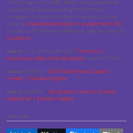
critical insights for SMBs. SMBs need to determine
how their DEI efforts are a right fit for their
companies. More Information in the report can be
found at
Small-Medium sized biz -succeed-with- DEI
.
Contact us for more information at Spectra Diversity
Contact Us
.
Source
: True Office Learning, “
The Cost of
Unconscious Bias in the Workplace
“, April 12, 2019
Source
: Deloitte, “
2020 Global Human Capital
Trends” | Deloitte Insights
Source
: Deloitte, “
Six signature traits of inclusive
leadership” | Deloitte Insights
Share This