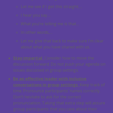
Let me see if I get this straight….
I hear you say….
What you’re telling me is that…
In other words,…
Let me give that back to make sure I’m clear
about what you have shared with us.
Stay impartial
Consider how to move the
discussion forward. Do not push your agenda on
issues discussed in group settings.
Be an effective leader with inclusive
conversations in group settings
Keep track of
time. Pronounce participants’ names correctly.
Don’t hesitate to ask for the correct
pronunciation. Taking that extra step will assure
group participants that you care about their