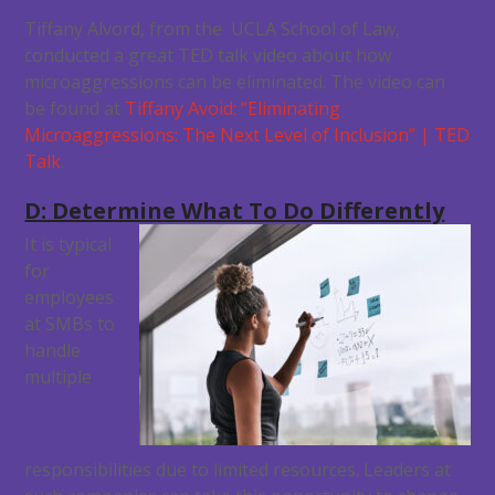
Tiffany Alvord, from the UCLA School of Law,
conducted a great TED talk video about how
microaggressions can be eliminated. The video can
be found at
Tiffany Avoid: “Eliminating
Microaggressions: The Next Level of Inclusion” | TED
Talk
.
D: Determine What To Do Differently
It is typical
for
employees
at SMBs to
handle
multiple
responsibilities due to limited resources. Leaders at