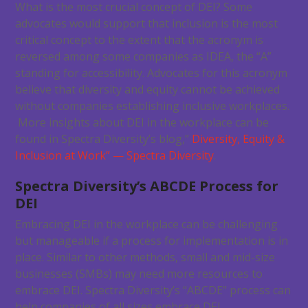
What is the most crucial concept of DEI? Some
advocates would support that inclusion is the most
critical concept to the extent that the acronym is
reversed among some companies as IDEA, the “A”
standing for accessibility. Advocates for this acronym
believe that diversity and equity cannot be achieved
without companies establishing inclusive workplaces.
More insights about DEI in the workplace can be
found in Spectra Diversity’s blog,”
Diversity, Equity &
Inclusion at Work” — Spectra Diversity
.
Spectra Diversity’s ABCDE Process for
DEI
Embracing DEI in the workplace can be challenging
but manageable if a process for implementation is in
place. Similar to other methods, small and mid-size
businesses (SMBs) may need more resources to
embrace DEI. Spectra Diversity’s “ABCDE” process can
help companies of all sizes embrace DEI.