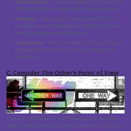
Commitment
– inclusive leaders must commit to
DEI to experience success with implementation.
Courage
– risk-taking to incorporate DEI in a
workplace is worthwhile when different cultures
among colleagues are embraced.
Cognizance
– inclusive leaders have to recognize
discriminatory behavior among colleagues to
mitigate it.
C: Consider The Other’s Point of View
There is a particular type of dialogue that inclusive
leaders should embrace to make sure that everyone’s