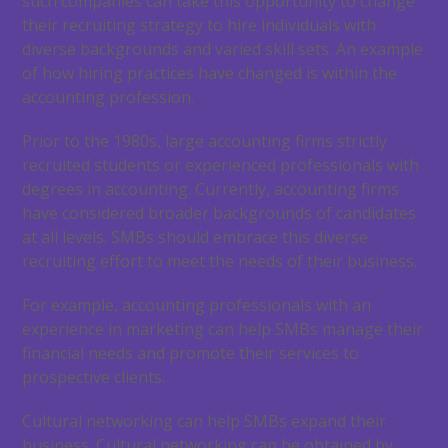
such companies can take this opportunity to change
their recruiting strategy to hire individuals with
diverse backgrounds and varied skill sets. An example
of how hiring practices have changed is within the
accounting profession.
Prior to the 1980s, large accounting firms strictly
recruited students or experienced professionals with
degrees in accounting. Currently, accounting firms
have considered broader backgrounds of candidates
at all levels. SMBs should embrace this diverse
recruiting effort to meet the needs of their business.
For example, accounting professionals with an
experience in marketing can help SMBs manage their
financial needs and promote their services to
prospective clients.
Cultural networking can help SMBs expand their
business. Cultural networking can be obtained by