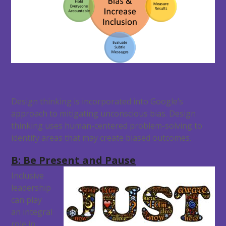
Design thinking is incorporated into Google’s
approach to mitigating unconscious bias. Design
thinking uses human-centered problem-solving to
identify areas that may create biased outcomes.
B: Be Present and Pause
Inclusive
leadership
can play
an integral
role in