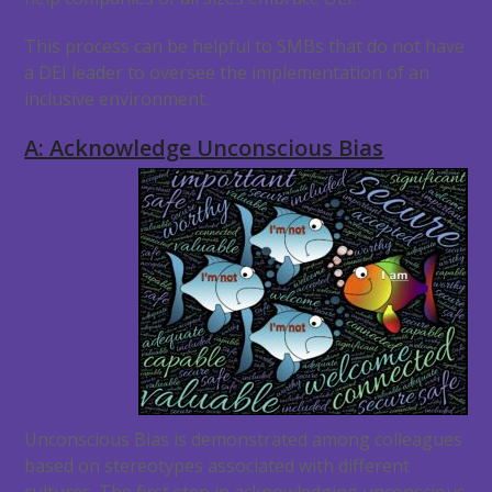
This process can be helpful to SMBs that do not have
a DEI leader to oversee the implementation of an
inclusive environment.
A: Acknowledge Unconscious Bias
Unconscious Bias is demonstrated among colleagues
based on stereotypes associated with different