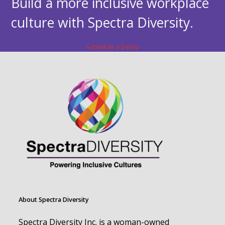
Build a more inclusive workplace
culture with Spectra Diversity.
Schedule a Demo
About Spectra Diversity
Spectra Diversity Inc. is a woman-owned