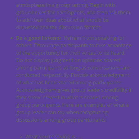
atmosphere in a group setting. Begin with
ground rules for participants, and then ask them
to add their ideas about what should be
discussed and the discussion format.
Be a good listener
Refrain from speaking for
others. Encourage participants to take advantage
of the opportunity for their voices to be heard.
Do not display judgment on opinions shared
among participants as long as conversations are
conducted respectfully. Provide acknowledgment
of what has been shared among participants.
Acknowledgment gives group leaders credibility if
they show interest in what is shared among
group participants. Here are examples of what a
group leader can say when recapturing
discussions among group participants:
What you’re saying is……