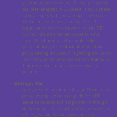
with the audience that will follow up on what
has been analyzed. A DEI leader should share
survey results with senior leaders who can
determine the resources needed for the
organization to move forward with its DEI
journey. Results from employee surveys
should be shared with that stakeholder
group. Sharing such information in a focus
group setting may result in getting additional
information from employees not obtained in
their responses to survey responses or
questions.
Strategic Plan
Survey results and input obtained from focus
group settings serve as a guide for a DEI
leader to develop a strategic plan. Although
plans should refer to actionable items within
a 3 – 5-year timeframe, they should be