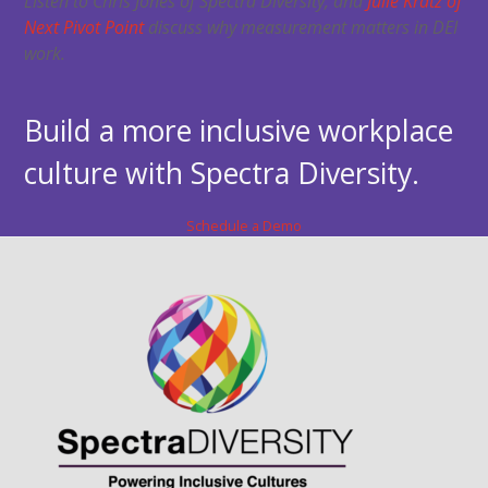
Listen to Chris Jones of Spectra Diversity, and
Julie Kratz of
Next Pivot Point
discuss why measurement matters in DEI
work.
Build a more inclusive workplace
culture with Spectra Diversity.
Schedule a Demo