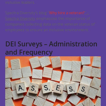
inclusive leaders.
Spectra Diversity’s blog “
Why hire a veteran?
” –
Spectra Diversity
emphasizes the importance of
companies collecting data on the veteran status of
employees to ensure an inclusive environment.
DEI Surveys – Administration
and Frequency