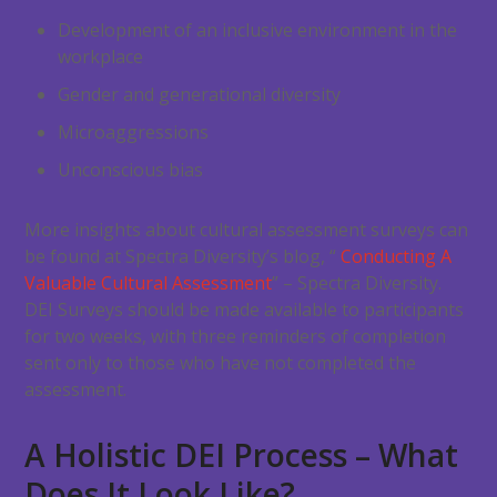
Development of an inclusive environment in the
workplace
Gender and generational diversity
Microaggressions
Unconscious bias
More insights about cultural assessment surveys can
be found at Spectra Diversity’s blog, “
Conducting A
Valuable Cultural Assessment
” – Spectra Diversity.
DEI Surveys should be made available to participants
for two weeks, with three reminders of completion
sent only to those who have not completed the
assessment.
A Holistic DEI Process – What
Does It Look Like?