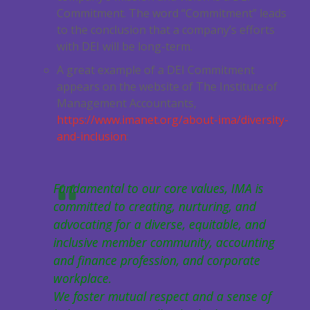
Commitment. The word “Commitment” leads
to the conclusion that a company’s efforts
with DEI will be long-term.
A great example of a DEI Commitment
appears on the website of The Institute of
Management Accountants,
https://www.imanet.org/about-ima/diversity-
and-inclusion
:
Fundamental to our core values, IMA is
committed to creating, nurturing, and
advocating for a diverse, equitable, and
inclusive member community, accounting
and finance profession, and corporate
workplace.
We foster mutual respect and a sense of