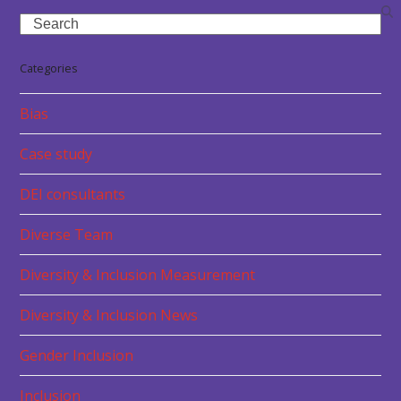
Search
Categories
Bias
Case study
DEI consultants
Diverse Team
Diversity & Inclusion Measurement
Diversity & Inclusion News
Gender Inclusion
Inclusion