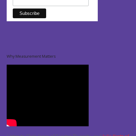
Why Measurement Matters