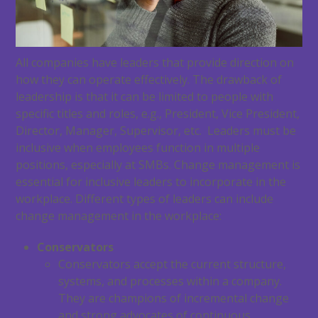
All companies have leaders that provide direction on
how they can operate effectively. The drawback of
leadership is that it can be limited to people with
specific titles and roles, e.g., President, Vice President,
Director, Manager, Supervisor, etc. Leaders must be
inclusive when employees function in multiple
positions, especially at SMBs. Change management is
essential for inclusive leaders to incorporate in the
workplace. Different types of leaders can include
change management in the workplace:
Conservators
Conservators accept the current structure,
systems, and processes within a company.
They are champions of incremental change
and strong advocates of continuous