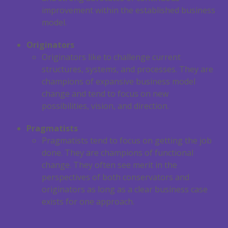
improvement within the established business
model.
Originators
Originators like to challenge current
structures, systems, and processes. They are
champions of expansive business model
change and tend to focus on new
possibilities, vision, and direction.
Pragmatists
Pragmatists tend to focus on getting the job
done. They are champions of functional
change. They often see merit in the
perspectives of both conservators and
originators as long as a clear business case
exists for one approach.