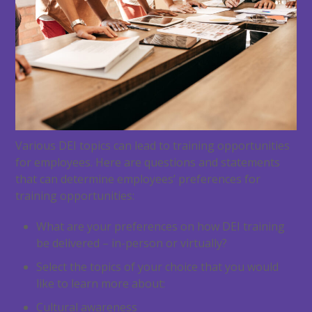
Various DEI topics can lead to training opportunities
for employees. Here are questions and statements
that can determine employees’ preferences for
training opportunities:
What are your preferences on how DEI training
be delivered – in-person or virtually?
Select the topics of your choice that you would
like to learn more about:
Cultural awareness