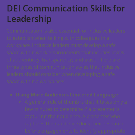
DEI Communication Skills for
Leadership
Communication is also essential for inclusive leaders
to establish when talking with colleagues in a
workplace. Inclusive leaders must develop a safe
space within work environments that includes levels
of authenticity, transparency, and trust. There are
three types of communication styles that inclusive
leaders should consider when developing a safe
space within a workplace:
Using More Audience–Centered Language
A general rule of thumb is that it takes only a
few minutes to determine if a presenter is
capturing their audience. A presenter who
captures their audience does their research
before engagements to identify appropriate