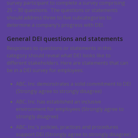
survey participant to complete a survey comprising
25 – 30 questions. The questions or statements
should address three to five subcategories to
determine a company’s progress with DEI.
General DEI questions and statements
Responses to questions or statements in this
category should reveal what DEI looks like to
different stakeholders. Here are statements that can
be in a DEI survey for employees:
ABC, Inc. demonstrates a solid commitment to DEI
(Strongly agree to strongly disagree)
ABC, Inc. has established an inclusive
environment for employees (Strongly agree to
strongly disagree)
ABC, Inc.’s policies, practices and procedures
support DEI (Strongly agree to strongly disagree)