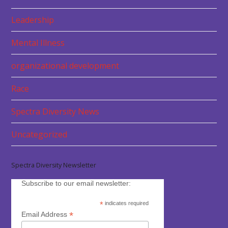
Leadership
Mental Illness
organizational development
Race
Spectra Diversity News
Uncategorized
Spectra Diversity Newsletter
Subscribe to our email newsletter:
*
indicates required
*
Email Address