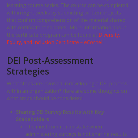
learning course series. The course can be completed
within eight weeks by submitting written projects
that confirm comprehension of the material shared
with certificate candidates. More information about
the certificate program can be found at
Diversity,
Equity, and Inclusion Certificate – eCornell
.
DEI Post-Assessment
Strategies
What steps are involved in developing a DEI process
within an organization? Here are some thoughts on
what steps should be considered:
Sharing DEI Survey Results with Key
Stakeholders
The most common mistake when
administering surveys is not sharing results