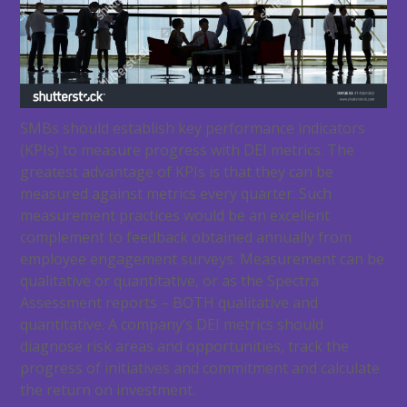
SMBs should establish key performance indicators
(KPIs) to measure progress with DEI metrics. The
greatest advantage of KPIs is that they can be
measured against metrics every quarter. Such
measurement practices would be an excellent
complement to feedback obtained annually from
employee engagement surveys. Measurement can be
qualitative or quantitative, or as the Spectra
Assessment reports – BOTH qualitative and
quantitative. A company’s DEI metrics should
diagnose risk areas and opportunities, track the
progress of initiatives and commitment and calculate
the return on investment.