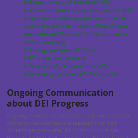
belonging among all individuals. IMA
embraces a culture of open-mindedness and
encourages multiple perspectives to create
and deliver value by collaboratively shaping
innovative solutions and taking measurable
actions, including:
o Raising awareness of biases
o Attracting diverse talent
o Driving equity in career promotion
o Increasing accountability for progress
Ongoing Communication
about DEI Progress
Ongoing communication is essential to ensure that a
company’s stakeholders are regularly informed
about its progress with DEI. Communication can
result in additional resources being allocated toward