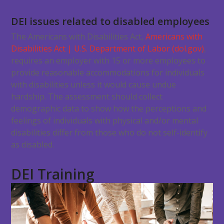
DEI issues related to disabled employees
The Americans with Disabilities Act,
Americans with
Disabilities Act | U.S. Department of Labor (dol.gov)
,
requires an employer with 15 or more employees to
provide reasonable accommodations for individuals
with disabilities unless it would cause undue
hardship. The assessment should collect
demographic data to show how the perceptions and
feelings of individuals with physical and/or mental
disabilities differ from those who do not self-identify
as disabled.
DEI Training