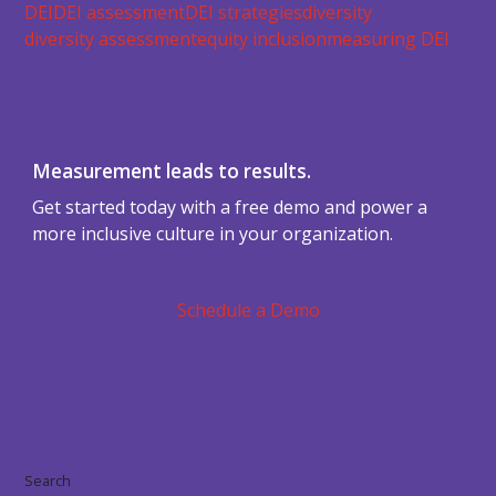
DEI
DEI assessment
DEI strategies
diversity
diversity assessment
equity inclusion
measuring DEI
Measurement leads to results.
Get started today with a free demo and power a
more inclusive culture in your organization.
Schedule a Demo
Search