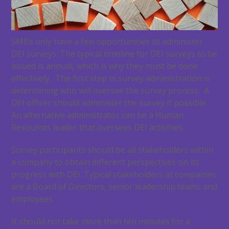
SMBs only have a few opportunities to administer
DEI surveys. The typical timeline for DEI surveys to be
issued is annual, which is why they must be done
effectively. The first step in survey administration is
determining who will oversee the survey process. A
DEI officer should administer the survey if possible.
An alternative administrator can be a Human
Resources leader that oversees DEI activities.
Survey participants should be all stakeholders within
a company to obtain different perspectives on its
progress with DEI. Typical stakeholders at companies
are a Board of Directors, senior leadership teams and
employees.
It should not take more than ten minutes for a