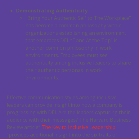
Demonstrating Authenticity
“Bring Your Authentic Self to The Workplace”
has become a common philosophy within
organizations establishing an environment
that embraces DEI. “Tone At the Top” is
another common philosophy in work
environments. Employees must see
authenticity among inclusive leaders to share
their authentic personas in work
environments.
Effective communication styles among inclusive
leaders can provide insight into how a company is
progressing with DEI. Are the leaders capturing their
audience with their messages? The Harvard Business
Review article”
The Key to Inclusive Leadership
“provides additional insight into the six traits of