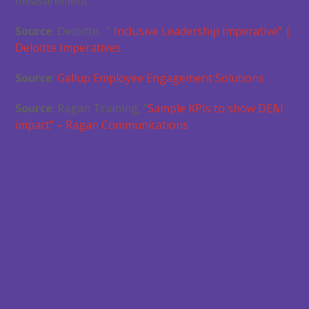
measurement.
Source
: Deloitte, “
Inclusive Leadership Imperative” |
Deloitte Imperatives
Source
:
Gallup Employee Engagement Solutions
Source
: Ragan Training, “
Sample KPIs to show DE&I
impact” – Ragan Communications