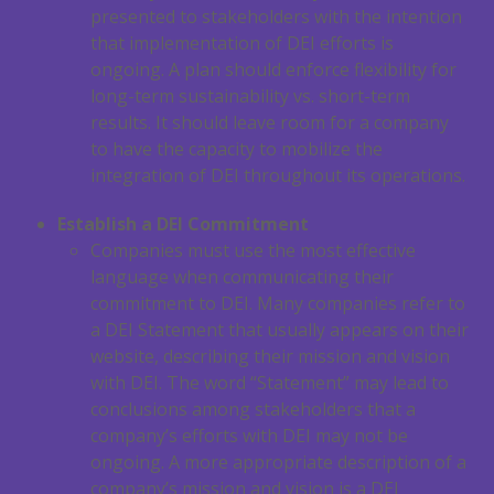
presented to stakeholders with the intention
that implementation of DEI efforts is
ongoing. A plan should enforce flexibility for
long-term sustainability vs. short-term
results. It should leave room for a company
to have the capacity to mobilize the
integration of DEI throughout its operations.
Establish a DEI Commitment
Companies must use the most effective
language when communicating their
commitment to DEI. Many companies refer to
a DEI Statement that usually appears on their
website, describing their mission and vision
with DEI. The word “Statement” may lead to
conclusions among stakeholders that a
company’s efforts with DEI may not be
ongoing. A more appropriate description of a
company’s mission and vision is a DEI