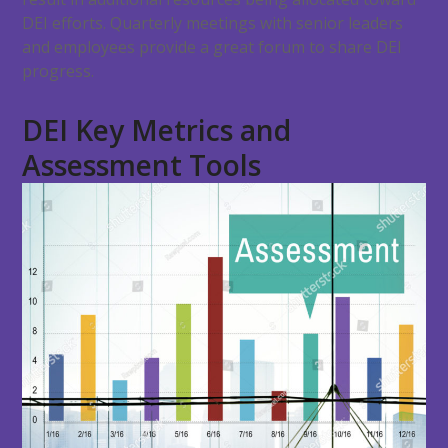
DEI efforts. Quarterly meetings with senior leaders
and employees provide a great forum to share DEI
progress.
DEI Key Metrics and
Assessment Tools