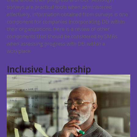
surveys are practical tools when administered
effectively, information obtained from surveys is one
component for companies incorporating DEI within
their organizations. Here is a review of other
components that should be considered by SMBs
when assessing progress with DEI within a
workplace.
Inclusive Leadership