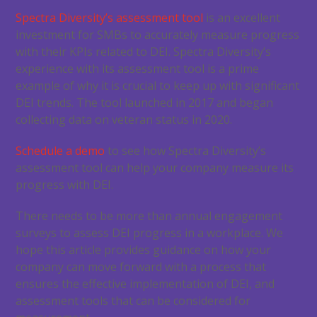
Spectra Diversity’s assessment tool
is an excellent
investment for SMBs to accurately measure progress
with their KPIs related to DEI. Spectra Diversity’s
experience with its assessment tool is a prime
example of why it is crucial to keep up with significant
DEI trends. The tool launched in 2017 and began
collecting data on veteran status in 2020.
Schedule a demo
to see how Spectra Diversity’s
assessment tool can help your company measure its
progress with DEI.
There needs to be more than annual engagement
surveys to assess DEI progress in a workplace. We
hope this article provides guidance on how your
company can move forward with a process that
ensures the effective implementation of DEI, and
assessment tools that can be considered for