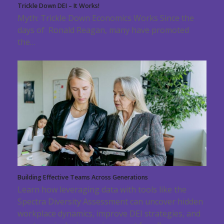
Trickle Down DEI – It Works!
Myth: Trickle Down Economics Works Since the
days of Ronald Reagan, many have promoted
the…
Building Effective Teams Across Generations
Learn how leveraging data with tools like the
Spectra Diversity Assessment can uncover hidden
workplace dynamics, improve DEI strategies, and