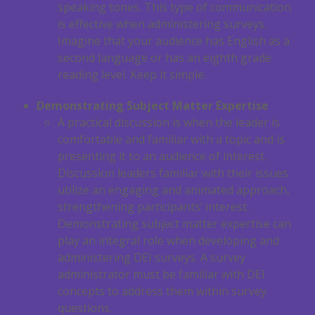
speaking tones. This type of communication
is effective when administering surveys.
Imagine that your audience has English as a
second language or has an eighth grade
reading level. Keep it simple.
Demonstrating Subject Matter Expertise
A practical discussion is when the leader is
comfortable and familiar with a topic and is
presenting it to an audience of interest.
Discussion leaders familiar with their issues
utilize an engaging and animated approach,
strengthening participants’ interest.
Demonstrating subject matter expertise can
play an integral role when developing and
administering DEI surveys. A survey
administrator must be familiar with DEI
concepts to address them within survey
questions.