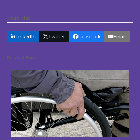
Share This
LinkedIn
Twitter
Facebook
Email
Related Posts