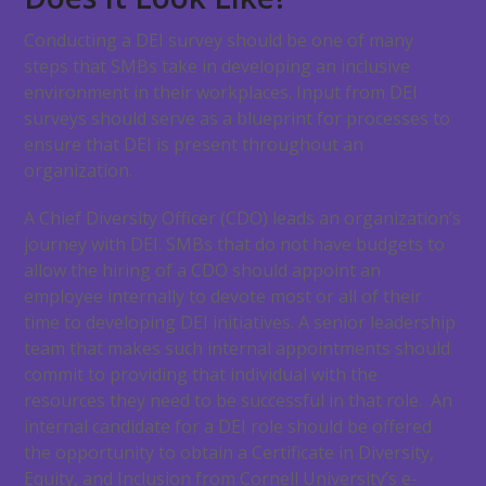
Conducting a DEI survey should be one of many
steps that SMBs take in developing an inclusive
environment in their workplaces. Input from DEI
surveys should serve as a blueprint for processes to
ensure that DEI is present throughout an
organization.
A Chief Diversity Officer (CDO) leads an organization’s
journey with DEI. SMBs that do not have budgets to
allow the hiring of a CDO should appoint an
employee internally to devote most or all of their
time to developing DEI initiatives. A senior leadership
team that makes such internal appointments should
commit to providing that individual with the
resources they need to be successful in that role. An
internal candidate for a DEI role should be offered
the opportunity to obtain a Certificate in Diversity,
Equity, and Inclusion from Cornell University’s e-