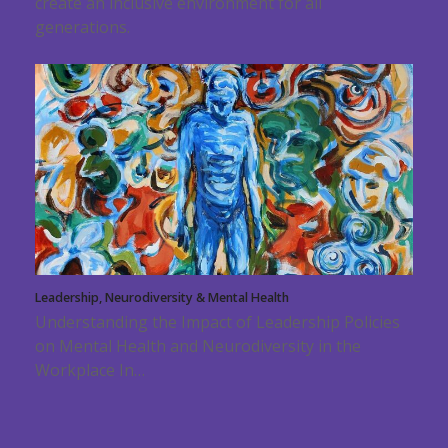
create an inclusive environment for all
generations.
Leadership, Neurodiversity & Mental Health
Understanding the Impact of Leadership Policies
on Mental Health and Neurodiversity in the
Workplace In…