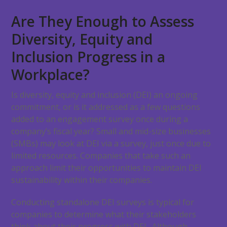
Are They Enough to Assess
Diversity, Equity and
Inclusion Progress in a
Workplace?
Is diversity, equity and inclusion (DEI) an ongoing
commitment, or is it addressed as a few questions
added to an engagement survey once during a
company’s fiscal year? Small and mid-size businesses
(SMBs) may look at DEI via a survey, just once due to
limited resources. Companies that take such an
approach limit their opportunities to maintain DEI
sustainability within their companies.
Conducting standalone DEI surveys is typical for
companies to determine what their stakeholders
think about their progress with DEI. Although