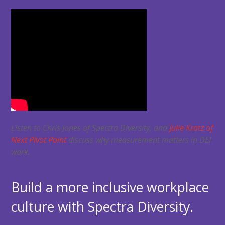
Listen to Chris Jones of Spectra Diversity, and
Julie Kratz of
Next Pivot Point
discuss why measurement matters in DEI
work.
Build a more inclusive workplace
culture with Spectra Diversity.