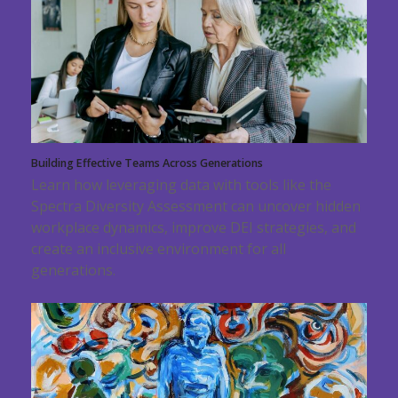
Building Effective Teams Across Generations
Learn how leveraging data with tools like the
Spectra Diversity Assessment can uncover hidden
workplace dynamics, improve DEI strategies, and
create an inclusive environment for all
generations.