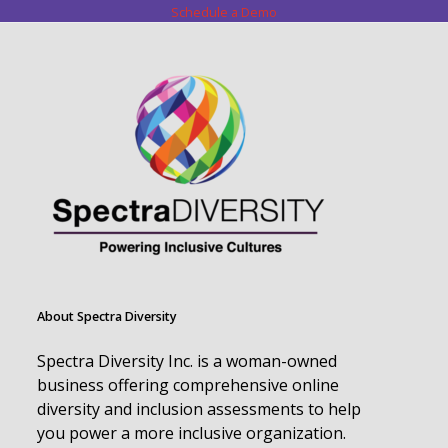
Schedule a Demo
About Spectra Diversity
Spectra Diversity Inc. is a woman-owned
business offering comprehensive online
diversity and inclusion assessments to help
you power a more inclusive organization.