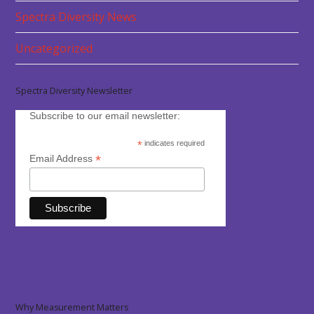
Spectra Diversity News
Uncategorized
Spectra Diversity Newsletter
Subscribe to our email newsletter:
*
indicates required
*
Email Address
Why Measurement Matters