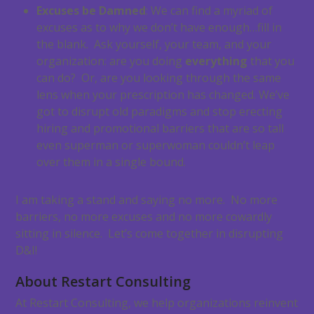
Excuses be Damned
: We can find a myriad of
excuses as to why we don’t have enough…fill in
the blank. Ask yourself, your team, and your
organization: are you doing
everything
that you
can do? Or, are you looking through the same
lens when your prescription has changed. We’ve
got to disrupt old paradigms and stop erecting
hiring and promotional barriers that are so tall
even superman or superwoman couldn’t leap
over them in a single bound.
I am taking a stand and saying no more. No more
barriers, no more excuses and no more cowardly
sitting in silence. Let’s come together in disrupting
D&I!
About Restart Consulting
At Restart Consulting, we help organizations reinvent