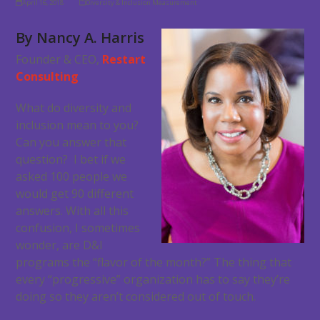
April 16, 2018
Diversity & Inclusion Measurement
By Nancy A. Harris
Founder & CEO,
Restart
Consulting
What do diversity and
inclusion mean to you?
Can you answer that
question? I bet if we
asked 100 people we
would get 90 different
answers. With all this
confusion, I sometimes
wonder, are D&I
programs the “flavor of the month?” The thing that
every “progressive” organization has to say they’re
doing so they aren’t considered out of touch.