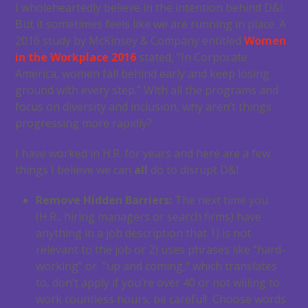
I wholeheartedly believe in the intention behind D&I.
But it sometimes feels like we are running in place. A
2016 study by McKinsey & Company entitled
Women
in the Workplace 2016
stated, ”In Corporate
America, women fall behind early and keep losing
ground with every step.” With all the programs and
focus on diversity and inclusion, why aren’t things
progressing more rapidly?
I have worked in H.R. for years and here are a few
things I believe we can
all
do to disrupt D&I.
Remove Hidden Barriers:
The next time you
(H.R., hiring managers or search firms) have
anything in a job description that 1) is not
relevant to the job or 2) uses phrases like “hard-
working” or “up and coming,” which translates
to, don’t apply if you’re over 40 or not willing to
work countless hours, be careful! Choose words