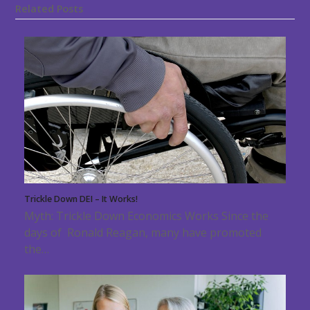
Related Posts
Trickle Down DEI – It Works!
Myth: Trickle Down Economics Works Since the
days of Ronald Reagan, many have promoted
the…