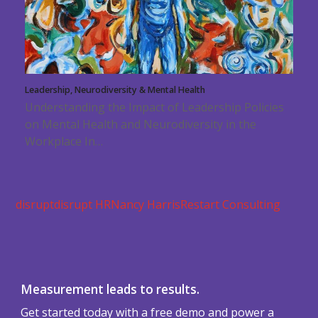
Leadership, Neurodiversity & Mental Health
Understanding the Impact of Leadership Policies
on Mental Health and Neurodiversity in the
Workplace In…
disrupt
disrupt HR
Nancy Harris
Restart Consulting
Measurement leads to results.
Get started today with a free demo and power a