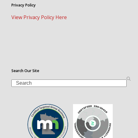
Privacy Policy
View Privacy Policy Here
Search Our Site
Search