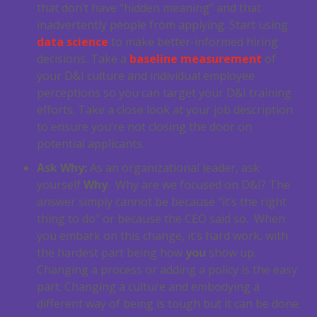
that don’t have “hidden meaning” and that
inadvertently people from applying. Start using
data science
to make better-informed hiring
decisions. Take a
baseline measurement
of
your D&I culture and individual employee
perceptions so you can target your D&I training
efforts. Take a close look at your job description
to ensure you’re not closing the door on
potential applicants.
Ask Why:
As an organizational leader, ask
yourself
Why
. Why are we focused on D&I? The
answer simply cannot be because “it’s the right
thing to do” or because the CEO said so. When
you embark on this change, it’s hard work, with
the hardest part being how
you
show up.
Changing a process or adding a policy is the easy
part. Changing a culture and embodying a
different way of being is tough but it can be done.