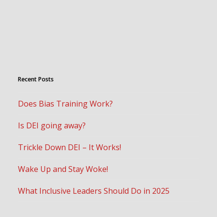
Recent Posts
Does Bias Training Work?
Is DEI going away?
Trickle Down DEI – It Works!
Wake Up and Stay Woke!
What Inclusive Leaders Should Do in 2025