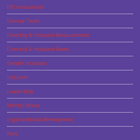
DEI consultants
Diverse Team
Diversity & Inclusion Measurement
Diversity & Inclusion News
Gender Inclusion
Inclusion
Leadership
Mental Illness
organizational development
Race