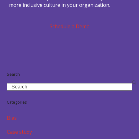
more inclusive culture in your organization.
Schedule a Demo
Search
Search
Categories
Bias
Case study