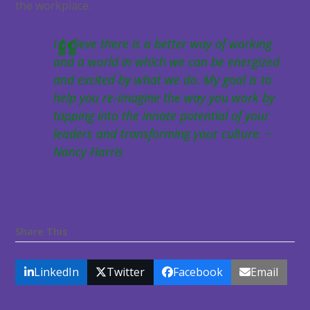
the workplace.
I believe there is a better way of working
and a world in which we can be energized
and excited by what we do. My goal is to
help you re-imagine the way you work by
tapping into the innate potential of your
leaders and transforming your culture. ~
Nancy Harris
Share This
LinkedIn
Twitter
Facebook
Email