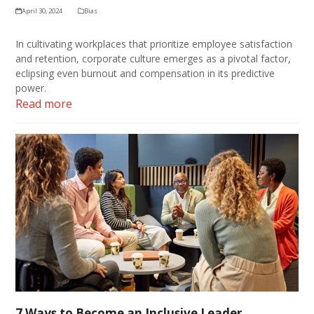
April 30, 2024
Bias
In cultivating workplaces that prioritize employee satisfaction
and retention, corporate culture emerges as a pivotal factor,
eclipsing even burnout and compensation in its predictive
power.
Read more
7 Ways to Become an Inclusive Leader