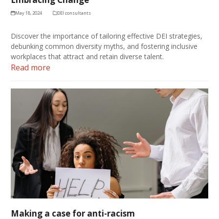
May 18, 2024
DEI consultants
Discover the importance of tailoring effective DEI strategies,
debunking common diversity myths, and fostering inclusive
workplaces that attract and retain diverse talent.
Read more
Making a case for anti-racism