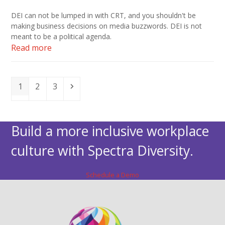
DEI can not be lumped in with CRT, and you shouldn't be
making business decisions on media buzzwords. DEI is not
meant to be a political agenda.
Read more
Page
Page
Page
Next
1
2
3
Build a more inclusive workplace
culture with Spectra Diversity.
Schedule a Demo