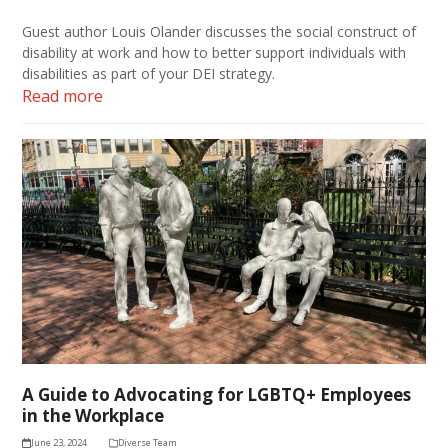
Guest author Louis Olander discusses the social construct of
disability at work and how to better support individuals with
disabilities as part of your DEI strategy.
Read more
A Guide to Advocating for LGBTQ+ Employees
in the Workplace
June 23, 2024
Diverse Team