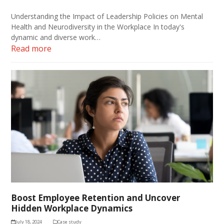
Understanding the Impact of Leadership Policies on Mental
Health and Neurodiversity in the Workplace In today's
dynamic and diverse work…
Read more
Boost Employee Retention and Uncover
Hidden Workplace Dynamics
July 18, 2024
Case study