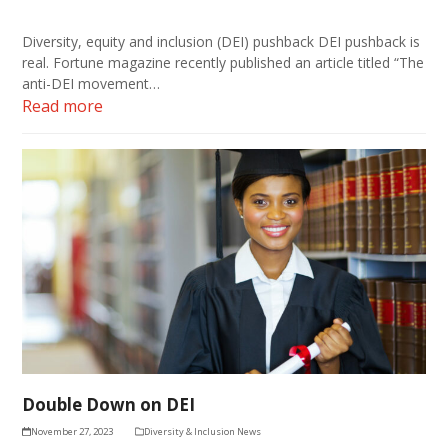
Diversity, equity and inclusion (DEI) pushback DEI pushback is
real. Fortune magazine recently published an article titled “The
anti-DEI movement…
Read more
Double Down on DEI
November 27, 2023
Diversity & Inclusion News