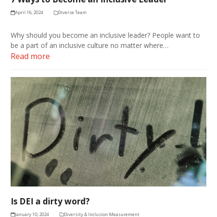
April 16, 2024
Diverse Team
Why should you become an inclusive leader? People want to
be a part of an inclusive culture no matter where…
Read more
Is DEI a dirty word?
January 10, 2024
Diversity & Inclusion Measurement