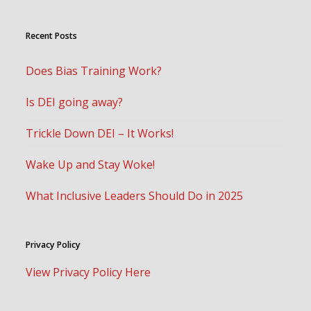
Recent Posts
Does Bias Training Work?
Is DEI going away?
Trickle Down DEI – It Works!
Wake Up and Stay Woke!
What Inclusive Leaders Should Do in 2025
Privacy Policy
View Privacy Policy Here