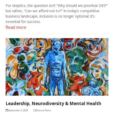
For skeptics, the question isn’t “Why should we prioritize DEI?”
but rather, “Can we afford not to?” In today’s competitive
business landscape, inclusion is no longer optional; it’s
essential for success.
Read more
Leadership, Neurodiversity & Mental Health
September 5, 2024
Diverse Team