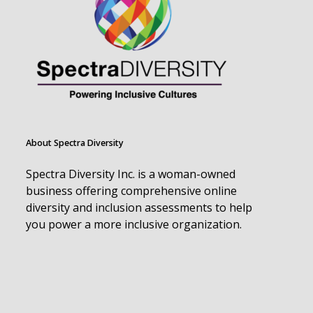
About Spectra Diversity
Spectra Diversity Inc. is a woman-owned
business offering comprehensive online
diversity and inclusion assessments to help
you power a more inclusive organization.