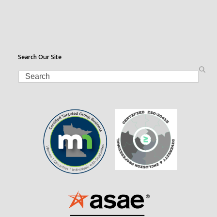
Search Our Site
Search