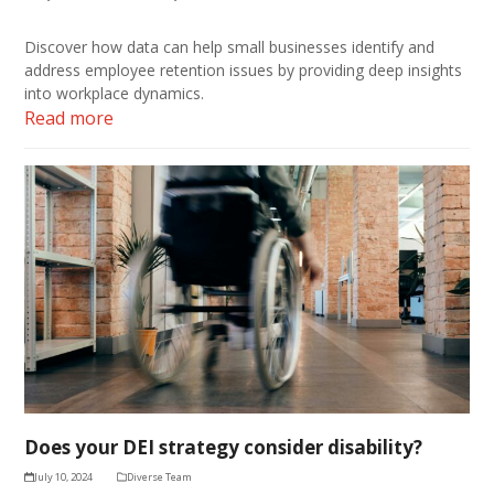
Discover how data can help small businesses identify and
address employee retention issues by providing deep insights
into workplace dynamics.
Read more
Does your DEI strategy consider disability?
July 10, 2024
Diverse Team