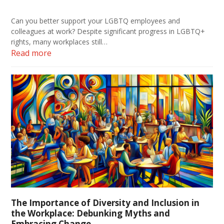
Can you better support your LGBTQ employees and
colleagues at work? Despite significant progress in LGBTQ+
rights, many workplaces still…
Read more
The Importance of Diversity and Inclusion in
the Workplace: Debunking Myths and
Embracing Change