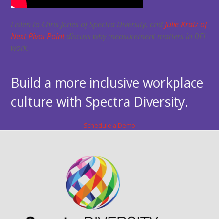
Listen to Chris Jones of Spectra Diversity, and
Julie Kratz of
Next Pivot Point
discuss why measurement matters in DEI
work.
Build a more inclusive workplace
culture with Spectra Diversity.
Schedule a Demo