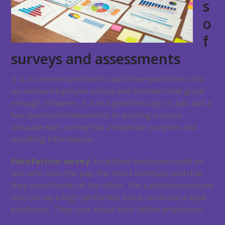
s
o
f
surveys and assessments
It is a common practice to add a few questions onto
an annual employee survey and consider that good
enough. However, it is not good enough to just add a
few questions/statements to existing surveys –
because each survey has a separate purpose and
resulting information.
Satisfaction survey
: A satisfied employee could be
one who likes the pay, the short commute and that
they have friends at the office. The satisfied employee
may not be a high performer but is no doubt a loyal
employee. They care about their fellow employees.