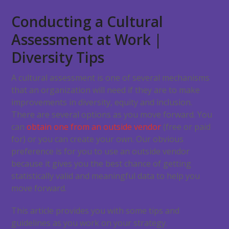
Conducting a Cultural
Assessment at Work |
Diversity Tips
A cultural assessment is one of several mechanisms
that an organization will need if they are to make
improvements in diversity, equity and inclusion.
There are several options as you move forward. You
can
obtain one from an outside vendor
(free or paid
for) or you can create your own. Our obvious
preference is for you to use an outside vendor
because it gives you the best chance of getting
statistically valid and meaningful data to help you
move forward.
This article provides you with some tips and
guidelines as you work on your strategy.