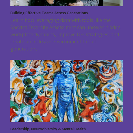
Building Effective Teams Across Generations
Learn how leveraging data with tools like the
Spectra Diversity Assessment can uncover hidden
workplace dynamics, improve DEI strategies, and
create an inclusive environment for all
generations.
Leadership, Neurodiversity & Mental Health