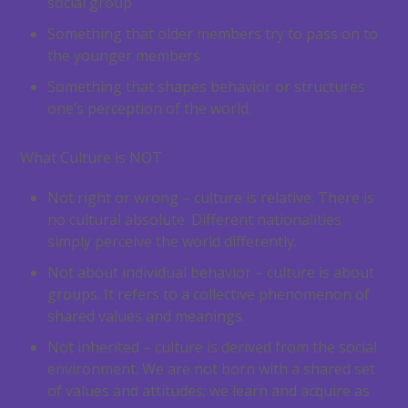
social group
Something that older members try to pass on to
the younger members
Something that shapes behavior or structures
one’s perception of the world.
What Culture is NOT
Not right or wrong – culture is relative. There is
no cultural absolute. Different nationalities
simply perceive the world differently.
Not about individual behavior – culture is about
groups. It refers to a collective phenomenon of
shared values and meanings.
Not inherited – culture is derived from the social
environment. We are not born with a shared set
of values and attitudes; we learn and acquire as