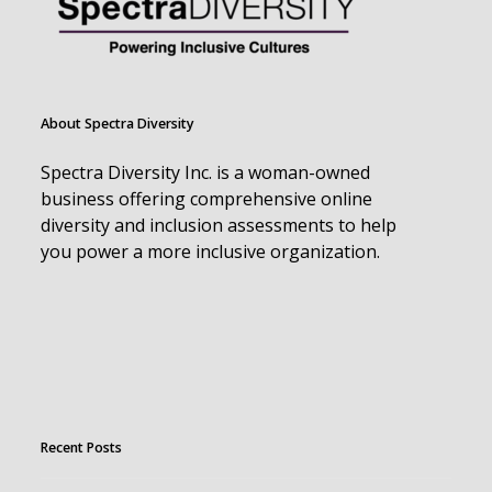
About Spectra Diversity
Spectra Diversity Inc. is a woman-owned
business offering comprehensive online
diversity and inclusion assessments to help
you power a more inclusive organization.
Recent Posts