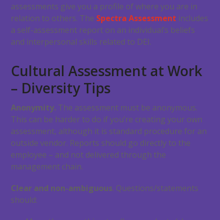
assessments give you a profile of where you are in
relation to others. The
Spectra Assessment
includes
a self-assessment report on an individual’s beliefs
and interpersonal skills related to DEI.
Cultural Assessment at Work
– Diversity Tips
Anonymity.
The assessment must be anonymous.
This can be harder to do if you’re creating your own
assessment, although it is standard procedure for an
outside vendor. Reports should go directly to the
employee – and not delivered through the
management chain.
Clear and non-ambiguous
. Questions/statements
should: