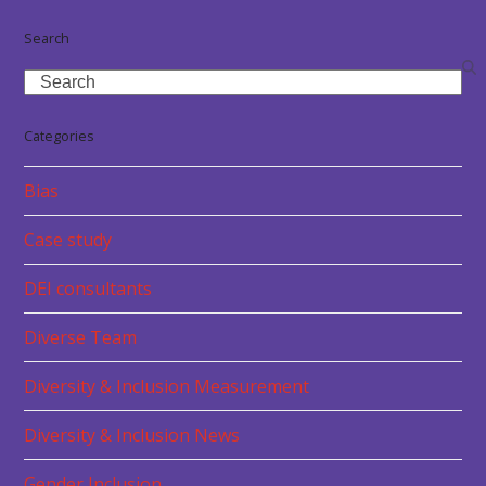
Search
Search
Categories
Bias
Case study
DEI consultants
Diverse Team
Diversity & Inclusion Measurement
Diversity & Inclusion News
Gender Inclusion