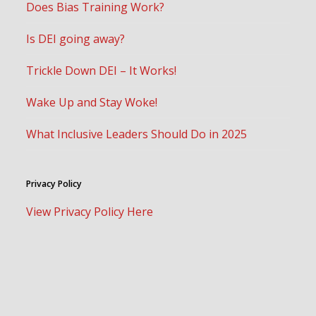
Does Bias Training Work?
Is DEI going away?
Trickle Down DEI – It Works!
Wake Up and Stay Woke!
What Inclusive Leaders Should Do in 2025
Privacy Policy
View Privacy Policy Here