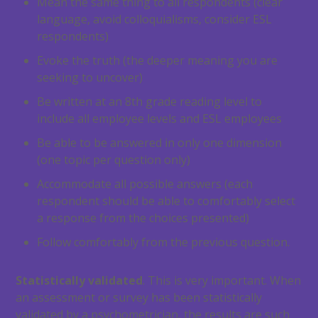
Mean the same thing to all respondents (clear
language, avoid colloquialisms, consider ESL
respondents)
Evoke the truth (the deeper meaning you are
seeking to uncover)
Be written at an 8th grade reading level to
include all employee levels and ESL employees
Be able to be answered in only one dimension
(one topic per question only)
Accommodate all possible answers (each
respondent should be able to comfortably select
a response from the choices presented)
Follow comfortably from the previous question.
Statistically validated
. This is very important. When
an assessment or survey has been statistically
validated by a psychometrician, the results are such