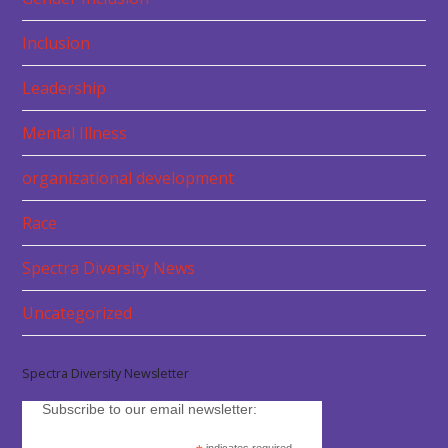
Inclusion
Leadership
Mental Illness
organizational development
Race
Spectra Diversity News
Uncategorized
Spectra Diversity Newsletter
Subscribe to our email newsletter: