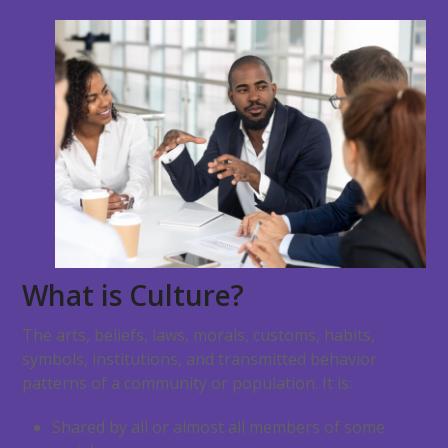
What is Culture?
The arts, beliefs, laws, morals, customs, habits,
symbols, institutions, and transmitted behavior
patterns of a community or population. It is:
Shared by all or almost all members of some