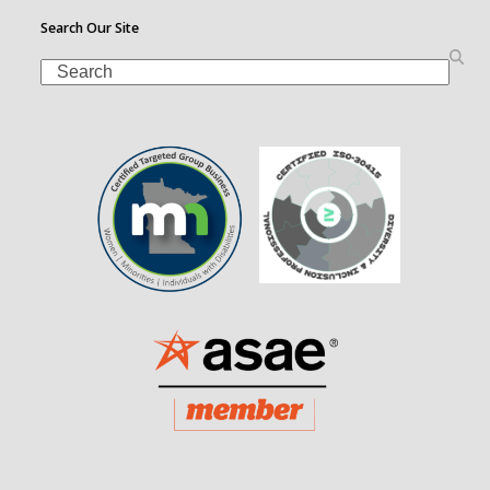
Search Our Site
Search