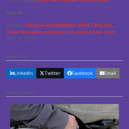
Source
:
Indeed, “
Cultural Assessments: What They Are,
Their Principles and How To Conduct Your Own
”,
May 13, 2021
Share This
LinkedIn
Twitter
Facebook
Email
Related Posts