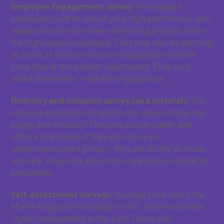
Employee Engagement survey
: An engaged
employee could be one of your high performers, who
always asks for the career stretching projects and is
the high-output employee. They may also be learning
as much as they can at your organization and will
jump ship at the earliest opportunity. They care
about themselves – not the organization.
Diversity and Inclusion survey (aka cultural):
The
inclusive employee recognizes the value of diversity,
equity and inclusion. They are a team player and
often a role model. If they are not in an
underrepresented group – they are an ally to those
who are. They care about the organization and all its
employees.
Self-assessment surveys:
You may have taken the
Myers-Briggs (personality) or DiSC (communication
styles) assessments in the past. These self-