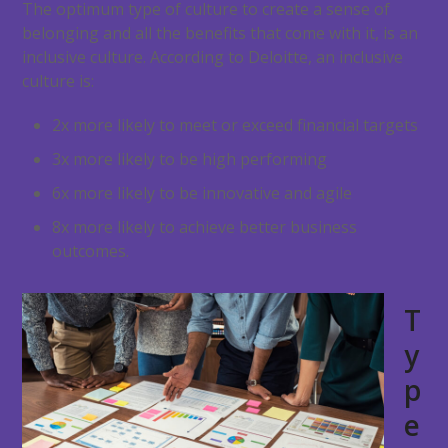
The optimum type of culture to create a sense of
belonging and all the benefits that come with it, is an
inclusive culture. According to Deloitte, an inclusive
culture is:
2x more likely to meet or exceed financial targets
3x more likely to be high performing
6x more likely to be innovative and agile
8x more likely to achieve better business
outcomes.
T
y
p
e