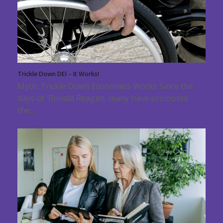
Trickle Down DEI – It Works!
Myth: Trickle Down Economics Works Since the
days of Ronald Reagan, many have promoted
the…