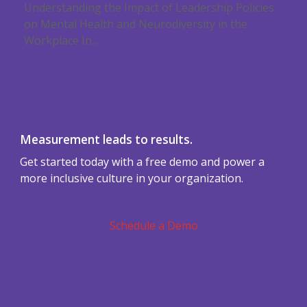
Understanding the Impact of Leadership Policies
on Mental Health and Neurodiversity in the
Workplace In…
Measurement leads to results.
Get started today with a free demo and power a
more inclusive culture in your organization.
Schedule a Demo