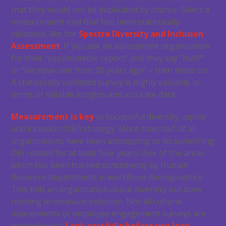
that they would not be duplicated by chance. Select a
measurement tool that has been statistically
validated, like the
Spectra Diversity and Inclusion
Assessment
. If you ask an assessment organization
for their “psychometric report” and they say “huh?”
or “we have one from 20 years ago” – then move on.
A statistically validated survey is highly valuable in
terms of reliable insights and accurate data.
Measurement is key
to successful diversity, equity
and inclusion (DEI) strategy. More than half of all
organizations have been attempting to do something
DEI related for at least four years. One of the areas
which has been tracked consistently by Human
Resource departments is workforce demographics.
This tells an organization about diversity but does
nothing to measure inclusion. Not all cultural
assessments or employee engagement surveys are
created equal.
Look carefully before you leap
.