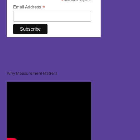
*
indicates required
*
Email Address
Why Measurement Matters