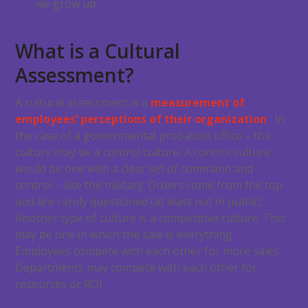
we grow up.
What is a Cultural
Assessment?
A cultural assessment is a
measurement of
employees’ perceptions of their organization
. In
the case of a governmental probation office – the
culture may be a control culture. A control culture
would be one with a clear set of command and
control – like the military. Orders come from the top
and are rarely questioned (at least not in public).
Another type of culture is a competitive culture. This
may be one in which the sale is everything.
Employees compete with each other for more sales.
Departments may compete with each other for
resources or ROI.