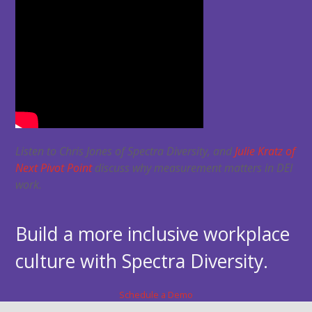
Listen to Chris Jones of Spectra Diversity, and
Julie Kratz of
Next Pivot Point
discuss why measurement matters in DEI
work.
Build a more inclusive workplace
culture with Spectra Diversity.
Schedule a Demo