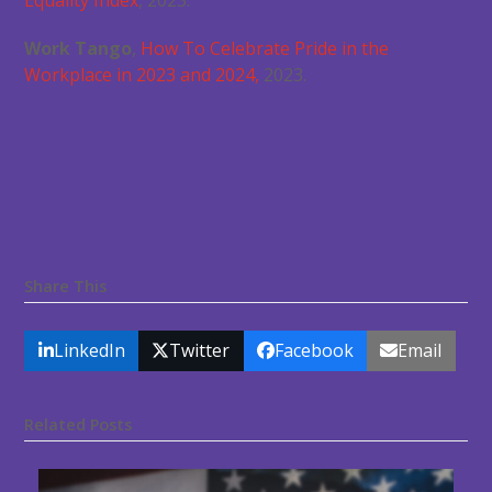
Equality Index
, 2023.
Work Tango
,
How To Celebrate Pride in the
Workplace in 2023 and 2024,
2023.
Share This
LinkedIn
Twitter
Facebook
Email
Related Posts