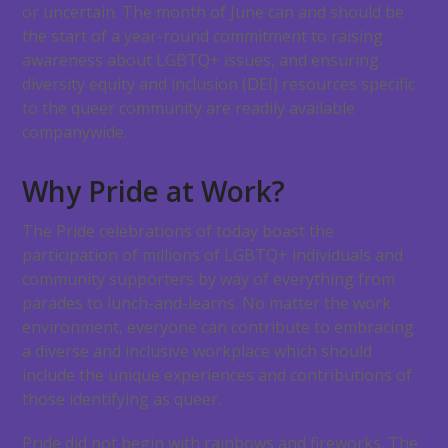
or uncertain. The month of June can and should be
the start of a year-round commitment to raising
awareness about LGBTQ+ issues, and ensuring
diversity equity and inclusion (DEI) resources specific
to the queer community are readily available
companywide.
Why Pride at Work?
The Pride celebrations of today boast the
participation of millions of LGBTQ+ individuals and
community supporters by way of everything from
parades to lunch-and-learns. No matter the work
environment, everyone can contribute to embracing
a diverse and inclusive workplace which should
include the unique experiences and contributions of
those identifying as queer.
Pride did not begin with rainbows and fireworks. The