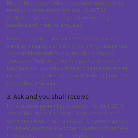
Month history. Consider in-person or prerecorded
training to raise awareness about LGBTQ+
workplace-specific challenges, and encourage
sensitive and inclusive language.
Pronouns, and chosen names/preferred names are
significant markers of identity for many transgender
and non-binary individuals. Inclusive language
experts can help to convey the gravity of inclusive
language and can help bridge any gaps experienced
by well-meaning allies who may lack the appropriate
supportive language.
3. Ask and you shall receive
For questions pertaining to supporting the LGBTQ+
community, there is no better resource than the
community itself. Hosting an LGBTQ+ panel can help
to answer anonymously posed questions about how
to be an ally, how to ask about pronouns, or