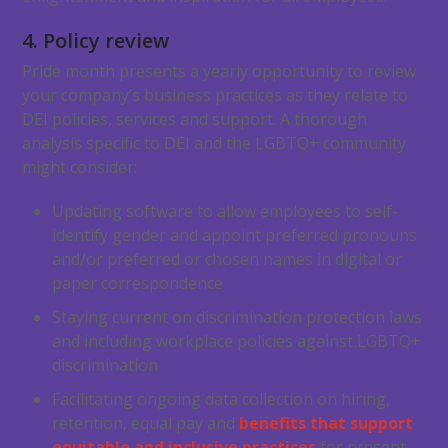
4. Policy review
Pride month presents a yearly opportunity to review
your company’s business practices as they relate to
DEI policies, services and support. A thorough
analysis specific to DEI and the LGBTQ+ community
might consider:
Updating software to allow employees to self-
identify gender and appoint preferred pronouns
and/or preferred or chosen names in digital or
paper correspondence
Staying current on discrimination protection laws
and including workplace policies against LGBTQ+
discrimination
Facilitating ongoing data collection on hiring,
retention, equal pay and
benefits that support
equitable and inclusive practices
for present