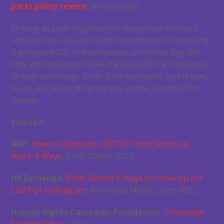
parts policy review
and parades!
So long as your organization recognizes the work,
and exercises a year-round commitment to honoring
a genuinely DEI-rich workplace, a rainbow flag can
only add to (and not take the place of) the hard work
already underway. Pride is for everyone, love is love,
be an ally, celebrate progress and be a conduit for
change.
Sources:
ADP
,
How to Celebrate LGBTQ+ Pride Month at
Work: 6 Ways
, Brett Daniel, 2023.
HR Exchange
,
Pride Month: 6 Ways to Show Up For
LGBTQ+ Colleagues
, Francesca Meglio, June 2022.
Human Rights Campaign Foundation
,
Corporate