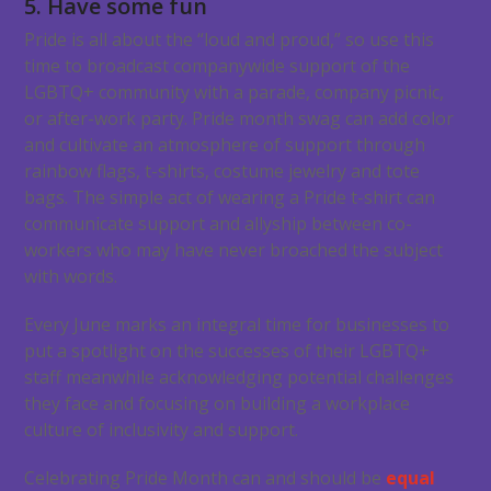
5. Have some fun
Pride is all about the “loud and proud,” so use this
time to broadcast companywide support of the
LGBTQ+ community with a parade, company picnic,
or after-work party. Pride month swag can add color
and cultivate an atmosphere of support through
rainbow flags, t-shirts, costume jewelry and tote
bags. The simple act of wearing a Pride t-shirt can
communicate support and allyship between co-
workers who may have never broached the subject
with words.
Every June marks an integral time for businesses to
put a spotlight on the successes of their LGBTQ+
staff meanwhile acknowledging potential challenges
they face and focusing on building a workplace
culture of inclusivity and support.
Celebrating Pride Month can and should be
equal