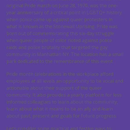
original Pride march on June 28, 1970, was the one-
year anniversary of a critical point in LGBTQ+ history
when police came up against queer protesters in
what is known as the Stonewall Uprising. Pride was
born out of commemorating this six-day struggle
when queer people of color rioted against police
raids and police brutality that targeted the gay
community in Manhattan NY. The location has a small
park dedicated to the remembrance of this event.
Pride month celebrations in the workplace afford
employees at all levels an opportunity to be vocal and
actionable about their support of the queer
community. It also provides a yearly platform for less
informed colleagues to learn about the community,
learn about what it means to be an ally and learn
about past, present and goals for future progress.
Let’s consider some practical and festive ways to