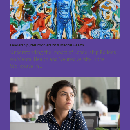
Leadership, Neurodiversity & Mental Health
Understanding the Impact of Leadership Policies
on Mental Health and Neurodiversity in the
Workplace In…