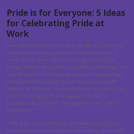
Pride is for Everyone: 5 Ideas
for Celebrating Pride at
Work
June marks the beginning of Pride Month, a time for
queer communities and allies to come together to
celebrate the queer identity through workshops,
panels, lecture series and in countless other ways. It’s
easy to join in the surface gestures of rainbow flags
and social media solidarity, but how can company
leadership empower teams and facilitate meaningful
efforts in recognition and support of LGBTQ+
(Lesbian, Gay, Bisexual, Transgender, and Queer)
employees?
Pride does not discriminate, and welcomes allyship
from all communities whether identifying as straight