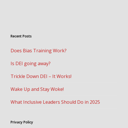
Recent Posts
Does Bias Training Work?
Is DEI going away?
Trickle Down DEI – It Works!
Wake Up and Stay Woke!
What Inclusive Leaders Should Do in 2025
Privacy Policy