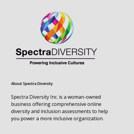
About Spectra Diversity
Spectra Diversity Inc. is a woman-owned
business offering comprehensive online
diversity and inclusion assessments to help
you power a more inclusive organization.