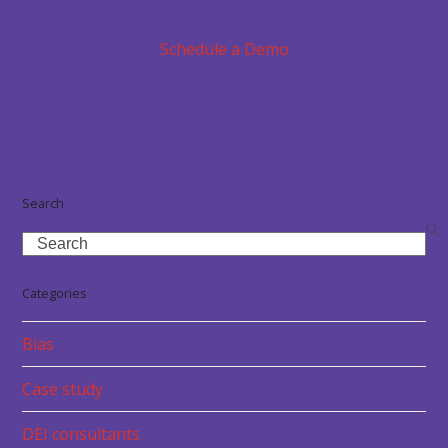
Schedule a Demo
Search
Search
Categories
Bias
Case study
DEI consultants