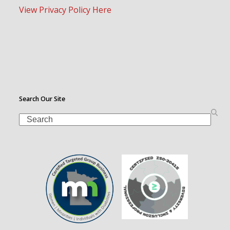
View Privacy Policy Here
Search Our Site
Search