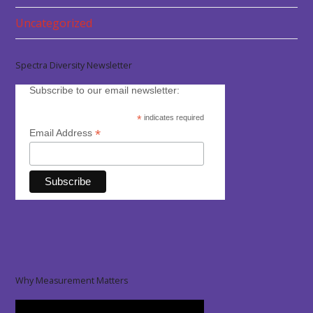
Uncategorized
Spectra Diversity Newsletter
Subscribe to our email newsletter:
*
indicates required
*
Email Address
Why Measurement Matters