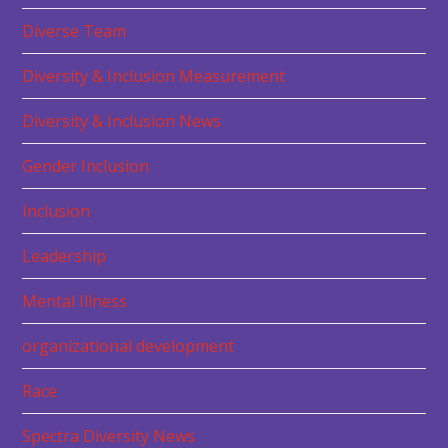
Diverse Team
Diversity & Inclusion Measurement
Diversity & Inclusion News
Gender Inclusion
Inclusion
Leadership
Mental Illness
organizational development
Race
Spectra Diversity News