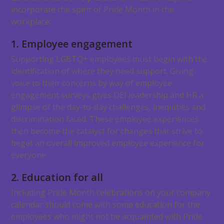
incorporate the spirit of Pride Month in the
workplace:
1. Employee engagement
Supporting LGBTQ+ employees must begin with the
identification of where they need support. Giving
voice to their concerns by way of employee
engagement surveys gives DEI leadership and HR a
glimpse of the day-to-day challenges, inequities and
discrimination faced. These employee experiences
then become the catalyst for changes that strive to
beget an overall improved employee experience for
everyone.
2. Education for all
Including Pride Month celebrations on your company
calendar should come with some education for the
employees who might not be acquainted with Pride