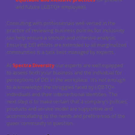
and future LGBTQ+ employees
Consulting with professionals well-versed in the
practice of reviewing business policies for inclusivity
can help ensure a smooth and cohesive analysis.
Ensuring DEI efforts are extended to all marginalized
communities is a task best managed by experts.
At
Spectra Diversity
our experts are well equipped
to assess both your business and the individual for
perceptions of DEI in the workplace. It’s not enough
to acknowledge the struggles faced by LQBTQ+
individuals and their intersectional identities. The
next step is to make certain that a company’s policies,
products and service model are supportive and
accommodating to the needs and preferences of the
queer community in question.