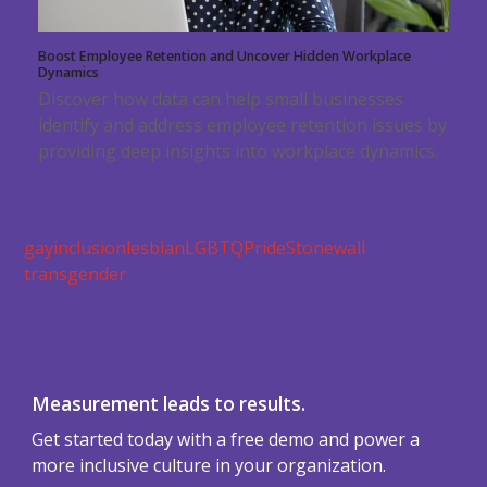
Boost Employee Retention and Uncover Hidden Workplace
Dynamics
Discover how data can help small businesses
identify and address employee retention issues by
providing deep insights into workplace dynamics.
gay
inclusion
lesbian
LGBTQ
Pride
Stonewall
transgender
Measurement leads to results.
Get started today with a free demo and power a
more inclusive culture in your organization.