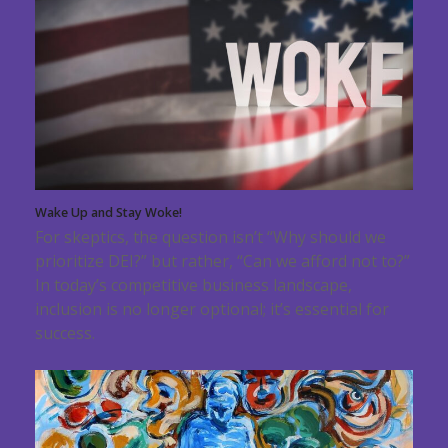
Wake Up and Stay Woke!
For skeptics, the question isn’t “Why should we
prioritize DEI?” but rather, “Can we afford not to?”
In today’s competitive business landscape,
inclusion is no longer optional; it’s essential for
success.