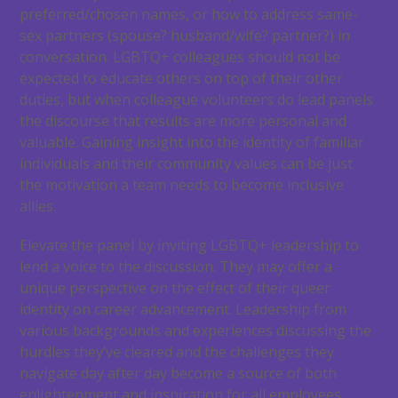
preferred/chosen names, or how to address same-
sex partners (spouse? husband/wife? partner?) in
conversation. LGBTQ+ colleagues should not be
expected to educate others on top of their other
duties, but when colleague volunteers do lead panels
the discourse that results are more personal and
valuable. Gaining insight into the identity of familiar
individuals and their community values can be just
the motivation a team needs to become inclusive
allies.
Elevate the panel by inviting LGBTQ+ leadership to
lend a voice to the discussion. They may offer a
unique perspective on the effect of their queer
identity on career advancement. Leadership from
various backgrounds and experiences discussing the
hurdles they’ve cleared and the challenges they
navigate day after day become a source of both
enlightenment and inspiration for all employees.