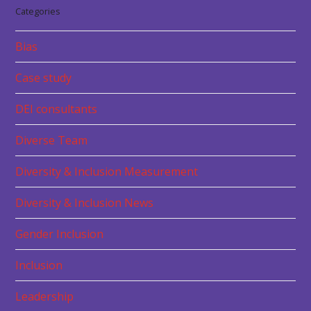
Categories
Bias
Case study
DEI consultants
Diverse Team
Diversity & Inclusion Measurement
Diversity & Inclusion News
Gender Inclusion
Inclusion
Leadership