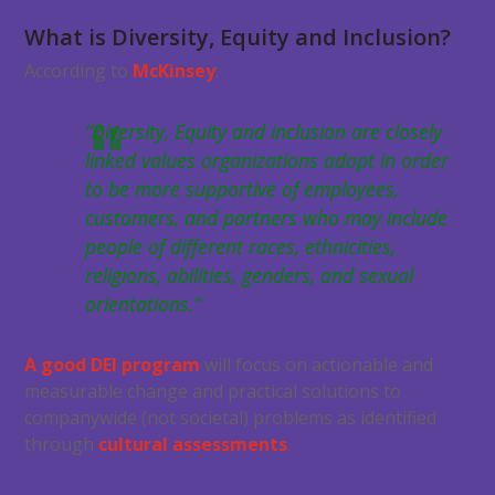
What is Diversity, Equity and Inclusion?
According to
McKinsey
:
“Diversity, Equity and inclusion are closely
linked values organizations adopt in order
to be more supportive of employees,
customers, and partners who may include
people of different races, ethnicities,
religions, abilities, genders, and sexual
orientations.”
A good DEI program
will focus on actionable and
measurable change and practical solutions to
companywide (not societal) problems as identified
through
cultural assessments
.