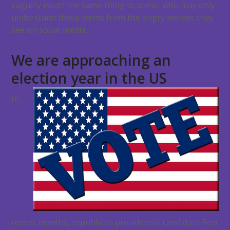
vaguely mean the same thing to some, who may only
understand these terms from the angry memes they
see on social media.
We are approaching an
election year in the US
In
recent months, republican presidential candidate Ron