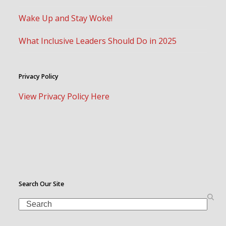
Wake Up and Stay Woke!
What Inclusive Leaders Should Do in 2025
Privacy Policy
View Privacy Policy Here
Search Our Site
Search