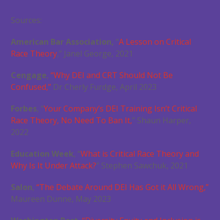
Sources:
American Bar Association,
“
A Lesson on Critical
Race Theory
,” Janel George, 2021
Cengage
,
“Why DEI and CRT Should Not Be
Confused,”
Dr Cherly Furdge, April 2023
Forbes
, “
Your Company’s DEI Training Isn’t Critical
Race Theory, No Need To Ban It,
” Shaun Harper,
2022
Education Week
, “
What is Critical Race Theory and
Why Is It Under Attack?
” Stephen Sawchuk, 2021
Salon
,
“The Debate Around DEI Has Got it All Wrong,”
Maureen Dunne, May 2023