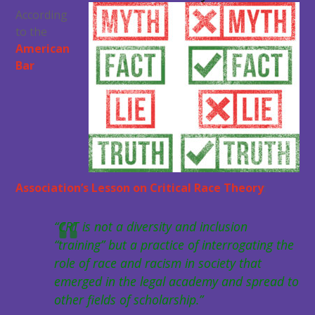
According
to the
American
Bar
Association’s Lesson on Critical Race Theory
:
“CRT is not a diversity and inclusion
“training” but a practice of interrogating the
role of race and racism in society that
emerged in the legal academy and spread to
other fields of scholarship.”