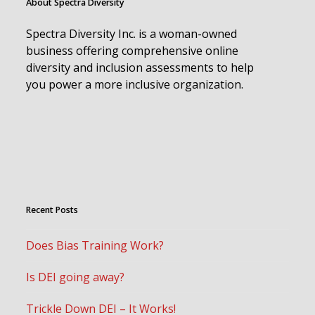
About Spectra Diversity
Spectra Diversity Inc. is a woman-owned
business offering comprehensive online
diversity and inclusion assessments to help
you power a more inclusive organization.
Recent Posts
Does Bias Training Work?
Is DEI going away?
Trickle Down DEI – It Works!