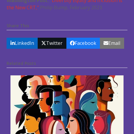
Washington Post
,
“Diversity Equity and Inclusion is
the New CRT,”
Philip Bump, February 2023.
Share This
LinkedIn
Twitter
Facebook
Email
Related Posts