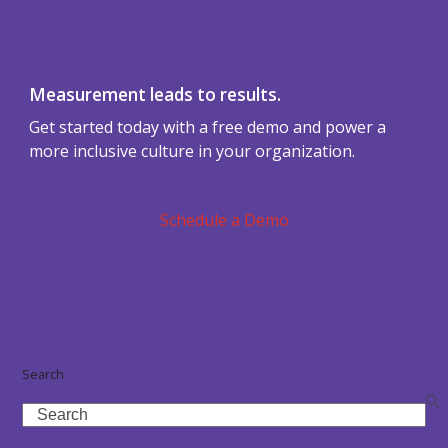
Measurement leads to results.
Get started today with a free demo and power a
more inclusive culture in your organization.
Schedule a Demo
Search
Search