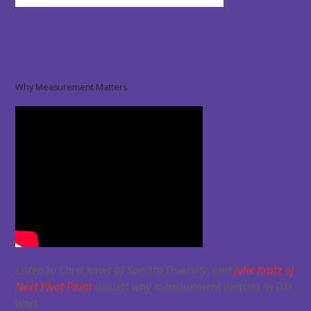
Why Measurement Matters
Listen to Chris Jones of Spectra Diversity, and
Julie Kratz of
Next Pivot Point
discuss why measurement matters in DEI
work.