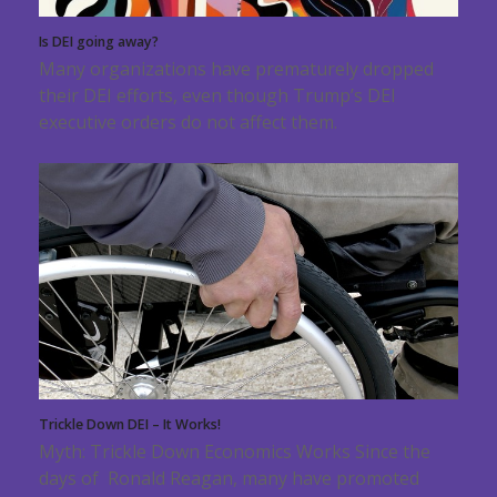
Is DEI going away?
Many organizations have prematurely dropped
their DEI efforts, even though Trump’s DEI
executive orders do not affect them.
Trickle Down DEI – It Works!
Myth: Trickle Down Economics Works Since the
days of Ronald Reagan, many have promoted