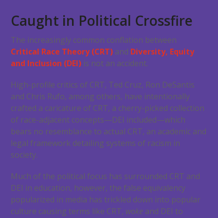
Caught in Political Crossfire
The increasingly common conflation between
Critical Race Theory (CRT)
and
Diversity, Equity
and Inclusion (DEI)
is not an accident.
High-profile critics of CRT, Ted Cruz, Ron DeSantis
and Chris Rufo, among others, have intentionally
crafted a caricature of CRT, a cherry-picked collection
of race-adjacent concepts—DEI included—which
bears no resemblance to actual CRT, an academic and
legal framework detailing systems of racism in
society.
Much of the political focus has surrounded CRT and
DEI in education, however, the false equivalency
popularized in media has trickled down into popular
culture causing terms like CRT,
woke
and DEI to