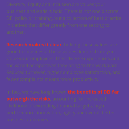
Diversity, Equity and Inclusion are values your
business and leaders hold. There is not one discrete
DEI policy or training, but a collection of best practice
initiatives that differ greatly from one setting to
another.
Research makes it clear
, holding these values are
good for business. These values demonstrate you
value your employees, their diverse experiences and
the varied perspectives they bring to the workplace.
Reduced turnover, higher employee satisfaction, and
fewer complaints means more productivity.
In fact, we have long known
the benefits of DEI far
outweigh the risks
, accounting for increased
likelihood of exceeding financial targets, high
performance, innovation, agility and overall better
business outcomes.