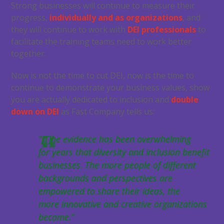
Strong businesses will continue to measure their
progress,
individually and as organizations
, and
they will continue to work with
DEI professionals
to
facilitate the training teams need to work better
together.
Now is not the time to cut DEI, now is the time to
continue to demonstrate your business values, show
you are actually dedicated to inclusion and
double
down on DEI
as Fast Company tells us:
“[T]he evidence has been overwhelming
for years that diversity and inclusion benefit
businesses. The more people of different
backgrounds and perspectives are
empowered to share their ideas, the
more innovative and creative organizations
become.”