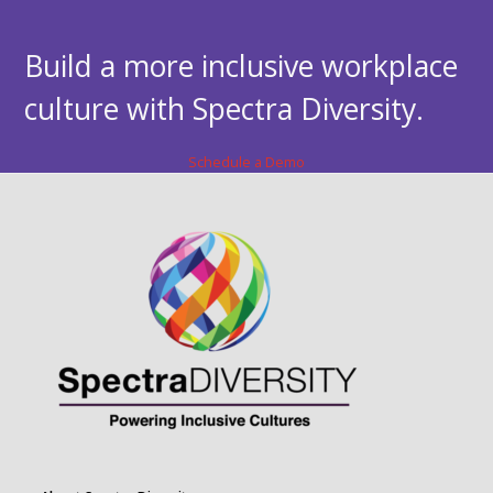
Build a more inclusive workplace
culture with Spectra Diversity.
Schedule a Demo