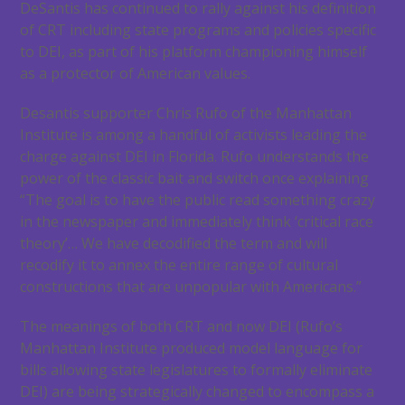
DeSantis has continued to rally against his definition
of CRT including state programs and policies specific
to DEI, as part of his platform championing himself
as a protector of American values.
Desantis supporter Chris Rufo of the Manhattan
Institute is among a handful of activists leading the
charge against DEI in Florida. Rufo understands the
power of the classic bait and switch once explaining
“The goal is to have the public read something crazy
in the newspaper and immediately think ‘critical race
theory’… We have decodified the term and will
recodify it to annex the entire range of cultural
constructions that are unpopular with Americans.”
The meanings of both CRT and now DEI (Rufo’s
Manhattan Institute produced model language for
bills allowing state legislatures to formally eliminate
DEI) are being strategically changed to encompass a