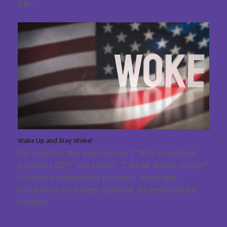
the…
Wake Up and Stay Woke!
For skeptics, the question isn’t “Why should we
prioritize DEI?” but rather, “Can we afford not to?”
In today’s competitive business landscape,
inclusion is no longer optional; it’s essential for
success.