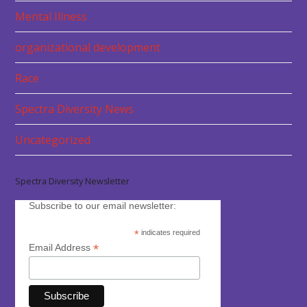
Mental Illness
organizational development
Race
Spectra Diversity News
Uncategorized
Spectra Diversity Newsletter
Subscribe to our email newsletter:
*
indicates required
*
Email Address