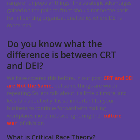
range of unpopular things. The strategic advantages
gained on the political front should not be the basis
for influencing organizational policy where DEI is
concerned.
Do you know what the
difference is between CRT
and DEI?
We have covered this before, in our post
CRT and DEI
are Not the Same,
but some things are worth
repeating. So let’s talk about it a little bit more, and
let’s talk about why it is so important for your
business to continue forward with making
workplaces more inclusive, ignoring the “
culture
war
” of division.
What is Critical Race Theory?