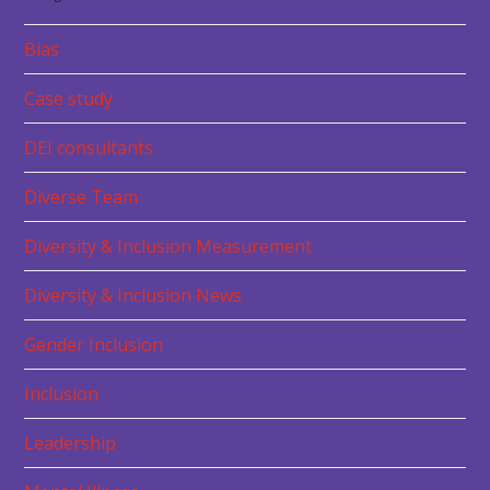
Bias
Case study
DEI consultants
Diverse Team
Diversity & Inclusion Measurement
Diversity & Inclusion News
Gender Inclusion
Inclusion
Leadership