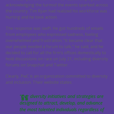
acknowledging the turmoil the events sparked across
the country. Tim Ryan had realized his workforce was
hurting and he took action.
The response was swift. He got hundreds of emails
from employees who expressed sadness, feeling
overwhelmed and frustration. “It became clear that
our people needed a forum to talk,” he said, and he
decided to call for all the firm’s offices domestically to
hold discussions on race on July 21, including diversity
forums on Snapchat and Twitter.
Clearly, PwC is an organization committed to diversity
and inclusion. Their website states:
“Our diversity initiatives and strategies are
designed to attract, develop, and advance
the most talented individuals regardless of