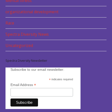
Mental Illness
organizational development
Race
Spectra Diversity News
Uncategorized
Spectra Diversity Newsletter
Subscribe to our email newsletter:
*
indicates required
*
Email Address