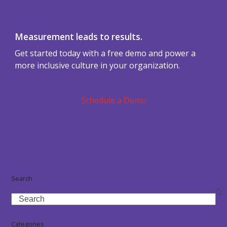
Measurement leads to results.
Get started today with a free demo and power a
more inclusive culture in your organization.
Schedule a Demo
Search
Search
Categories