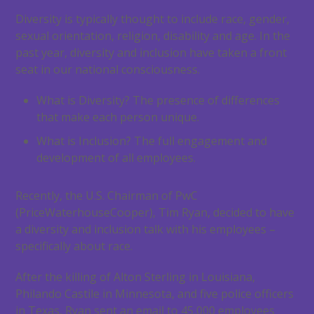
Diversity is typically thought to include race, gender,
sexual orientation, religion, disability and age. In the
past year, diversity and inclusion have taken a front
seat in our national consciousness.
What is Diversity? The presence of differences
that make each person unique.
What is Inclusion? The full engagement and
development of all employees.
Recently, the U.S. Chairman of PwC
(PriceWaterhouseCooper), Tim Ryan, decided to have
a diversity and inclusion talk with his employees –
specifically about race.
After the killing of Alton Sterling in Louisiana,
Philando Castile in Minnesota, and five police officers
in Texas, Ryan sent an email to 45,000 employees