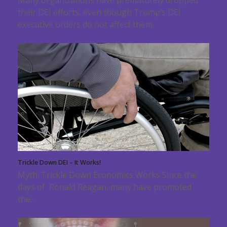
their DEI efforts, even though Trump’s DEI
executive orders do not affect them.
Trickle Down DEI – It Works!
Myth: Trickle Down Economics Works Since the
days of Ronald Reagan, many have promoted
the…