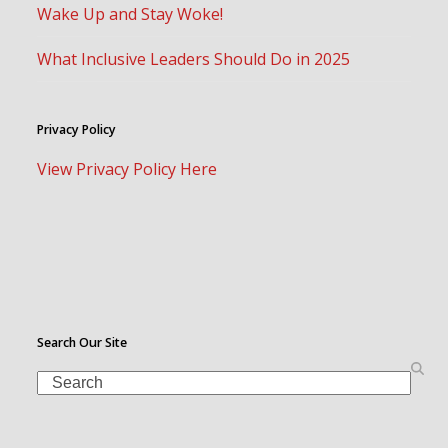
Wake Up and Stay Woke!
What Inclusive Leaders Should Do in 2025
Privacy Policy
View Privacy Policy Here
Search Our Site
Search