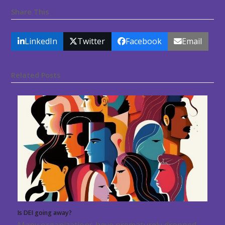
Share This
LinkedIn
Twitter
Facebook
Email
Related Posts
Is DEI going away?
Many organizations have prematurely dropped