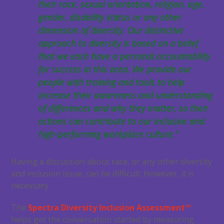
their race, sexual orientation, religion, age,
gender, disability status or any other
dimension of diversity. Our distinctive
approach to diversity is based on a belief
that we each have a personal accountability
for success in this area. We provide our
people with training and tools to help
increase their awareness and understanding
of differences and why they matter, so their
actions can contribute to our inclusive and
high-performing workplace culture.”
Having a discussion about race, or any other diversity
and inclusion issue, can be difficult. However, it is
necessary.
The
Spectra Diversity Inclusion Assessment™
helps get the conversation started by measuring