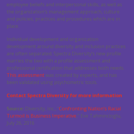
employee beliefs and interpersonal skills, as well as
the organization’s management approach, culture
and policies, practices and procedures which are in
place.
Individual development and organization
development around diversity and inclusion practices
are often separated. Spectra Diversity’s new profile
marries the two with a profile assessment and
professional certification that addresses both needs.
This assessment
was created by experts, and has
been validated using psychometric tools.
Contact Spectra Diversity for more information
Source:
Diversity, Inc., “
Confronting Nation’s Racial
Turmoil is Business Imperative
,” Eve Tahmincioglu,
July 26, 2016