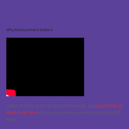
Why Measurement Matters
Listen to Chris Jones of Spectra Diversity, and
Julie Kratz of
Next Pivot Point
discuss why measurement matters in DEI
work.