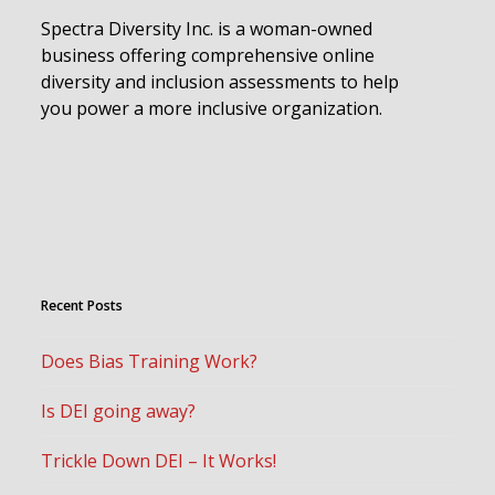
Spectra Diversity Inc. is a woman-owned
business offering comprehensive online
diversity and inclusion assessments to help
you power a more inclusive organization.
Recent Posts
Does Bias Training Work?
Is DEI going away?
Trickle Down DEI – It Works!