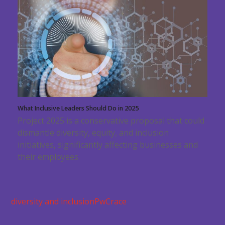
What Inclusive Leaders Should Do in 2025
Project 2025 is a conservative proposal that could
dismantle diversity, equity, and inclusion
initiatives, significantly affecting businesses and
their employees.
diversity and inclusion
PwC
race