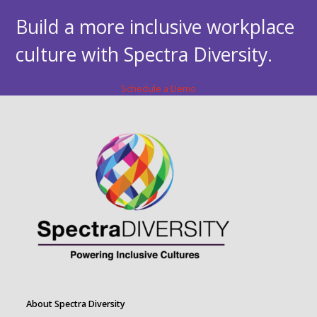
Build a more inclusive workplace
culture with Spectra Diversity.
Schedule a Demo
About Spectra Diversity