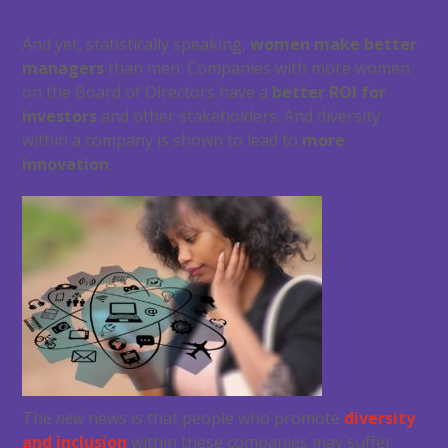
And yet, statistically speaking,
women make better
managers
than men. Companies with more women
on the Board of Directors have a
better ROI for
investors
and other stakeholders. And diversity
within a company is shown to lead to
more
innovation
.
The
new
news is that people who promote
diversity
and inclusion
within these companies may suffer