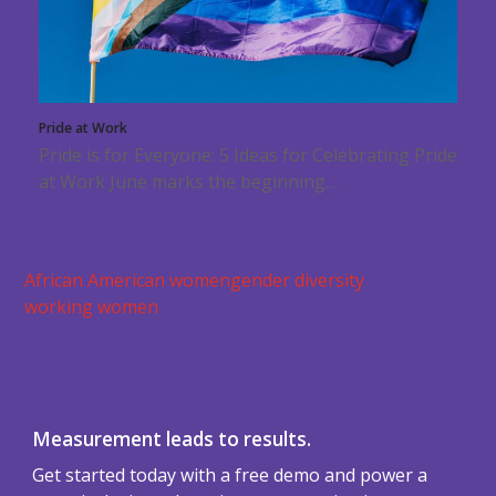
Pride at Work
Pride is for Everyone: 5 Ideas for Celebrating Pride
at Work June marks the beginning…
African American women
gender diversity
working women
Measurement leads to results.
Get started today with a free demo and power a