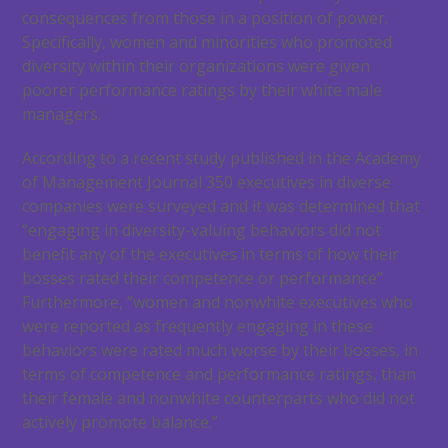
consequences from those in a position of power.
Specifically, women and minorities who promoted
diversity within their organizations were given
poorer performance ratings by their white male
managers.
According to a recent study published in the Academy
of Management Journal 350 executives in diverse
companies were surveyed and it was determined that
“engaging in diversity-valuing behaviors did not
benefit any of the executives in terms of how their
bosses rated their competence or performance”
Furthermore, “women and nonwhite executives who
were reported as frequently engaging in these
behaviors were rated much worse by their bosses, in
terms of competence and performance ratings, than
their female and nonwhite counterparts who did not
actively promote balance.”