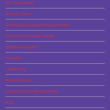
DEI consultants
Diverse Team
Diversity & Inclusion Measurement
Diversity & Inclusion News
Gender Inclusion
Inclusion
Leadership
Mental Illness
organizational development
Race