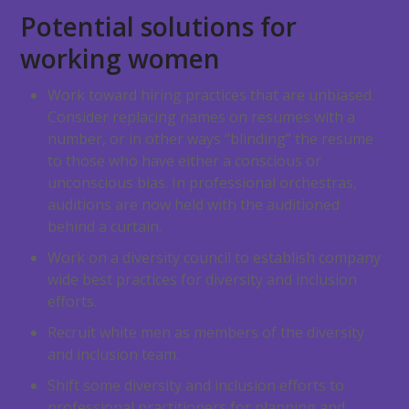
Potential solutions for
working women
Work toward hiring practices that are unbiased.
Consider replacing names on resumes with a
number, or in other ways “blinding” the resume
to those who have either a conscious or
unconscious bias. In professional orchestras,
auditions are now held with the auditioned
behind a curtain.
Work on a diversity council to establish company
wide best practices for diversity and inclusion
efforts.
Recruit white men as members of the diversity
and inclusion team.
Shift some diversity and inclusion efforts to
professional practitioners for planning and