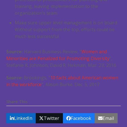
training, leaving implementation to the
organization’s team.
Make sure upper level management is on board.
Without support from the top, efforts could be
much less successful.
Source:
Harvard Business Review, “
Women and
Minorities are Penalized for Promoting Diversity
”,
Stefanie K. Johnson, David R. Hekman, Mar. 23, 2016
Source:
Brookings, “
10 facts about American women
in the workforce
”, Alison Burke. Dec. 5, 2017
Share This
LinkedIn
Twitter
Facebook
Email