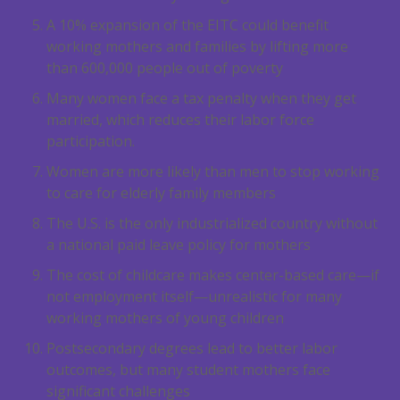
A 10% expansion of the EITC could benefit
working mothers and families by lifting more
than 600,000 people out of poverty
Many women face a tax penalty when they get
married, which reduces their labor force
participation.
Women are more likely than men to stop working
to care for elderly family members
The U.S. is the only industrialized country without
a national paid leave policy for mothers
The cost of childcare makes center-based care—if
not employment itself—unrealistic for many
working mothers of young children
Postsecondary degrees lead to better labor
outcomes, but many student mothers face
significant challenges