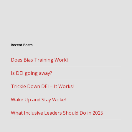
Recent Posts
Does Bias Training Work?
Is DEI going away?
Trickle Down DEI – It Works!
Wake Up and Stay Woke!
What Inclusive Leaders Should Do in 2025