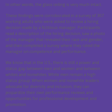
In other words, the glass ceiling is very much intact.
These findings were corroborated in a survey of 307
working adults who were asked to review a hiring
decision made by a fictitious manager. Participants
read a description of the hiring decision, saw a photo
of the manager that revealed their race and gender,
and then completed a survey where they rated the
manager on competence and performance.
We know that in the U.S., there is still a power and
status gap between men and women and between
whites and nonwhites. White men remain a high
status group. When women and nonwhite leaders
advocate for diversity and inclusion, they can
jeopardize their own performance reviews and
opportunities for professional development and
promotion.