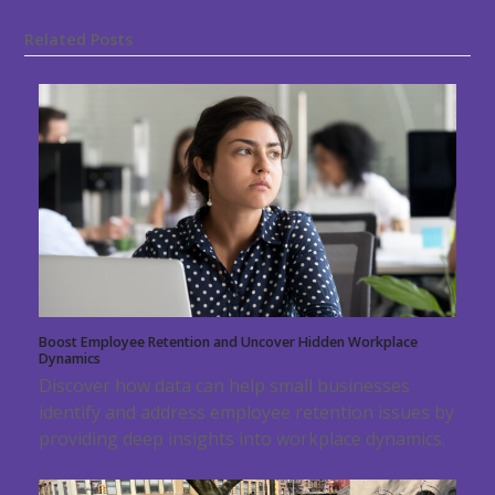
Related Posts
Boost Employee Retention and Uncover Hidden Workplace
Dynamics
Discover how data can help small businesses
identify and address employee retention issues by
providing deep insights into workplace dynamics.