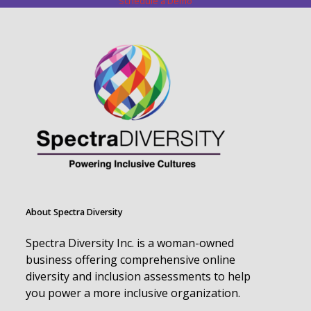
Schedule a Demo
About Spectra Diversity
Spectra Diversity Inc. is a woman-owned
business offering comprehensive online
diversity and inclusion assessments to help
you power a more inclusive organization.