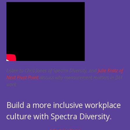
Listen to Chris Jones of Spectra Diversity, and
Julie Kratz of
Next Pivot Point
discuss why measurement matters in DEI
work.
Build a more inclusive workplace
culture with Spectra Diversity.