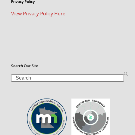
Privacy Policy
View Privacy Policy Here
Search Our Site
Search