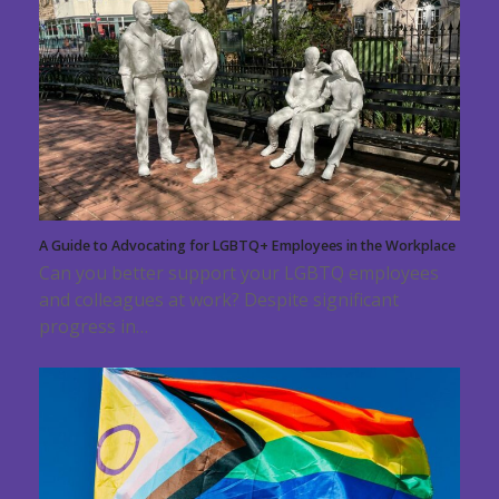
A Guide to Advocating for LGBTQ+ Employees in the Workplace
Can you better support your LGBTQ employees
and colleagues at work? Despite significant
progress in…