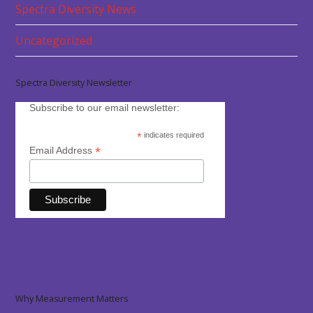
Spectra Diversity News
Uncategorized
Spectra Diversity Newsletter
Subscribe to our email newsletter:
*
indicates required
*
Email Address
Why Measurement Matters