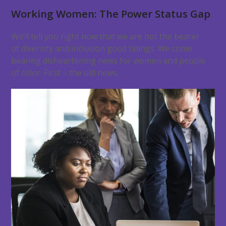
Working Women: The Power Status Gap
We’ll tell you right now that we are not the bearer
of diversity and inclusion good tidings. We come
bearing disheartening news for women and people
of color. First – the old news.