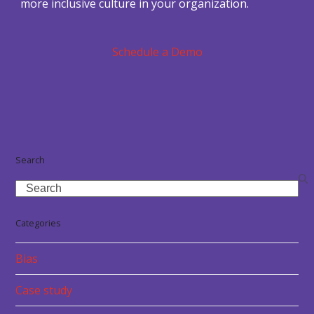
more inclusive culture in your organization.
Schedule a Demo
Search
Search
Categories
Bias
Case study