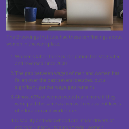
The Brookings Institute had these ten findings about
women in the workplace.
Women’s labor force participation has stagnated
and reversed since 2000
The gap between wages of men and women has
fallen over the past several decades, but a
significant gender wage gap remains
Almost 60% of women would earn more if they
were paid the same as men with equivalent levels
of education and work hours
Disability and widowhood are major drivers of
economic insecurity among older women