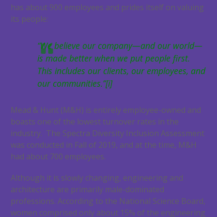
has about 900 employees and prides itself on valuing
its people:
“We believe our company—and our world—
is made better when we put people first.
This includes our clients, our employees, and
our communities.”[i]
Mead & Hunt (M&H) is entirely employee-owned and
boasts one of the lowest turnover rates in the
industry. The Spectra Diversity Inclusion Assessment
was conducted in Fall of 2019, and at the time, M&H
had about 700 employees.
Although it is slowly changing, engineering and
architecture are primarily male-dominated
professions. According to the National Science Board,
women comprised only about 15% of the engineering