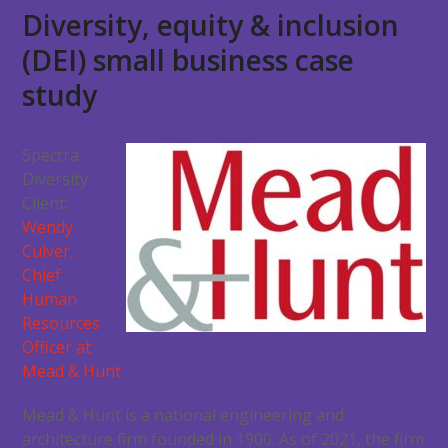
Diversity, equity & inclusion
(DEI) small business case
study
Spectra
Diversity
Client:
Wendy
Culver,
Chief
Human
Resources
Officer at
Mead & Hunt
Mead & Hunt is a national engineering and
architecture firm founded in 1900. As of 2021, the firm