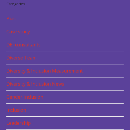
Categories
Bias
Case study
DEI consultants
Diverse Team
Diversity & Inclusion Measurement
Diversity & Inclusion News
Gender Inclusion
Inclusion
Leadership