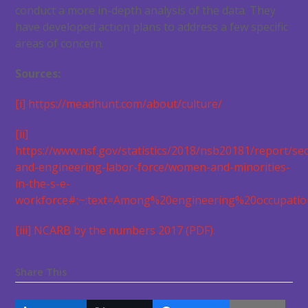
conduct a more in-depth analysis of the data. They
have developed action plans to address a few specific
areas of concern.
Sources:
[i]
https://meadhunt.com/about/culture/
[ii]
https://www.nsf.gov/statistics/2018/nsb20181/report/sec
and-engineering-labor-force/women-and-minorities-
in-the-s-e-
workforce#:~:text=Among%20engineering%20occupati
[iii]
NCARB by the numbers 2017 (PDF)
.
Share This