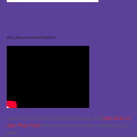
Why Measurement Matters
Listen to Chris Jones of Spectra Diversity, and
Julie Kratz of
Next Pivot Point
discuss why measurement matters in DEI
work.