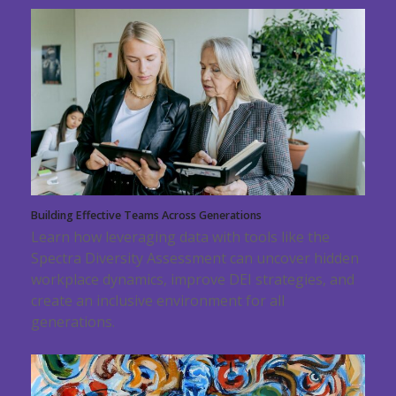
Building Effective Teams Across Generations
Learn how leveraging data with tools like the
Spectra Diversity Assessment can uncover hidden
workplace dynamics, improve DEI strategies, and
create an inclusive environment for all
generations.