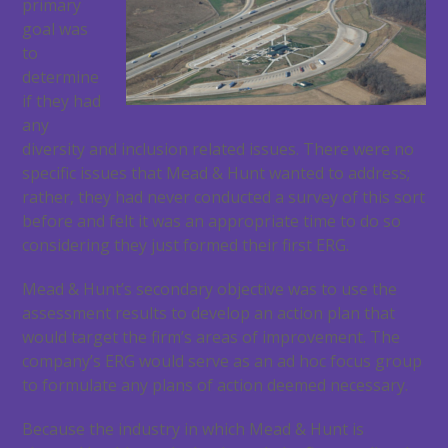
primary
goal was
to
determine
if they had
any
diversity and inclusion related issues. There were no
specific issues that Mead & Hunt wanted to address;
rather, they had never conducted a survey of this sort
before and felt it was an appropriate time to do so
considering they just formed their first ERG.
Mead & Hunt’s secondary objective was to use the
assessment results to develop an action plan that
would target the firm’s areas of improvement. The
company’s ERG would serve as an ad hoc focus group
to formulate any plans of action deemed necessary.
Because the industry in which Mead & Hunt is