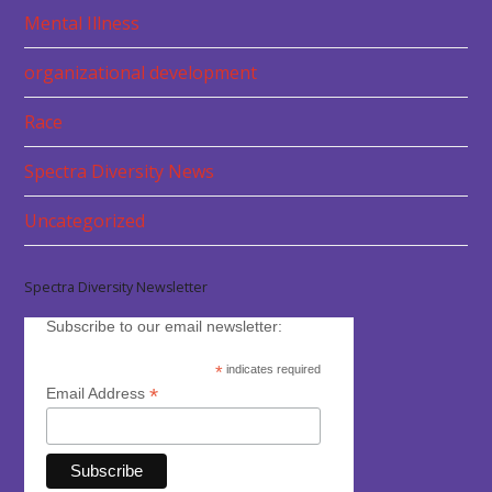
Mental Illness
organizational development
Race
Spectra Diversity News
Uncategorized
Spectra Diversity Newsletter
Subscribe to our email newsletter:
*
indicates required
*
Email Address