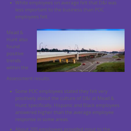
White employees on average felt that D&I was
less important to the business than POC
employees felt.
Mead &
Hunt also
found
positive
trends
within the
Assessment results:
Some POC employees stated they felt very
positively about the culture of D&I at Mead &
Hunt; specifically, Hispanic and Black employees
answered higher than the average employee
response in some areas.
About 200 employees provided input to the