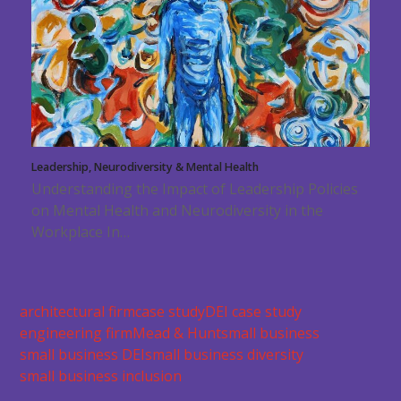
Leadership, Neurodiversity & Mental Health
Understanding the Impact of Leadership Policies
on Mental Health and Neurodiversity in the
Workplace In…
architectural firm
case study
DEI case study
engineering firm
Mead & Hunt
small business
small business DEI
small business diversity
small business inclusion