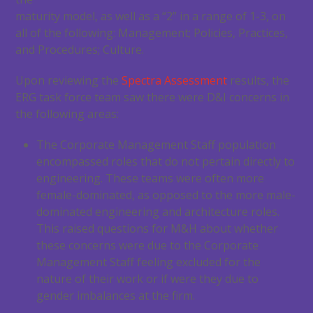
maturity model, as well as a “2” in a range of 1-3, on
all of the following: Management; Policies, Practices,
and Procedures; Culture.
Upon reviewing the
Spectra Assessment
results, the
ERG task force team saw there were D&I concerns in
the following areas:
The Corporate Management Staff population
encompassed roles that do not pertain directly to
engineering. These teams were often more
female-dominated, as opposed to the more male-
dominated engineering and architecture roles.
This raised questions for M&H about whether
these concerns were due to the Corporate
Management Staff feeling excluded for the
nature of their work or if were they due to
gender imbalances at the firm.