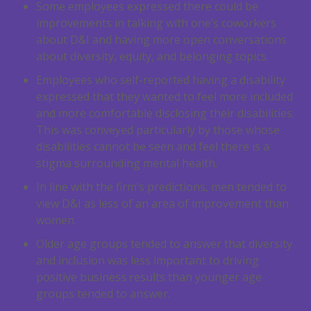
Some employees expressed there could be
improvements in talking with one’s coworkers
about D&I and having more open conversations
about diversity, equity, and belonging topics.
Employees who self-reported having a disability
expressed that they wanted to feel more included
and more comfortable disclosing their disabilities.
This was conveyed particularly by those whose
disabilities cannot be seen and feel there is a
stigma surrounding mental health.
In line with the firm’s predictions, men tended to
view D&I as less of an area of improvement than
women.
Older age groups tended to answer that diversity
and inclusion was less important to driving
positive business results than younger age
groups tended to answer.