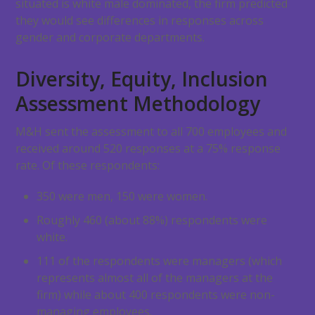
situated is white male dominated, the firm predicted
they would see differences in responses across
gender and corporate departments.
Diversity, Equity, Inclusion
Assessment Methodology
M&H sent the assessment to all 700 employees and
received around 520 responses at a 75% response
rate. Of these respondents:
350 were men, 150 were women.
Roughly 460 (about 88%) respondents were
white.
111 of the respondents were managers (which
represents almost all of the managers at the
firm) while about 400 respondents were non-
managing employees.