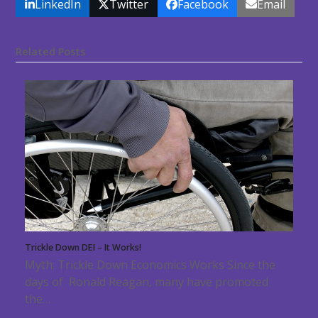
LinkedIn
Twitter
Facebook
Email
Related Posts
Trickle Down DEI – It Works!
Myth: Trickle Down Economics Works Since the
days of Ronald Reagan, many have promoted
the…