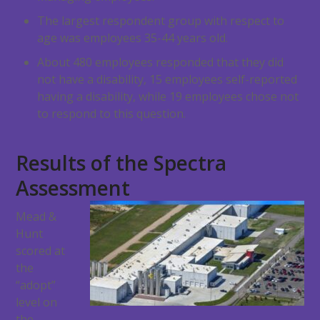
The largest respondent group with respect to
age was employees 35-44 years old.
About 480 employees responded that they did
not have a disability, 15 employees self-reported
having a disability, while 19 employees chose not
to respond to this question.
Results of the Spectra
Assessment
Mead &
Hunt
scored at
the
“adopt”
level on
the