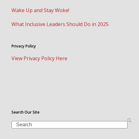
Wake Up and Stay Woke!
What Inclusive Leaders Should Do in 2025
Privacy Policy
View Privacy Policy Here
Search Our Site
Search