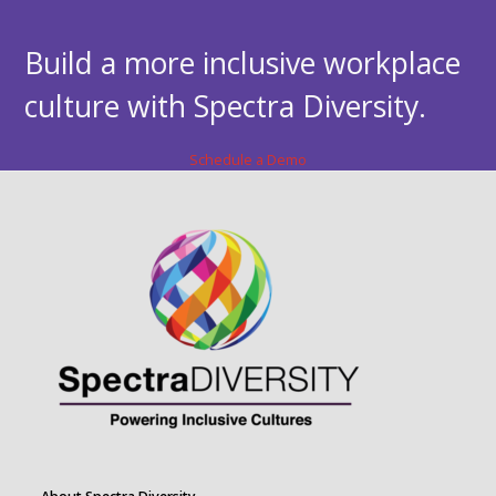
Build a more inclusive workplace
culture with Spectra Diversity.
Schedule a Demo