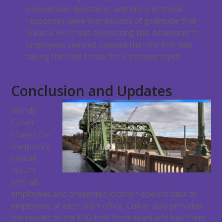
open-ended questions, and many of these
responses were expressions of gratitude that
Mead & Hunt was conducting this Assessment.
Employees seemed pleased that the firm was
taking the time to ask for employee input.
Conclusion and Updates
Wendy
Culver
shared the
company’s
overall
results
with all
employees and presented location-specific data to
employees at each M&H office. Culver also provided
the results to the ERG task force team and had them