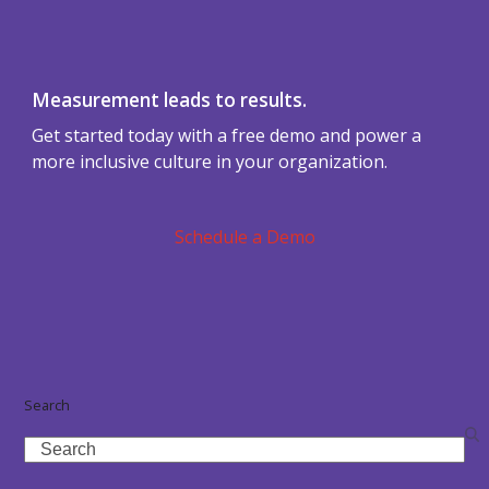
Measurement leads to results.
Get started today with a free demo and power a
more inclusive culture in your organization.
Schedule a Demo
Search
Search