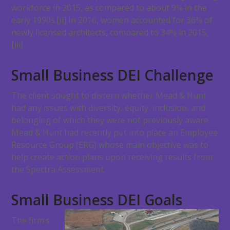
workforce in 2015, as compared to about 9% in the
early 1990s.[ii] In 2016, women accounted for 36% of
newly licensed architects, compared to 34% in 2015.
[iii]
Small Business DEI Challenge
The client sought to discern whether Mead & Hunt
had any issues with diversity, equity, inclusion, and
belonging of which they were not previously aware.
Mead & Hunt had recently put into place an Employee
Resource Group (ERG) whose main objective was to
help create action plans upon receiving results from
the Spectra Assessment.
Small Business DEI Goals
The firm’s