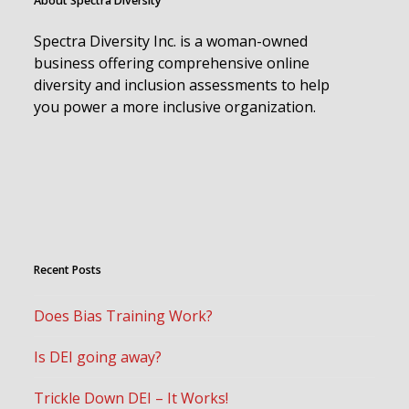
About Spectra Diversity
Spectra Diversity Inc. is a woman-owned
business offering comprehensive online
diversity and inclusion assessments to help
you power a more inclusive organization.
Recent Posts
Does Bias Training Work?
Is DEI going away?
Trickle Down DEI – It Works!