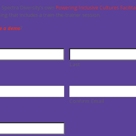
 Spectra Diversity’s own
Powering Inclusive Cultures Facilita
ining that includes a train-the-trainer session.
e a demo
?
Last
Confirm Email