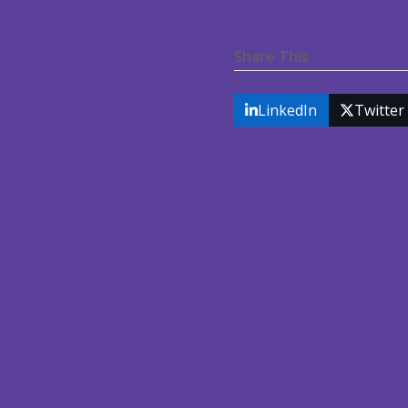
Share This
LinkedIn
Twitter