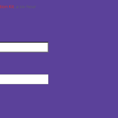
tion Kit
, a six-hour