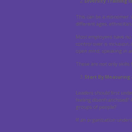
Diversity Training i
This can be a misnomer. W
different ages, ethnicitie
Most employees have no co
control over is inclusion. 
open mind, speaking in a
These are not only skills f
Start By Measuring 
Leaders should first unde
feeling disenfranchised?
groups of people?
If an organization unders