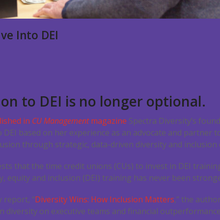
ve Into DEI
on to DEI is no longer optional.
lished in
CU Management
magazine
Spectra Diversity’s foun
to DEI based on her experience as an advocate and partner t
usion through strategic, data-driven diversity and inclusion 
ests that the time credit unions (CUs) to invest in DEI traini
y, equity and inclusion (DEI) training has never been stronge
 report, “
Diversity Wins: How Inclusion Matters
,” the autho
n diversity on executive teams and financial outperformance