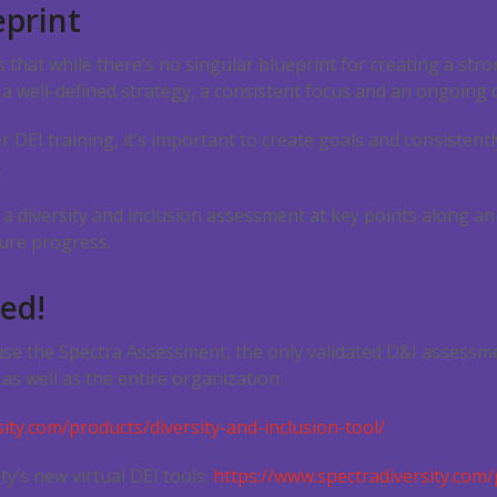
eprint
ins that while there’s no singular blueprint for creating a st
 a well-defined strategy, a consistent focus and an ongoing
 DEI training, it’s important to create goals and consistent
.
 diversity and inclusion assessment at key points along an
ure progress.
ted!
use the Spectra Assessment, the only validated D&I assessm
as well as the entire organization:
ity.com/products/diversity-and-inclusion-tool/
ty’s new virtual DEI tools:
https://www.spectradiversity.com/