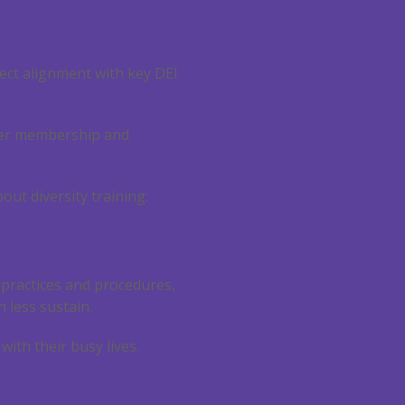
fect alignment with key DEI
oster membership and
ut diversity training:
 practices and procedures,
h less sustain.
ith their busy lives.