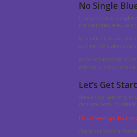
No Single Blu
Finally, the article expla
the best ones execute on
No matter how you deliver
with key CU stakeholders
Jones recommends doing a
journey as a way to meas
Let’s Get Star
Here’s how (and why) to 
measure both individuals 
https://www.spectradivers
Check out Spectra Diversi