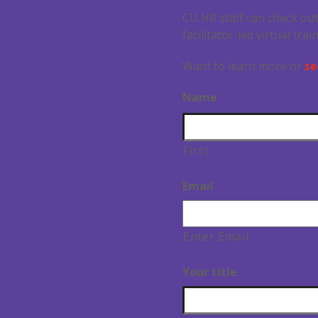
CU HR staff can check out
facilitator-led virtual tra
Want to learn more or
se
Name
First
Email
Enter Email
Your title