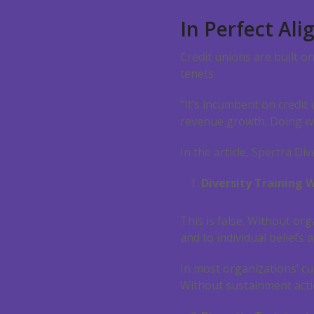
In Perfect Al
Credit unions are built o
tenets.
“It’s incumbent on credit
revenue growth. Doing wel
In the article, Spectra D
Diversity Training Wi
This is false. Without o
and to individual beliefs a
In most organizations’ cu
Without sustainment acti