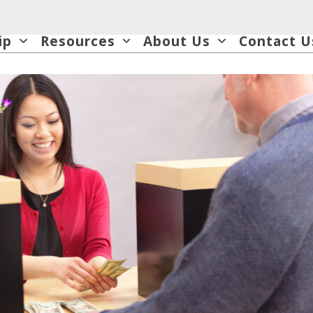
ip
Resources
About Us
Contact U