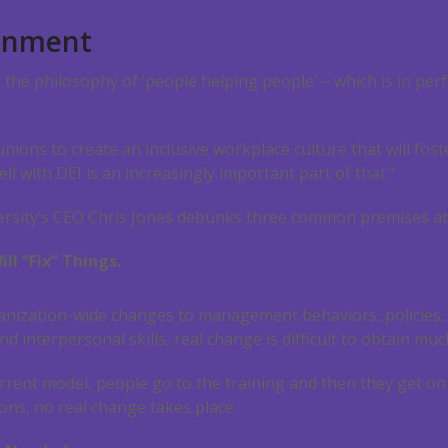
ignment
n the philosophy of ‘people helping people’ – which is in per
 unions to create an inclusive workplace culture that will f
l with DEI is an increasingly important part of that.”
iversity’s CEO Chris Jones debunks three common premises abo
ll “Fix” Things.
rganization-wide changes to management behaviors, policies,
nd interpersonal skills, real change is difficult to obtain muc
rrent model, people go to the training and then they get on w
ons, no real change takes place.