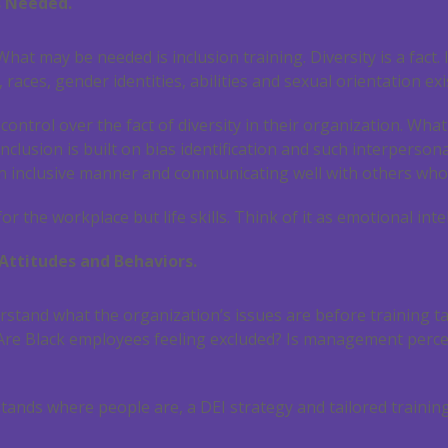
s Needed.
hat may be needed is inclusion training. Diversity is a fact.
s, races, gender identities, abilities and sexual orientation ex
ntrol over the fact of diversity in their organization. Wh
Inclusion is built on bias identification and such interpersona
n inclusive manner and communicating well with others who 
or the workplace but life skills. Think of it as emotional inte
Attitudes and Behaviors.
rstand what the organization’s issues are before training 
 Are Black employees feeling excluded? Is management percei
tands where people are, a DEI strategy and tailored training 