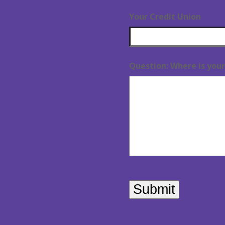
Your Credit Union
Question: Where is your 