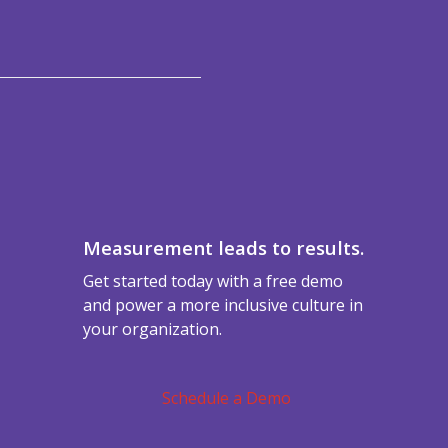
Measurement leads to results.
Get started today with a free demo
and power a more inclusive culture in
your organization.
Schedule a Demo