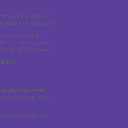
 It’s how many people of
ist within an organization.
at employees do have
l skills as listening with an
are different from you.
lligence.
takes place. Are women
ved as favoring certain
will be more effective.