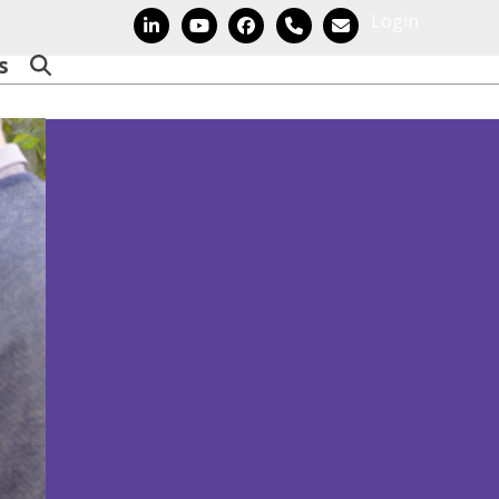
Login
LinkedIn
YouTube
Facebook
Phone
Email
s