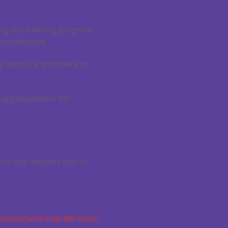
rong DEI training program,
 commitment.
ly measure and check in
 organization’s DEI
ent that enables you to
products/virtual-dei-tools/