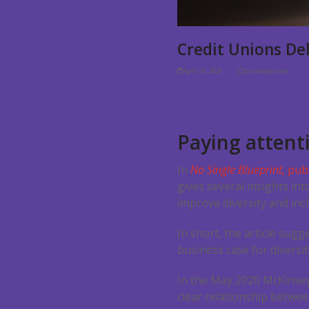
Credit Unions Del
April 21, 2021
Uncategorized
Paying attenti
In
No Single Blueprint
, pub
gives several insights in
improve diversity and incl
In short, the article sugg
business case for diversit
In the May 2020 McKinsey
clear relationship betwee