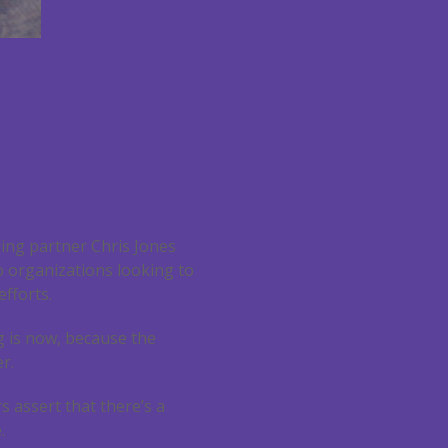
ding partner Chris Jones
o organizations looking to
efforts.
ng is now, because the
r.
rs assert that there’s a
.