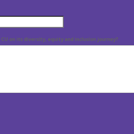
CU on its diversity, equity and inclusion journey?