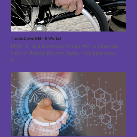
Trickle Down DEI – It Works!
Myth: Trickle Down Economics Works Since the
days of Ronald Reagan, many have promoted
the…