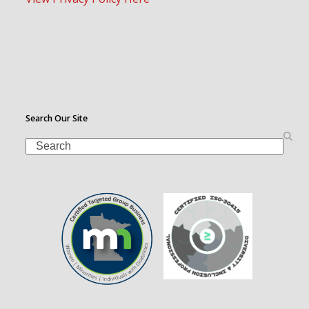
Search Our Site
Search