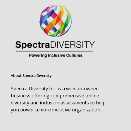
About Spectra Diversity
Spectra Diversity Inc. is a woman-owned
business offering comprehensive online
diversity and inclusion assessments to help
you power a more inclusive organization.