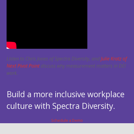
Listen to Chris Jones of Spectra Diversity, and
Julie Kratz of
Next Pivot Point
discuss why measurement matters in DEI
work.
Build a more inclusive workplace
culture with Spectra Diversity.
Schedule a Demo