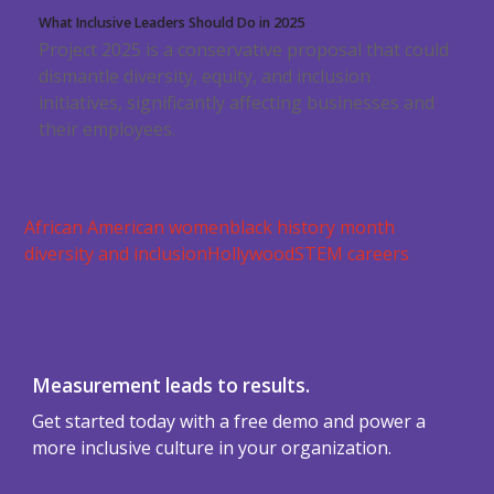
What Inclusive Leaders Should Do in 2025
Project 2025 is a conservative proposal that could
dismantle diversity, equity, and inclusion
initiatives, significantly affecting businesses and
their employees.
African American women
black history month
diversity and inclusion
Hollywood
STEM careers
Measurement leads to results.
Get started today with a free demo and power a
more inclusive culture in your organization.