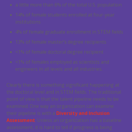
a little more than 6% of the total U.S. population
14% of female students enrolled at four-year
institutions
4% of female graduate enrollment in STEM fields
13% of female master’s degree recipients
<1% of female doctoral degree recipient
<1% of females employed as scientists and
engineers in all levels and all industries.
Clearly there is something significant happening at
the doctoral level and in STEM fields. The traditional
point of view is that the talent pipeline needs to be
examined. One way an organization can examine
their pipeline is with a
Diversity and Inclusion
Assessment
. Unless an organization has a baseline
assessment, it is hard to tell if progress is being