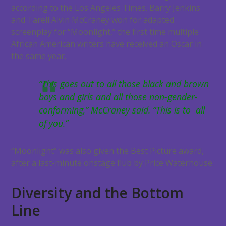
according to the Los Angeles Times. Barry Jenkins
and Tarell Alvin McCraney won for adapted
screenplay for “Moonlight,” the first time multiple
African American writers have received an Oscar in
the same year.
“This goes out to all those black and brown
boys and girls and all those non-gender-
conforming,” McCraney said. “This is to all
of you.”
“Moonlight” was also given the Best Picture award,
after a last-minute onstage flub by Price Waterhouse.
Diversity and the Bottom
Line