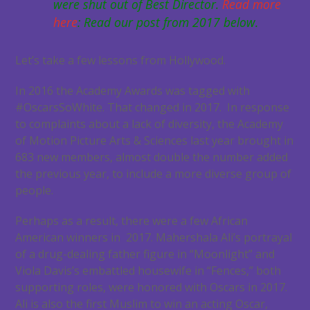
were shut out of Best Director.
Read more
here
: Read our post from 2017 below.
Let’s take a few lessons from Hollywood.
In 2016 the Academy Awards was tagged with
#OscarsSoWhite. That changed in 2017. In response
to complaints about a lack of diversity, the Academy
of Motion Picture Arts & Sciences last year brought in
683 new members, almost double the number added
the previous year, to include a more diverse group of
people.
Perhaps as a result, there were a few African
American winners in 2017. Mahershala Ali’s portrayal
of a drug-dealing father figure in “Moonlight” and
Viola Davis’s embattled housewife in “Fences,” both
supporting roles, were honored with Oscars in 2017.
Ali is also the first Muslim to win an acting Oscar,