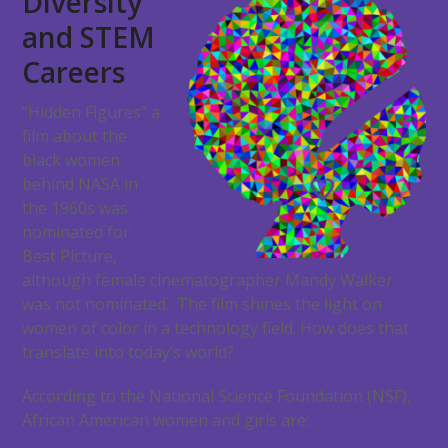
Diversity
and STEM
Careers
“Hidden Figures” a
film about the
black women
behind NASA in
the 1960s was
nominated for
Best Picture,
although female cinematographer Mandy Walker
was not nominated. The film shines the light on
women of color in a technology field. How does that
translate into today’s world?
According to the National Science Foundation (NSF),
African American women and girls are: