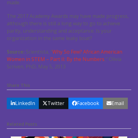
made.
The 2017 Academy Awards may have made progress,
although there is still a long way to go to achieve
parity, understanding and acceptance. Is your
organization in the same leaky boat?
Source:
Scientista, “
Why So Few? African American
Women in STEM – Part II: By the Numbers
,” Olivia
Scriven, PhD, May 5, 2013
Share This
LinkedIn
Twitter
Facebook
Email
Related Posts