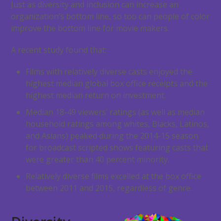
Just as diversity and inclusion can increase an
organization’s bottom line, so too can people of color
improve the bottom line for movie makers.
A recent study found that:
Films with relatively diverse casts enjoyed the
highest median global box office receipts and the
highest median return on investment.
Median 18-49 viewers’ ratings (as well as median
household ratings among whites, Blacks, Latinos,
and Asians) peaked during the 2014-15 season
for broadcast scripted shows featuring casts that
were greater than 40 percent minority.
Relatively diverse films excelled at the box office
between 2011 and 2015, regardless of genre.