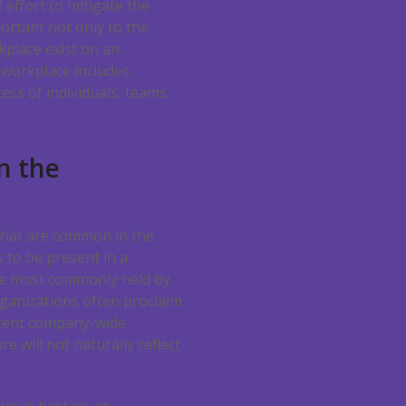
 effort to mitigate the
portant not only to the
kplace exist on an
e workplace includes
ess of individuals, teams
n the
 that are common in the
s to be present in a
the most commonly held by
rganizations often proclaim
istent company-wide
e will not naturally reflect