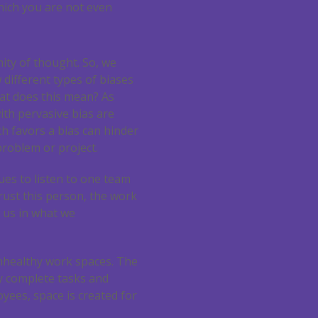
hich you are not even
ity of thought. So, we
 different types of biases
at does this mean? As
with pervasive bias are
ch favors a bias can hinder
problem or project.
ues to listen to one team
rust this person, the work
p us in what we
 unhealthy work spaces. The
 complete tasks and
yees, space is created for