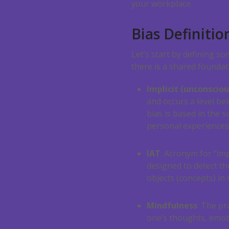
your workplace.
Bias Definitio
Let’s start by defining s
there is a shared founda
Implicit (unconsciou
and occurs a level be
bias is based in the 
personal experiences
IAT
: Acronym for “imp
designed to detect t
objects (concepts) in
Mindfulness
: The pr
one’s thoughts, emo