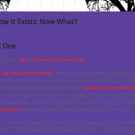
Know It Exists. Now What?
eam
t One
ost series,
you can read part two here
.
ot an intentional choice
, biases inevitably exist and affect
essed. Holding biases unconsciously can be frustrating, let 
ever, during the past two decades of
neuroscience and beh
rstanding of the most effective ways to address such biase
d awareness, corporate training initiatives or long-term cu
sessment™
addresses implicit bias, among many other topics.
t, research by leading business consultants will be explored 
ing implicit bias in the workplace, as well as exploring pote