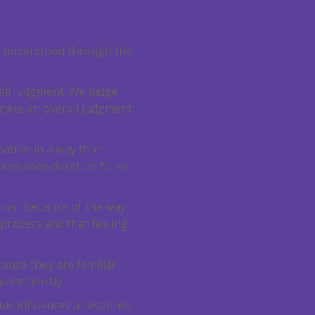
0
:
 is understood through the
rall judgment. We judge
 make an overall judgment
mation in a way that
less consideration to, or
liar. Because of the way
 process and that feeling
ause they are familiar.
nconsciously.
ulus influences a response