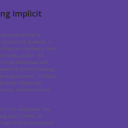
ng Implicit
y process all that is
 processing, however, is
s that are involved in their
ea Choate, author, HR
ts hired, developed and
eadership decision making,
 an organization.”
3
Clearly,
tentially, biases can
s occur, but also how to
as in the workplace. The
ing bias. Further, as
 bias likely to be present