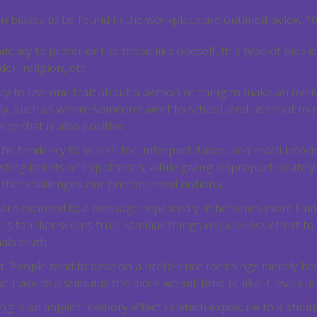
 biases to be found in the workplace are outlined below
1
ndency to prefer or like those like oneself; this type of bias
er, religion, etc.
ncy to use one trait about a person or thing to make an ove
ively, such as where someone went to school, and use that to
ce that is also positive.
The tendency to search for, interpret, favor, and recall infor
sting beliefs or hypotheses, while giving disproportionately 
 that challenges our preconceived notions.
e are exposed to a message repeatedly, it becomes more fami
is familiar seems true. Familiar things require less effort to
als truth.
t
: People tend to develop a preference for things merely bec
have to a stimulus the more we will tend to like it, even u
ing is an implicit memory effect in which exposure to a stim