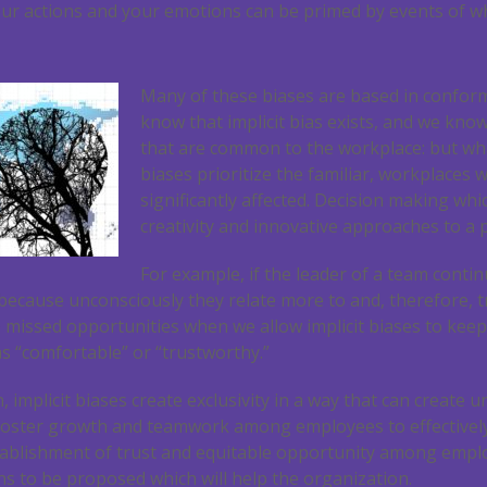
Your actions and your emotions can be primed by events of w
Many of these biases are based in conform
know that implicit bias exists, and we know
that are common to the workplace: but wh
biases prioritize the familiar, workplaces 
significantly affected. Decision making whi
creativity and innovative approaches to a 
For example, if the leader of a team contin
ecause unconsciously they relate more to and, therefore, t
are missed opportunities when we allow implicit biases to kee
s “comfortable” or “trustworthy.”
, implicit biases create exclusivity in a way that can create
oster growth and teamwork among employees to effectively
establishment of trust and equitable opportunity among emplo
ons to be proposed which will help the organization.