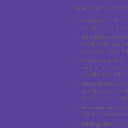
Some of the most common
Affinity Bias
: The te
lens of race, age, gend
Halo Effect
: A tende
specific traits posit
about their performan
Confirmation Bias
: 
confirms one’s preexi
ignoring information
Truth Illusion
: As w
our minds work, what 
of cognitive ease sign
Mere Exposure Effec
The more exposure we 
Priming Effect
: Prim