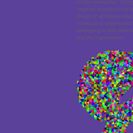
in their workplace.”
4
Only
negative impacts those bi
design of workplace educa
individual or organization
developing a clear unders
and the organization.