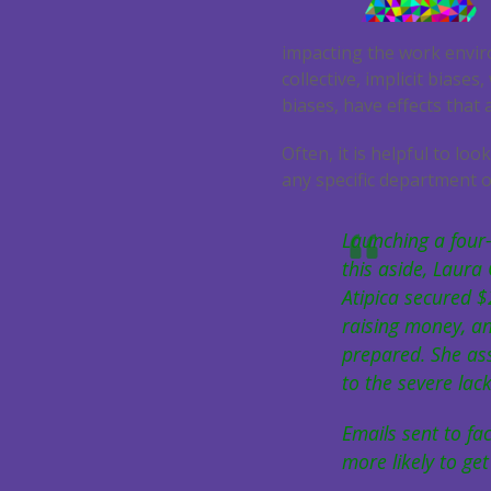
impacting the work envir
collective, implicit biase
biases, have effects that
Often, it is helpful to l
any specific department o
Launching a four-
this aside, Laur
Atipica secured $
raising money, a
prepared. She ass
to the severe lac
Emails sent to fa
more likely to ge