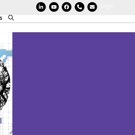
Login
LinkedIn
YouTube
Facebook
Phone
Email
s