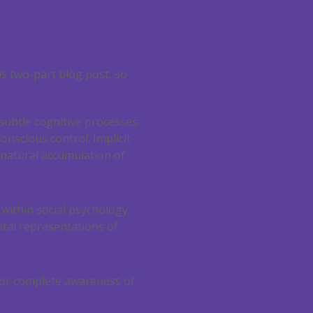
is two-part blog post, so
 subtle cognitive processes
onscious control. Implicit
 natural accumulation of
 within social psychology
tal representations of
 or complete awareness of