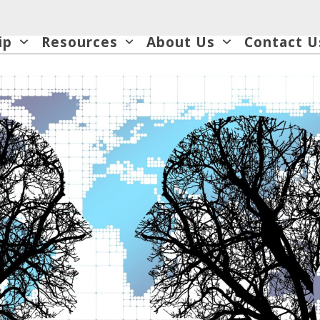
ip
Resources
About Us
Contact U