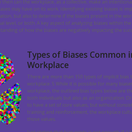
 then can the workplace, as a collective, make an intentional
ases may have on its work. Identifying existing biases is im
tion, but also to determine if the biases present in the wor
al level, or both. A key aspect of analyzing biases within th
tanding of how the biases are negatively impacting the succ
Types of Biases Common i
Workplace
There are more than 150 types of implicit bias
workplace.
5
While it is possible for many biase
workplace, the outlined bias types below are 
both individuals but also as an organization. O
to have a set of core values, but without cons
training and reinforcement, the workplace cultur
those values.