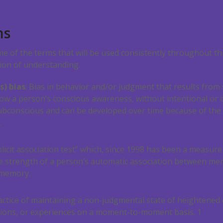
ns
ome of the terms that will be used consistently throughout th
tion of understanding.
s) bias
: Bias in behavior and/or judgment that results from
low a person’s conscious awareness, without intentional or c
subconscious and can be developed over time because of the
.
licit association test” which, since 1998 has been a measure
he strength of a person’s automatic association between men
 memory.
actice of maintaining a non-judgmental state of heightened
tions, or experiences on a moment-to-moment basis.
1