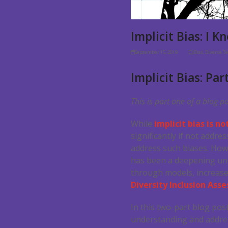
Implicit Bias: I 
September 15, 2019
Bias
,
Diverse T
Implicit Bias: Par
This is part one of a blog p
While
implicit bias is n
significantly if not addr
address such biases. How
has been a deepening unde
through models, increase
Diversity Inclusion As
In this two-part blog pos
understanding and address