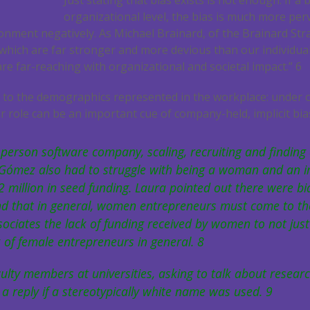
Just stating that bias exists is not enough. If a 
organizational level, the bias is much more perv
onment negatively. As Michael Brainard, of the Brainard Str
s, which are far stronger and more devious than our individuals
 are far-reaching with organizational and societal impact.”
6
ook to the demographics represented in the workplace: under 
r role can be an important cue of company-held, implicit bia
person software company, scaling, recruiting and finding 
a Gómez also had to struggle with being a woman and an 
2 million in seed funding. Laura pointed out there were bi
nd that in general, women entrepreneurs must come to the
ociates the lack of funding received by women to not just 
k of female entrepreneurs in general.
8
culty members at universities, asking to talk about resear
t a reply if a stereotypically white name was used.
9