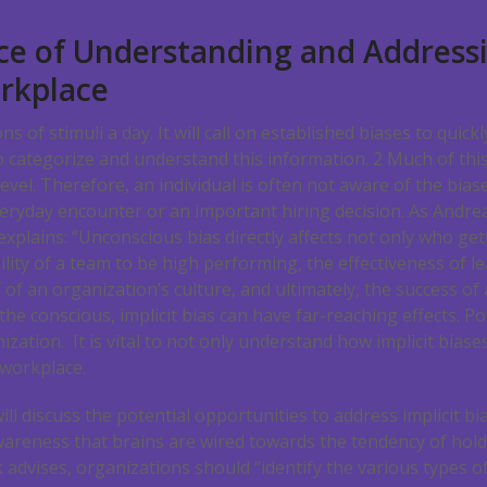
e of Understanding and Addressi
orkplace
s of stimuli a day. It will call on established biases to quickl
to categorize and understand this information.
2
Much of this
vel. Therefore, an individual is often not aware of the biase
everyday encounter or an important hiring decision. As Andr
 explains: “Unconscious bias directly affects not only who ge
lity of a team to be high performing, the effectiveness of l
 of an organization’s culture, and ultimately, the success of
 the conscious, implicit bias can have far-reaching effects. Po
ization. It is vital to not only understand how implicit biase
 workplace.
ll discuss the potential opportunities to address implicit bi
 awareness that brains are wired towards the tendency of hold
 advises, organizations should “identify the various types of