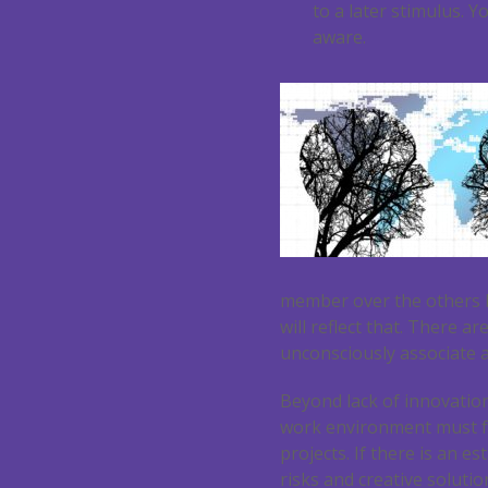
to a later stimulus. 
aware.
member over the others b
will reflect that. There 
unconsciously associate a
Beyond lack of innovation
work environment must f
projects. If there is an 
risks and creative soluti