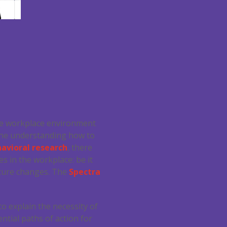
 the workplace environment
alone understanding how to
avioral research
, there
s in the workplace: be it
lture changes. The
Spectra
to explain the necessity of
ntial paths of action for