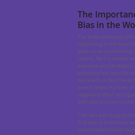
The Importanc
Bias in the W
The brain processes billion
registering in the brain 
done on an unconscious le
choices, be it a routine 
executive and Strategist,
promoted but also the abi
the health or lack thereof
even if below the level of
negatively affect an organ
best address them in the
This two-part blog post wi
first step is to increase
neuroscientist David Rock