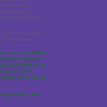
bias is held on an
asive, effectively
ategy echoes, “our
 explicit and/or implicit
or over-representation in
s in the workplace.
7
customers is a challenge;
immigrant entrepreneur.
ases on the other side of
 table a lot more
people’s biases, but also
ch opportunities, were