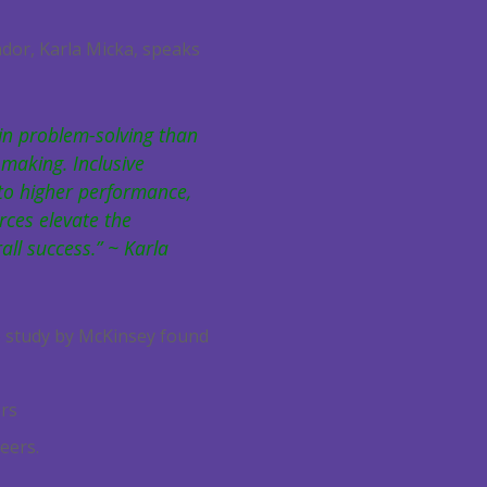
dor, Karla Micka, speaks
in problem-solving than
making. Inclusive
to higher performance,
rces elevate the
all success.” ~ Karla
15 study by McKinsey found
ers
eers.