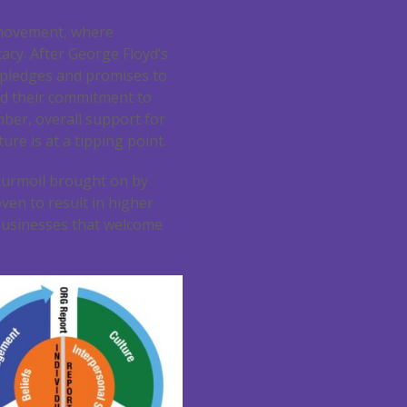
 movement, where
acy. After George Floyd’s
 pledges and promises to
ed their commitment to
mber, overall support for
re is at a tipping point.
turmoil brought on by
ven to result in higher
 businesses that welcome