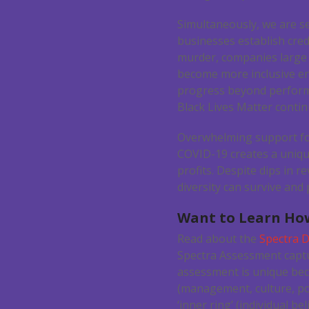
Simultaneously, we are s
businesses establish cred
murder, companies large 
become more inclusive en
progress beyond performat
Black Lives Matter contin
Overwhelming support fo
COVID-19 creates a unique
profits. Despite dips in 
diversity can survive and
Want to Learn How
Read about the
Spectra D
Spectra Assessment captu
assessment is unique beca
(management, culture, pol
‘inner ring’ (individual be