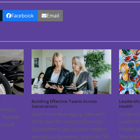
Facebook
Email
Building Effective Teams Across
Leadershi
!
Generations
Health
onomics
Learn how leveraging data with
Understa
f Ronald
tools like the Spectra Diversity
Leadersh
omoted
Assessment can uncover hidden
Health a
workplace dynamics, improve DEI
Workpla