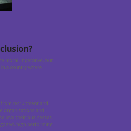
clusion?
he moral imperative, but
? In a country where
, from recruitment and
se organizations and
elieve their businesses
 engaged, high performing