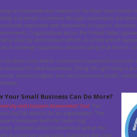
eeing an unprecedented reaction to the Black Lives Matter
ibility and attract customers through racial equity and advoc
and small responded with statements of support, donation
vironments. Organizations across the United States signal
ive diversity and inclusion efforts. As of the end of Septe
ues to outweigh opposition, demonstrating that the U.S. cultu
r the Black Lives Matter movement coupled with economic 
 scenario for small businesses. Doing the right thing is pro
revenue, slashed budgets, and mass personnel layoffs, small
 prosper.
 Your Small Business Can Do More?
iversity and Inclusion Assessment Tool
. The
res key D&I metrics for an organization. This
use it evaluates both the ‘outer ring’
icies, practices and procedures) as well as the
liefs and interpersonal skills). Examining the inner