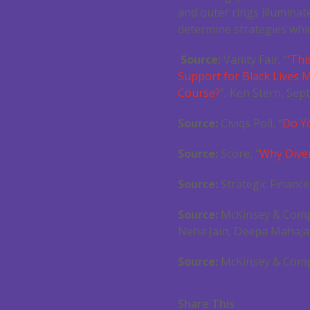
and outer rings illuminat
determine strategies whic
Source:
Vanity Fair, “
’Thi
Support for Black Lives M
Course?
”, Ken Stern, Sept
Source:
Civiqs Poll, “
Do Y
Source:
Score, “
Why Diver
Source:
Strategic Finance
Source:
McKinsey & Comp
Neha Jain, Deepa Mahaja
Source:
McKinsey & Comp
Share This