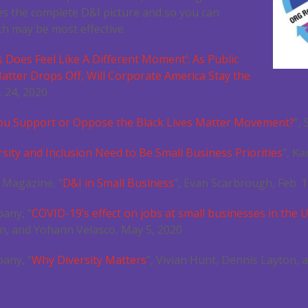
es the complete D&I picture and so you can
h may be most effective.
s Does Feel Like A Different Moment’: As Public
atter Drops Off, Will Corporate America Stay the
. 24, 2020
ou Support or Oppose the Black Lives Matter Movement?
”,
sity and Inclusion Need to Be Small Business Priorities
”, K
 Magazine, “
D&I in Small Business
”, Evan Scarbrough, Feb. 1
any, “
COVID-19’s effect on jobs at small businesses in the 
n, and Yohann Velasco, May 5, 2020
any, “
Why Diversity Matters
”, Vivian Hunt, Dennis Layton, a