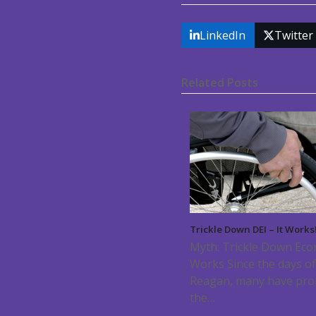
LinkedIn
Twitter
Related Posts
Trickle Down DEI – It Works
Myth: Trickle Down Ec
Works Since the days o
Reagan, many have pr
the…