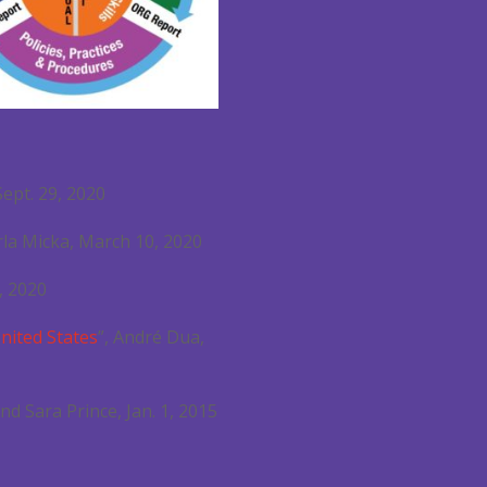
 Sept. 29, 2020
arla Micka, March 10, 2020
, 2020
United States
”, André Dua,
nd Sara Prince, Jan. 1, 2015