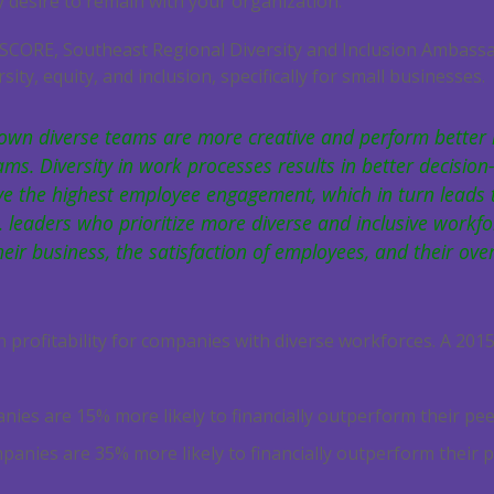
 desire to remain with your organization.
 SCORE, Southeast Regional Diversity and Inclusion Ambassa
sity, equity, and inclusion, specifically for small businesses.
own diverse teams are more creative and perform better 
. Diversity in work processes results in better decision-
ve the highest employee engagement, which in turn leads 
 leaders who prioritize more diverse and inclusive workfo
heir business, the satisfaction of employees, and their over
n profitability for companies with diverse workforces. A 20
ies are 15% more likely to financially outperform their pe
mpanies are 35% more likely to financially outperform their p