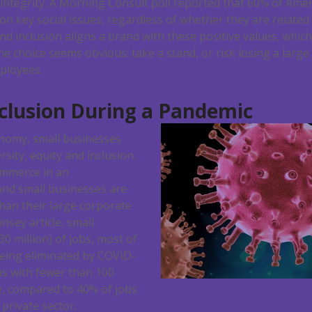
f integrity. A Morning Consult poll reported that 60% of Ame
on key social issues, regardless of whether they are related 
and inclusion aligns a brand with these positive values, whic
e choice seems obvious: take a stand, or risk losing a large
ployees.
nclusion During a Pandemic
nomy, small businesses
rsity, equity and inclusion.
ommerce in an
nd small businesses are
han their large corporate
insey article, small
0 million) of jobs, most of
being eliminated by COVID-
rms with fewer than 100
, compared to 40% of jobs
private sector.