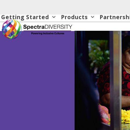
Skip
to
Getting Started
Products
Partnersh
content