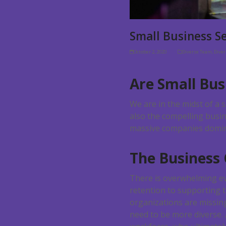
Small Business S
October 2, 2020
Diverse Team
,
Dive
Are Small Bus
We are in the midst of a 
also the compelling busin
massive companies dominat
The Business
There is overwhelming evi
retention to supporting 
organizations are missin
need to be more diverse. 