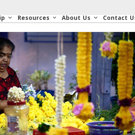
ip
Resources
About Us
Contact U