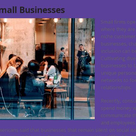
Small Businesses
Small firms ope
where they are
niche customer
businesses, ch
inclusion can b
Cultivating div
businesses to t
unique persona
networks to fo
relationships.
Recently, consu
spend money wi
communicate th
and employees. 
mericans said that businesses that remain silent on social 