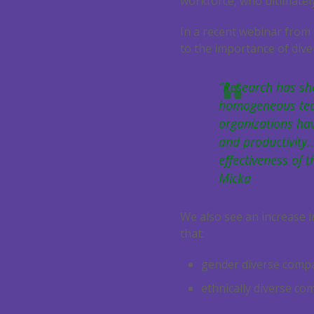
workforce, who ultimately
In a recent webinar from
to the importance of diver
“Research has sh
homogeneous teams
organizations ha
and productivity…
effectiveness of t
Micka
We also see an increase i
that:
gender diverse compan
ethnically diverse co