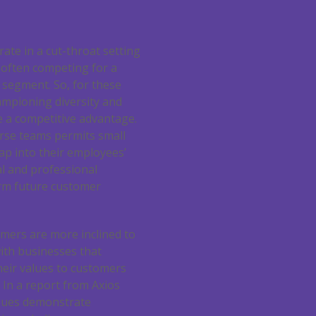
rate in a cut-throat setting
 often competing for a
 segment. So, for these
ampioning diversity and
e a competitive advantage.
erse teams permits small
ap into their employees’
l and professional
rm future customer
mers are more inclined to
th businesses that
eir values to customers
In a report from Axios
issues demonstrate