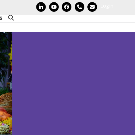
Login
LinkedIn
YouTube
Facebook
Phone
Email
s