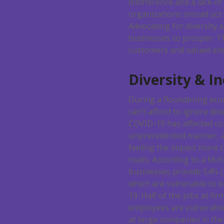
indifference and a lack o
organizations should act 
Advocating for diversity 
businesses to prosper. Th
customers and valued em
Diversity & I
During a floundering eco
can’t afford to ignore dive
COVID-19 has affected c
unprecedented manner, a
feeling the impact more t
rivals. According to a McK
businesses provide 54% (3
which are vulnerable to 
19. Half of the jobs at fi
employees are vulnerable
at large companies in the 