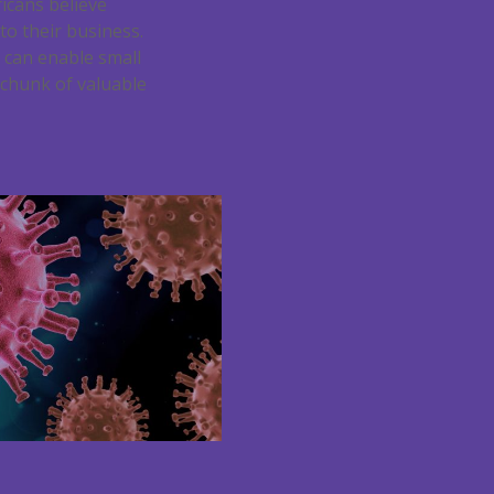
ricans believe
to their business.
h can enable small
 chunk of valuable