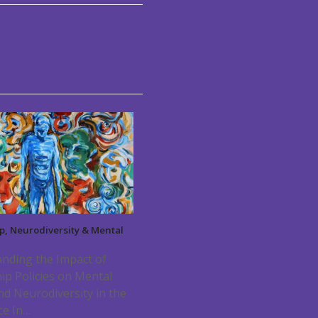
p, Neurodiversity & Mental
nding the Impact of
ip Policies on Mental
nd Neurodiversity in the
ce In…