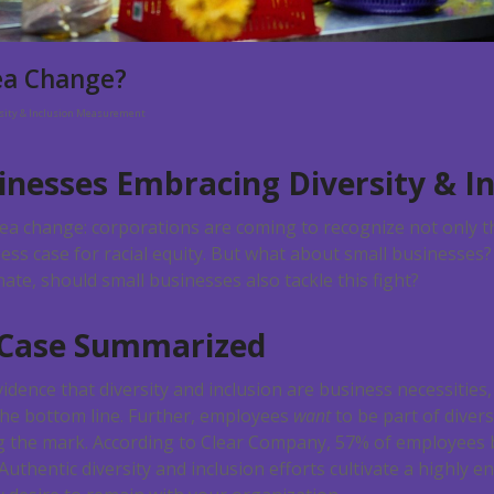
ea Change?
rsity & Inclusion Measurement
inesses Embracing Diversity & In
sea change: corporations are coming to recognize not only t
ess case for racial equity. But what about small businesses
e, should small businesses also tackle this fight?
 Case Summarized
dence that diversity and inclusion are business necessities
the bottom line. Further, employees
want
to be part of diver
g the mark. According to Clear Company, 57% of employees b
Authentic diversity and inclusion efforts cultivate a highly