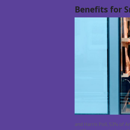
Benefits for 
and Harris Poll, 53% of A