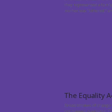
they represented a family
mother was “othered,” an
The Equality A
Broad strokes of change a
not happen overnight. The 