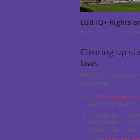
LGBTQ+ Rights an
March 20, 2023
Diversity & Inclusi
Clearing up st
laws
2017-2022 marked a perio
LGBTQ+ rights.
A
2017 Supreme Court
same parental rights
In 2020 the house pa
transgender individua
within public accommo