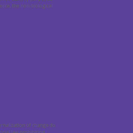
orce, the non-biological
ernalization of change do
ional law prohibiting