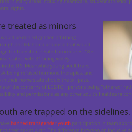
ess in many areas including healthcare, student athletics, 
ntal rights.
re treated as minors
6 would be denied gender-affirming
hrough an Oklahoma proposal that would
ge for transition-related procedures. 18 is
ost states, with 21 being widely
 in the U.S. Meanwhile young adult trans
risk being refused hormone therapies, and
n their home state should the bill pass.
ple of the concerns of LGBTQ+ persons being “othered” rat
sibility and permissions as any other adult’s healthcare con
uth are trapped on the sidelines.
 have
banned transgender youth
participation in team sport
 not their sex at birth. The difference between an inclusive 