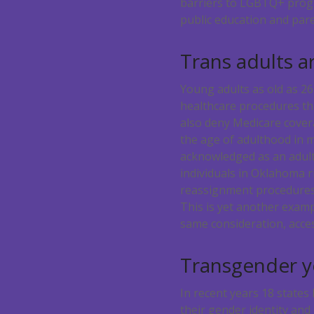
barriers to LGBTQ+ progr
public education and pare
Trans adults a
Young adults as old as 2
healthcare procedures t
also deny Medicare covera
the age of adulthood in m
acknowledged as an adult
individuals in Oklahoma 
reassignment procedures i
This is yet another exam
same consideration, acces
Transgender yo
In recent years 18 states
their gender identity and