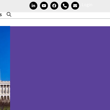
Login
LinkedIn
YouTube
Facebook
Phone
Email
s