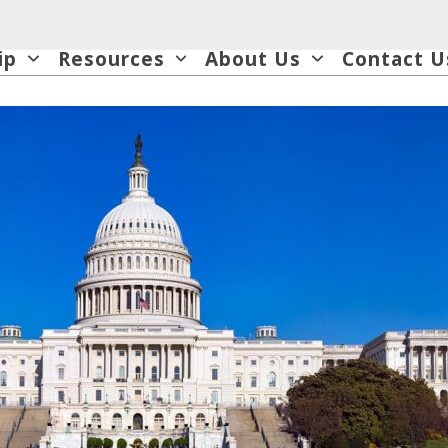
ip
Resources
About Us
Contact U