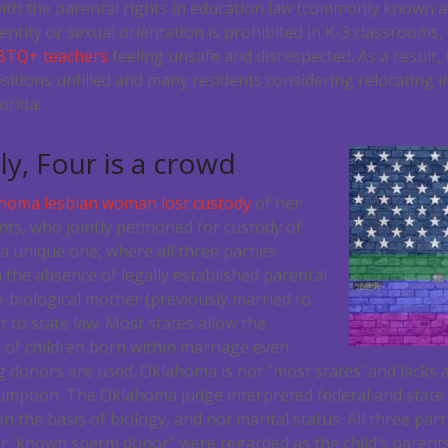
ith the parental rights in education law (commonly known as
ntity or sexual orientation is prohibited in K-3 classrooms,
BTQ+ teachers
feeling unsafe and disrespected. As a result,
itions unfilled and many residents considering relocating i
orida.
ly, Four is a crowd
homa lesbian woman lost custody
of her
nts, who jointly petitioned for custody of
s a unique one, where all three parties
 the absence of legally established parental
n-biological mother (previously married to
t to state law. Most states allow the
of children born within marriage even
donors are used. Oklahoma is not “most states’ and lacks 
umption. The Oklahoma judge interpreted federal and state l
n the basis of biology, and not marital status. All three par
r `known sperm donor” were regarded as the child’s parents