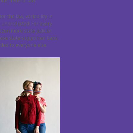
nder federal law.
r the law, variability in
h unprotected. For every
ozen more state judicial
These state-supported bans,
ded to everyone else.