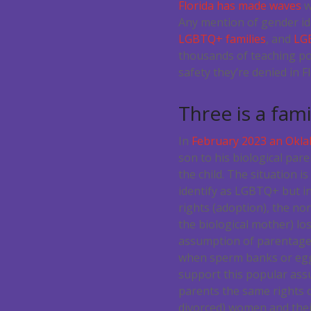
Florida has made waves
w
Any mention of gender ide
LGBTQ+ families
, and
LG
thousands of teaching pos
safety they’re denied in Fl
Three is a fami
In
February 2023 an Okla
son to his biological pare
the child. The situation i
identify as LGBTQ+ but in
rights (adoption), the no
the biological mother) los
assumption of parentage 
when sperm banks or egg 
support this popular ass
parents the same rights o
divorced) women and thei