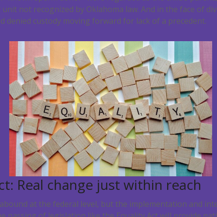
 unit not recognized by Oklahoma law. And in the face of div
d denied custody moving forward for lack of a precedent.
ct: Real change just within reach
bound at the federal level, but the implementation and int
passing of legislation like the Equality Act will provide nat