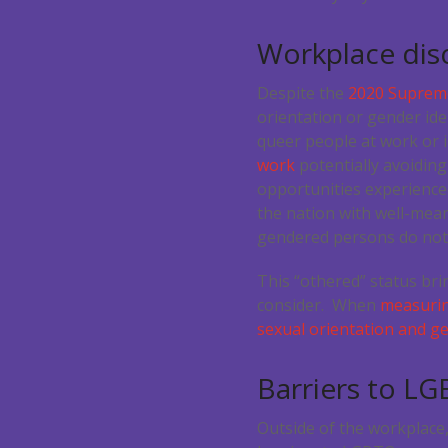
Workplace discr
Despite the
2020 Supreme
orientation or gender ide
queer people at work or 
work
potentially avoiding
opportunities experience
the nation with well-mean
gendered persons do not 
This “othered” status bri
consider. When
measuring
sexual orientation and ge
Barriers to L
Outside of the workplace,