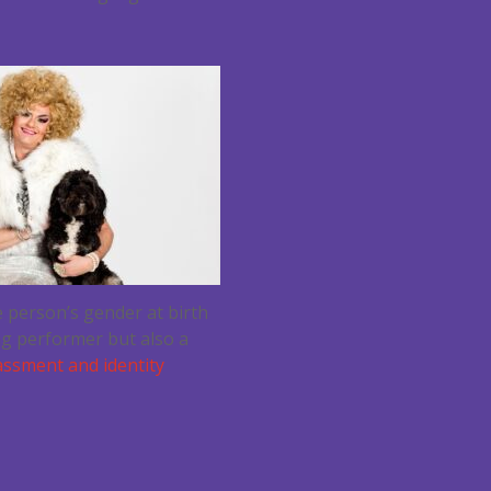
 person’s gender at birth
ag performer but also a
assment and identity