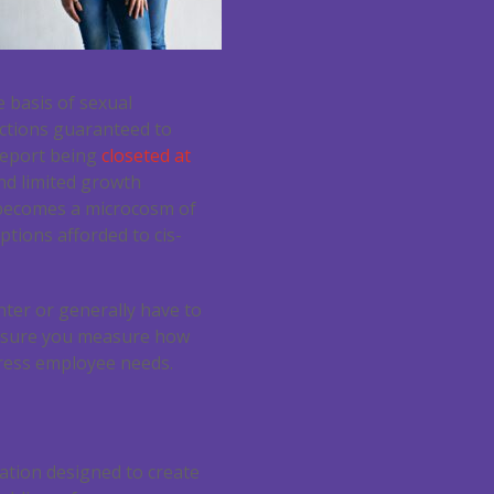
 basis of sexual
ections guaranteed to
report being
closeted at
nd limited growth
 becomes a microcosm of
tions afforded to cis-
nter or generally have to
e sure you measure how
dress employee needs.
lation designed to create