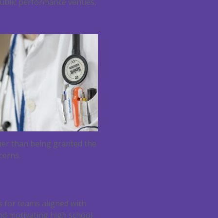
public performance venues,
her than being granted the
cerns.
s for teams aligned with
and motivating high school