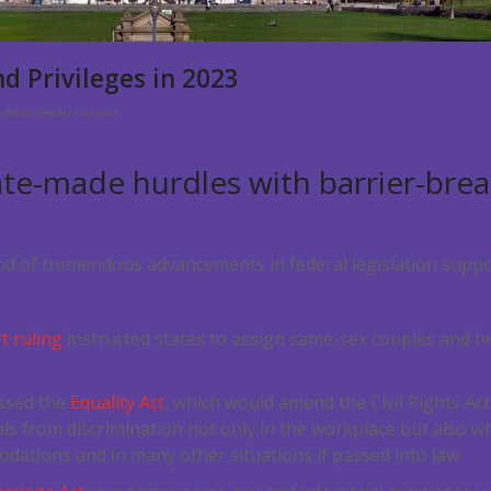
d Privileges in 2023
on News
,
Gender Inclusion
ate-made hurdles with barrier-brea
d of tremendous advancements in federal legislation suppo
 ruling
instructed states to assign same-sex couples and h
.
ssed the
Equality Act
, which would amend the Civil Rights Act
ls from discrimination not only in the workplace but also 
dations and in many other situations if passed into law.