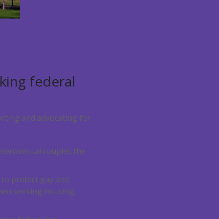
king federal
rting and advocating for
eterosexual couples the
 to protect gay and
when seeking housing,