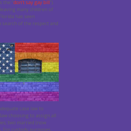
 the “
don’t say gay bill
”).
 leaving many children of
 Florida has seen
n search of the respect and
adequate case law to
aw choosing to assign all
ties; two married (now
. For custody purposes,