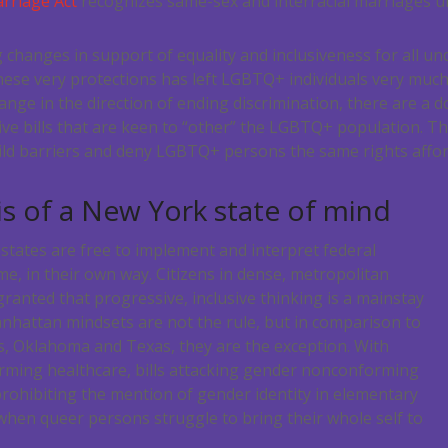
rriage Act
recognizes same-sex and interracial marriages u
changes in support of equality and inclusiveness for all unde
these very protections has left LGBTQ+ individuals very muc
nge in the direction of ending discrimination, there are a d
ative bills that are keen to “other” the LGBTQ+ population. 
uild barriers and deny LGBTQ+ persons the same rights affor
s of a New York state of mind
 states are free to implement and interpret federal
ime, in their own way. Citizens in dense, metropolitan
granted that progressive, inclusive thinking is a mainstay
Manhattan mindsets are not the rule, but in comparison to
s, Oklahoma and Texas, they are the exception. With
rming healthcare, bills attacking gender nonconforming
prohibiting the mention of gender identity in elementary
e when queer persons struggle to bring their whole self to