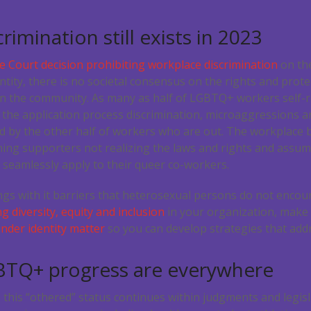
imination still exists in 2023
 Court decision prohibiting workplace discrimination
on the
ntity, there is no societal consensus on the rights and prot
in the community. As many as half of LGBTQ+ workers self-
 the application process discrimination, microaggressions a
d by the other half of workers who are out. The workplace
ing supporters not realizing the laws and rights and assump
seamlessly apply to their queer co-workers.
ngs with it barriers that heterosexual persons do not encou
 diversity, equity and inclusion
in your organization, mak
nder identity matter
so you can develop strategies that ad
GBTQ+ progress are everywhere
 this “othered” status continues within judgments and legis