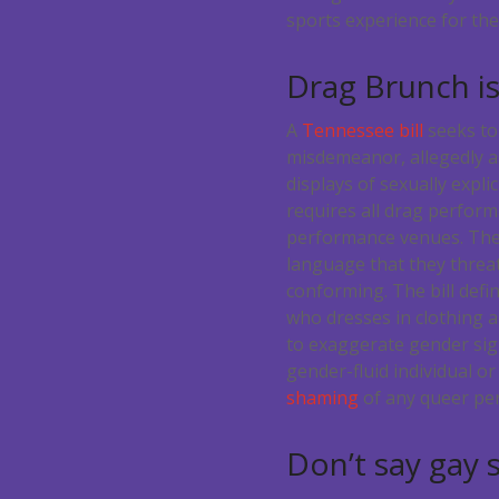
sports experience for thes
Drag Brunch i
A
Tennessee bill
seeks to
misdemeanor, allegedly a
displays of sexually explic
requires all drag perfor
performance venues. Thes
language that they threa
conforming.
The bill defi
who dresses in clothing 
to exaggerate gender sign
gender-fluid individual or
shaming
of any queer per
Don’t say gay 