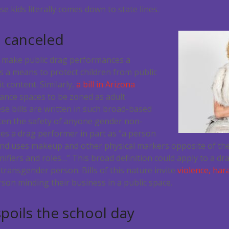
e kids literally comes down to state lines.
s canceled
 make public drag performances a
s a means to protect children from public
it content. Similarly,
a bill in Arizona
mance spaces to be zoned as adult
e bills are written in such broad-based
ten the safety of anyone gender non-
nes a drag performer in part as “
a person
and uses makeup and other physical markers opposite of the
ifiers and roles…” This broad definition could apply to a dr
 transgender person. Bills of this nature invite
violence, har
son minding their business in a public space.
spoils the school day