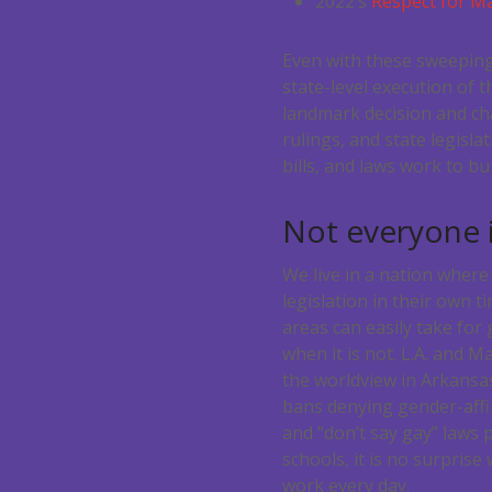
2022’s
Respect for Ma
Even with these sweeping 
state-level execution of 
landmark decision and cha
rulings, and state legisl
bills, and laws work to b
Not everyone i
We live in a nation where
legislation in their own t
areas can easily take for 
when it is not. L.A. and 
the worldview in Arkansa
bans denying gender-affi
and “don’t say gay” laws 
schools, it is no surpris
work every day.