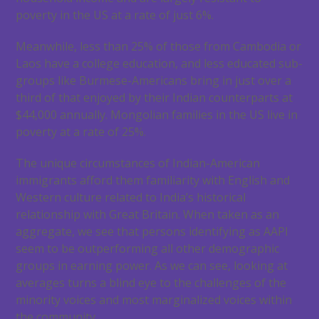
poverty in the US at a rate of just 6%.
Meanwhile, less than 25% of those from Cambodia or
Laos have a college education, and less educated sub-
groups like Burmese-Americans bring in just over a
third of that enjoyed by their Indian counterparts at
$44,000 annually. Mongolian families in the US live in
poverty at a rate of 25%.
The unique circumstances of Indian-American
immigrants afford them familiarity with English and
Western culture related to India’s historical
relationship with Great Britain. When taken as an
aggregate, we see that persons identifying as AAPI
seem to be outperforming all other demographic
groups in earning power. As we can see, looking at
averages turns a blind eye to the challenges of the
minority voices and most marginalized voices within
the community.