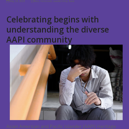
May 23, 2023
Bias
,
Inclusion
,
Leadership
,
Race
Celebrating begins with
understanding the diverse
AAPI community
Asian American and Pacific Islander (AAPI) Heritage