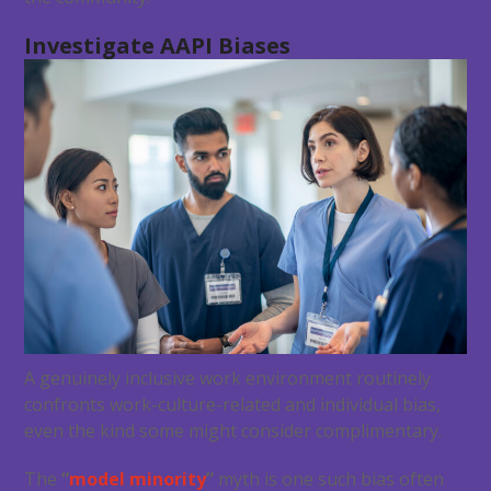
Investigate AAPI Biases
A genuinely inclusive work environment routinely
confronts work-culture-related and individual bias,
even the kind some might consider complimentary.
The
“
model minority
”
myth is one such bias often