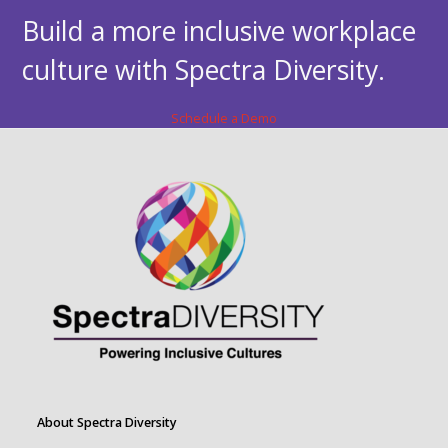
Build a more inclusive workplace
culture with Spectra Diversity.
Schedule a Demo
About Spectra Diversity