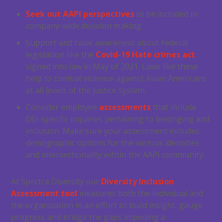
Seek out AAPI perspectives
to be included in
company-wide decision making.
Support and raise awareness about Federal
legislation like the
Covid-19 Hate crimes act
signed into law in May of 2021. Laws like these
help to combat violence against Asian Americans
at all levels of the justice system.
Consider employee
assessments
that include
DEI-specific inquiries pertaining to belonging and
inclusion. Make sure your assessment includes
demographic options for the various identities
and intersectionality within the AAPI community.
At Spectra Diversity our
Diversity Inclusion
Assessment tool
measures both the individual and
the organization in an effort to build insight, gauge
progress and bridge the gaps impeding a