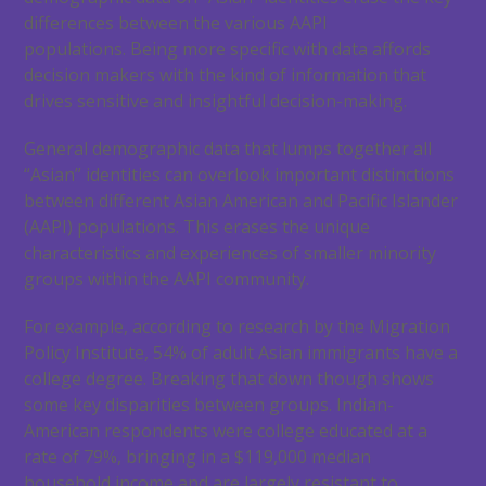
differences between the various AAPI
populations. Being more specific with data affords
decision makers with the kind of information that
drives sensitive and insightful decision-making.
General demographic data that lumps together all
“Asian” identities can overlook important distinctions
between different Asian American and Pacific Islander
(AAPI) populations. This erases the unique
characteristics and experiences of smaller minority
groups within the AAPI community.
For example, according to research by the Migration
Policy Institute, 54% of adult Asian immigrants have a
college degree. Breaking that down though shows
some key disparities between groups. Indian-
American respondents were college educated at a
rate of 79%, bringing in a $119,000 median
household income and are largely resistant to