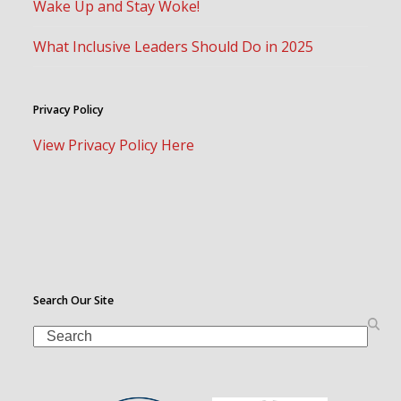
Wake Up and Stay Woke!
What Inclusive Leaders Should Do in 2025
Privacy Policy
View Privacy Policy Here
Search Our Site
Search