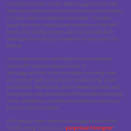
attributed to AAPI people and it suggests that they
have transcended racial discrimination and are better
off than other racial/ethnic minorities. This idea
leaves the most marginalized members of the AAPI
community feeling unseen and may exclude AAPI
individuals from being considered in important DEI
efforts.
The model minority myth feeds into stereotypes
about AAPI people that give voice to
microaggressions in the workplace including; they
are good at math and science, hardworking, smart
and faithful. Additionally, those believing myths and
stereotypes may also believe AAPI people are lacking
in the confidence, creativity and ambition necessary
to be an effective leader.
AAPI people have reported microaggressions that
include being treated as a “
perpetual foreigner
”