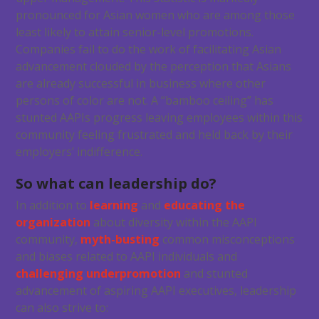
pronounced for Asian women who are among those
least likely to attain senior-level promotions.
Companies fail to do the work of facilitating Asian
advancement clouded by the perception that Asians
are already successful in business where other
persons of color are not. A “bamboo ceiling” has
stunted AAPIs progress leaving employees within this
community feeling frustrated and held back by their
employers’ indifference.
So what can leadership do?
In addition to
learning
and
educating the
organization
about diversity within the AAPI
community,
myth-busting
common misconceptions
and biases related to AAPI individuals and
challenging underpromotion
and stunted
advancement of aspiring AAPI executives, leadership
can also strive to: