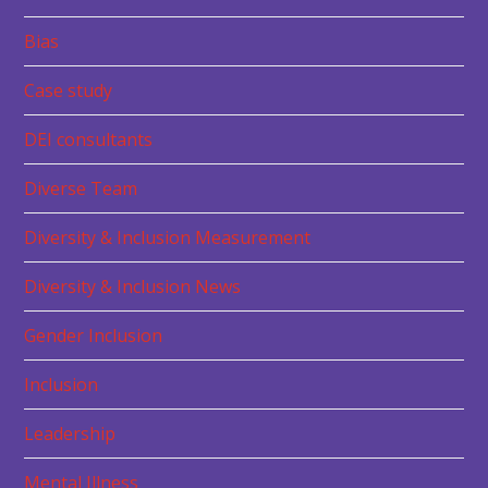
Bias
Case study
DEI consultants
Diverse Team
Diversity & Inclusion Measurement
Diversity & Inclusion News
Gender Inclusion
Inclusion
Leadership
Mental Illness