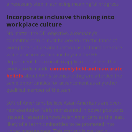
a necessary step in achieving meaningful progress.
Incorporate inclusive thinking into
workplace culture
No matter the DEI objective, a company’s
commitment to it must be woven into the fabric of
workplace culture and function as a standalone core
value practiced within and beyond the HR
department. It is crucial to apply a critical lens that
works to dismantle
commonly held and inaccurate
beliefs
about AAPIs to ensure they are afforded the
same opportunities for advancement as any other
qualified member of the team.
50% of Americans believe Asian Americans are over-
represented or fairly represented in power positions.
Instead, research shows Asian Americans as the least
likely of all ethnic minorities to be promoted into
upper management. This statistic is markedly