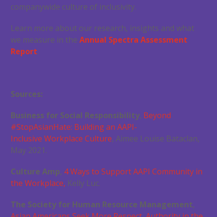
companywide culture of inclusivity.
Learn more about our research, insights and what
we measure in the
Annual Spectra Assessment
Report
.
Sources:
Business for Social Responsibility
,
Beyond
#StopAsianHate: Building an AAPI-
Inclusive
Workplace Culture
, Aimee Louise Bataclan,
May 2021.
Culture Amp
,
4 Ways to Support AAPI Community in
the Workplace,
Kelly Luc.
The Society for Human Resource Management
,
Asian Americans Seek More Respect, Authority
in the