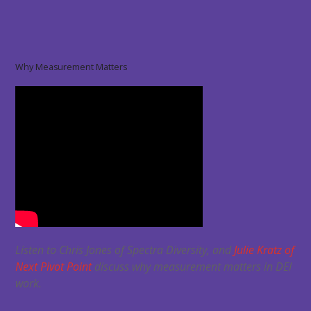
Why Measurement Matters
Listen to Chris Jones of Spectra Diversity, and
Julie Kratz of
Next Pivot Point
discuss why measurement matters in DEI
work.