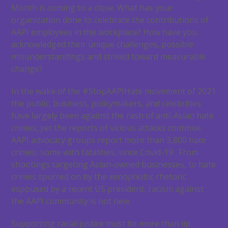
Month is coming to a close. What has your
organization done to celebrate the contributions of
AAPI employees in the workplace? How have you
acknowledged their unique challenges, possible
misunderstandings and strived toward measurable
change?
In the wake of the #StopAAPIHate movement of 2021
the public, business, policymakers, and celebrities
have largely been against the rash of anti-Asian hate
crimes, yet the reports of vicious attacks continue.
AAPI advocacy groups report more than 3,800 hate
crimes, some with fatalities, since Covid-19. From
shootings targeting Asian-owned businesses, to hate
crimes spurred on by the xenophobic rhetoric
espoused by a recent US president, racism against
the AAPI community is not new.
Supporting racial justice must be more than lip