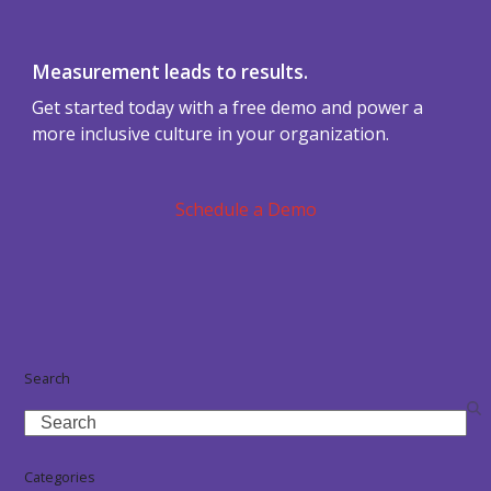
Measurement leads to results.
Get started today with a free demo and power a
more inclusive culture in your organization.
Schedule a Demo
Search
Search
Categories