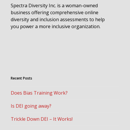
Spectra Diversity Inc. is a woman-owned
business offering comprehensive online
diversity and inclusion assessments to help
you power a more inclusive organization.
Recent Posts
Does Bias Training Work?
Is DEI going away?
Trickle Down DEI – It Works!