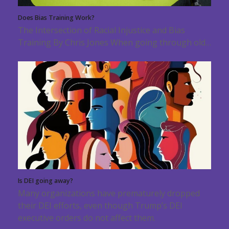
Does Bias Training Work?
The Intersection of Racial Injustice and Bias
Training By Chris Jones When going through old…
Is DEI going away?
Many organizations have prematurely dropped
their DEI efforts, even though Trump’s DEI
executive orders do not affect them.