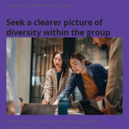
vary across this diverse group.
Seek a clearer picture of
diversity within the group
Well-meaning companies collecting general
demographic data on “Asian” identities erase the key