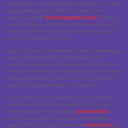
with questions of “
Where are you really from?
” or “
How
do you speak English so well?
” Also, they report
experiencing the “
interchangeable Asian
,” effect or
seeing colleagues confusing one Asian employee for
another, as well as making racial comments, using
slurs and resorting to violence.
Eight out of ten Asian Americans report experiencing
racial discrimination with half of those polled
specifying experiences of workplace discrimination.
The more senior level the respondent the more likely
they experience discrimination with their executive
status all but guaranteeing confrontation.
Every member of an organization from lower-level
employees to managers to leadership should be
actively engaged in investigating
personal bias
as
well as tearing down stereotypes and prejudices
against AAPIs. Coming to terms with
implicit bias
is