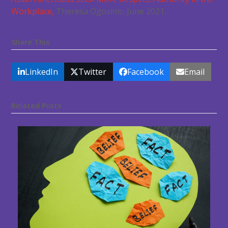
Workplace,
Theresa Ogovino, June 2021.
Share This
LinkedIn
Twitter
Facebook
Email
Related Posts