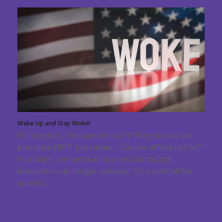
Wake Up and Stay Woke!
For skeptics, the question isn’t “Why should we
prioritize DEI?” but rather, “Can we afford not to?”
In today’s competitive business landscape,
inclusion is no longer optional; it’s essential for
success.