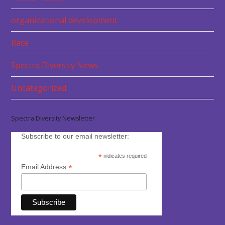
organizational development
Race
Spectra Diversity News
Uncategorized
Spectra Diversity Newsletter
Subscribe to our email newsletter:
*
indicates required
*
Email Address