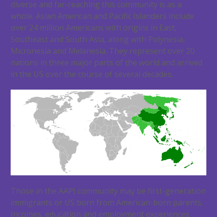
diverse and far-reaching this community is as a
whole. Asian American and Pacific Islanders include
over 24 million Americans with origins in East,
Southeast and South Asia, along with Polynesia,
Micronesia and Melanesia. They represent over 20
nations in three major parts of the world and arrived
in the US over the course of several decades.
Those in the AAPI community may be first-generation
immigrants or US born from American-born parents.
Incomes, education and employment experiences