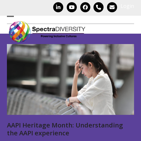
Skip
Login
LinkedIn
YouTube
Facebook
Phone
Email
to
content
Open
Close
mobile
mobile
menu
menu
AAPI Heritage Month: Understanding
the AAPI experience