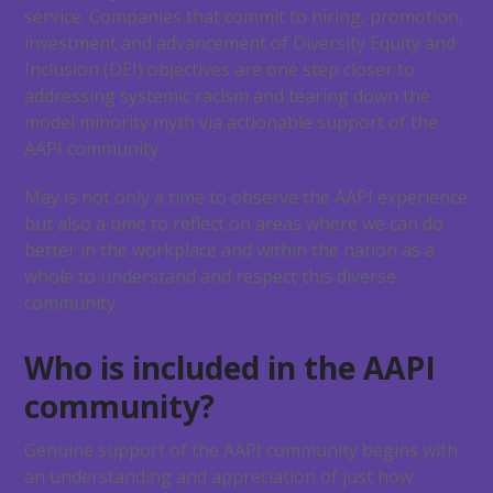
service. Companies that commit to hiring, promotion,
investment and advancement of Diversity Equity and
Inclusion (DEI) objectives are one step closer to
addressing systemic racism and tearing down the
model minority myth via actionable support of the
AAPI community.
May is not only a time to observe the AAPI experience
but also a time to reflect on areas where we can do
better in the workplace and within the nation as a
whole to understand and respect this diverse
community.
Who is included in the AAPI
community?
Genuine support of the AAPI community begins with
an understanding and appreciation of just how