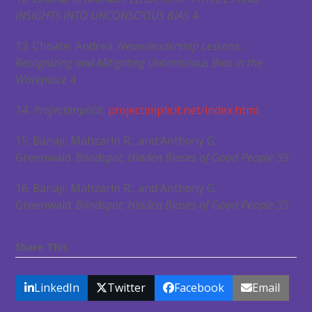
INSIGHTS INTO UNCONSCIOUS BIAS
4
13. Choate, Andrea.
Neuroleadership Lessons:
Recognizing and Mitigating Unconscious Bias in the
Workplace
4
14. ProjectImplicit
,
projectimplicit.net/index.html
.
15. Banaji, Mahzarin R., and Anthony G.
Greenwald.
Blindspot: Hidden Biases of Good People
39
16. Banaji, Mahzarin R., and Anthony G.
Greenwald.
Blindspot: Hidden Biases of Good People
39
Share This
LinkedIn
Twitter
Facebook
Email