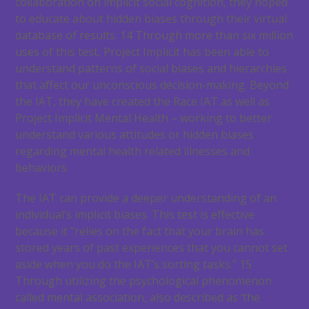
collaboration on implicit social cognition, they hoped
to educate about hidden biases through their virtual
database of results.
14
Through more than six million
uses of this test, Project Implicit has been able to
understand patterns of social biases and hierarchies
that affect our unconscious decision-making. Beyond
the IAT, they have created the Race IAT as well as
Project Implicit Mental Health – working to better
understand various attitudes or hidden biases
regarding mental health related illnesses and
behaviors.
The IAT can provide a deeper understanding of an
individual’s implicit biases. This test is effective
because it “relies on the fact that your brain has
stored years of past experiences that you cannot set
aside when you do the IAT’s sorting tasks.”
15
Through utilizing the psychological phenomenon
called mental association, also described as ‘the