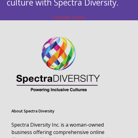
culture with Spectra Diversity.
Schedule a Demo
About Spectra Diversity
Spectra Diversity Inc. is a woman-owned
business offering comprehensive online