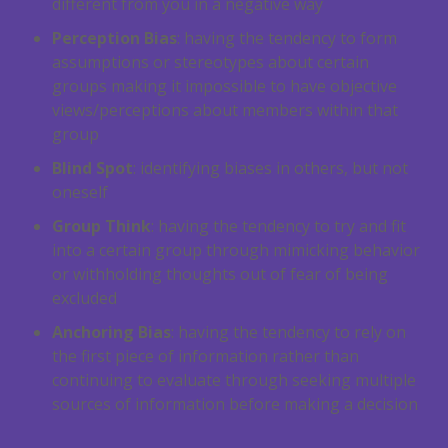
different from you in a negative way
Perception Bias
: having the tendency to form
assumptions or stereotypes about certain
groups making it impossible to have objective
views/perceptions about members within that
group
Blind Spot
: identifying biases in others, but not
oneself
Group Think
: having the tendency to try and fit
into a certain group through mimicking behavior
or withholding thoughts out of fear of being
excluded
Anchoring Bias
: having the tendency to rely on
the first piece of information rather than
continuing to evaluate through seeking multiple
sources of information before making a decision