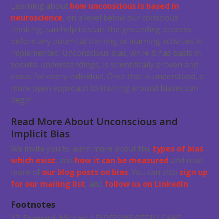
Learning about
how unconscious is based in
neuroscience
, on a level below our conscious
thinking, can help to start the grounding process
before any potential training or learning activities is
implemented. Unconscious bias, while it has basis in
societal understandings, is scientifically proven and
exists for every individual. Once that is understood, a
more open approach to training around biases can
begin.
Read More About Unconscious and
Implicit Bias
We invite you to learn more about the
types of bias
which exist
, and
how it can be measured
and read
more of
our blog posts on bias
. You can also
sign up
for our mailing list
, and
follow us on LinkedIn
.
Footnotes
12. Brainard, Michael.
LEADERSHIP PITFALLS AND