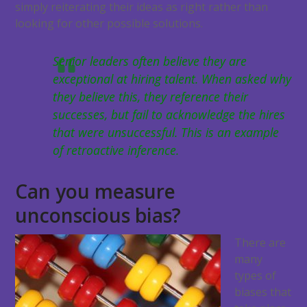
simply reiterating their ideas as right rather than
looking for other possible solutions.
Senior leaders often believe they are
exceptional at hiring talent. When asked why
they believe this, they reference their
successes, but fail to acknowledge the hires
that were unsuccessful. This is an example
of retroactive inference.
Can you measure
unconscious bias?
There are
many
types of
biases that