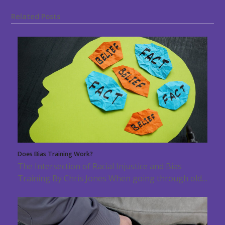
Related Posts
Does Bias Training Work?
The Intersection of Racial Injustice and Bias
Training By Chris Jones When going through old…