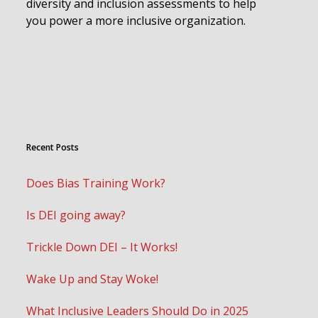
diversity and inclusion assessments to help
you power a more inclusive organization.
Recent Posts
Does Bias Training Work?
Is DEI going away?
Trickle Down DEI – It Works!
Wake Up and Stay Woke!
What Inclusive Leaders Should Do in 2025