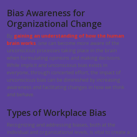
Bias Awareness for
Organizational Change
By
gaining an understanding of how the human
brain works
, one can become more aware of the
unconscious processes taking place in the brain
when formulating opinions and making decisions.
While implicit and unconscious bias exists in
everyone, through concerted effort, the impact of
unconscious bias can be diminished by increasing
awareness and facilitating changes in how we think
and behave.
Types of Workplace Bias
Recognizing and addressing biases, both at the
individual and organizational levels, is vital to create a