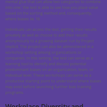
mental glue that can allow two categories to combine
into one,’ the test is able to see how you place value
based on the sorting method and, consequently,
where biases lie.
16
Individuals can access the test, getting their results
privately as well as choose to add their results
anonymously to a growing dataset run by Project
Implicit. The project can also be administered in a
workshop setting among organizations or
companies. In this setting, the test can serve as a
learning tool to identify and discuss potential
predominant biases on an organization, team, or
individual level. These workshops can serve as a
productive starting point to understand where biases
may exist before launching further bias training
programs.
Workplace Diversity and