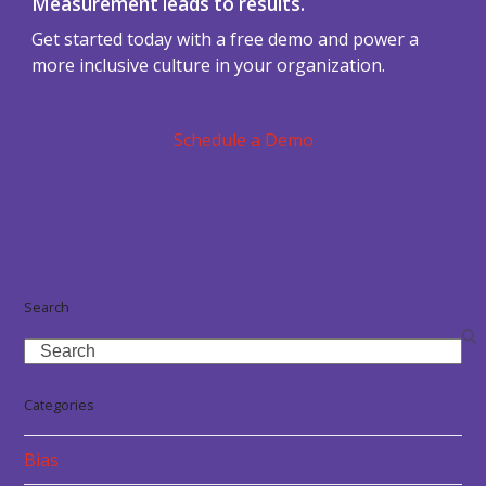
Measurement leads to results.
Get started today with a free demo and power a
more inclusive culture in your organization.
Schedule a Demo
Search
Search
Categories
Bias