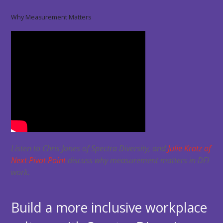
Why Measurement Matters
Listen to Chris Jones of Spectra Diversity, and
Julie Kratz of
Next Pivot Point
discuss why measurement matters in DEI
work.
Build a more inclusive workplace