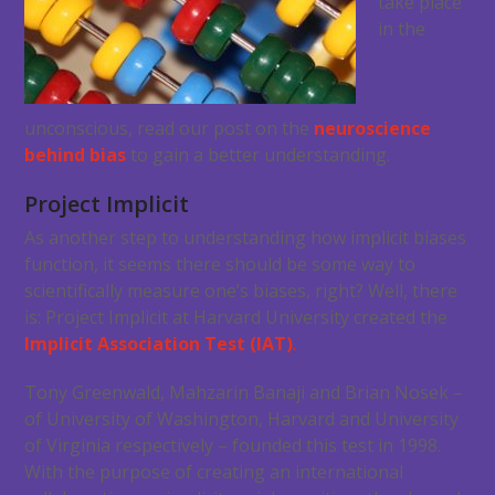
take place
in the
unconscious, read our post on the
neuroscience
behind bias
to gain a better understanding.
Project Implicit
As another step to understanding how implicit biases
function, it seems there should be some way to
scientifically measure one’s biases, right? Well, there
is: Project Implicit at Harvard University created the
Implicit Association Test (IAT)
.
Tony Greenwald, Mahzarin Banaji and Brian Nosek –
of University of Washington, Harvard and University
of Virginia respectively – founded this test in 1998.
With the purpose of creating an international