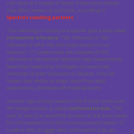
Let’s look at a couple of types of bias more closely
that affect leaders in particular, according to
Spectra’s coaching partners
:
The rewriting of history is a specific type a bias called:
retroactive inference
. This inference is “the
influence of after-the-fact-experiences on our
memory.”
11
Leaders who are unaware of the
influence of retroactive inference may inadvertently
base their leadership strategies on inaccurate
memories of past successes or failures. This can
hinder their ability to adapt, learn from past
experiences, and make informed decisions.
Another type of bias, based in the frontal cortex and
left temporal lobe, is called
confirmation bias
. This
type of bias is an apathetic process as the brain looks
for information to confirm a preconceived notion.
12
Leaders who struggle with confirmation bias are