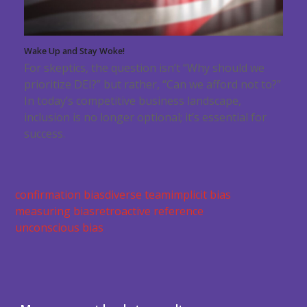
Wake Up and Stay Woke!
For skeptics, the question isn’t “Why should we
prioritize DEI?” but rather, “Can we afford not to?”
In today’s competitive business landscape,
inclusion is no longer optional; it’s essential for
success.
confirmation bias
diverse team
implicit bias
measuring bias
retroactive reference
unconscious bias