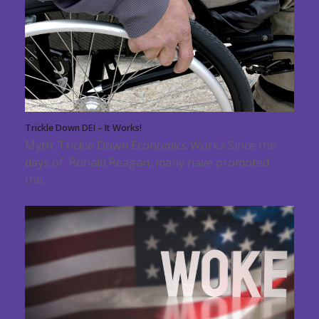
Trickle Down DEI – It Works!
Myth: Trickle Down Economics Works Since the
days of Ronald Reagan, many have promoted
the…