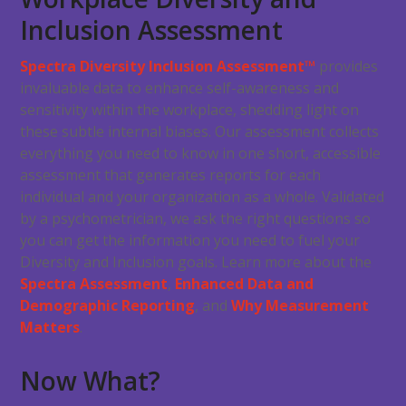
Inclusion Assessment
Spectra Diversity Inclusion Assessment™
provides
invaluable data to enhance self-awareness and
sensitivity within the workplace, shedding light on
these subtle internal biases. Our assessment collects
everything you need to know in one short, accessible
assessment that generates reports for each
individual and your organization as a whole. Validated
by a psychometrician, we ask the right questions so
you can get the information you need to fuel your
Diversity and Inclusion goals. Learn more about the
Spectra Assessment
,
Enhanced Data and
Demographic Reporting
, and
Why Measurement
Matters
.
Now What?