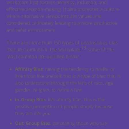
workplace that fosters diversity, inclusion, and
effective decision-making. It also promotes a culture
where alternative viewpoints are valued and
considered, ultimately leading to a more productive
and safer environment.
There are more than 150 types of unconscious bias
13
that are common in the workplace.
Some of the
most common are outlined below:
Affinity Bias
: having the tendency to prefer or
like those like oneself; this is a type of bias that is
also understood through the lens of race, age,
gender, religion, to name a few
In-Group Bias
: like affinity bias, this is the
positive perception of people simply because
they are like you
Out-Group Bias
: perceiving those who are