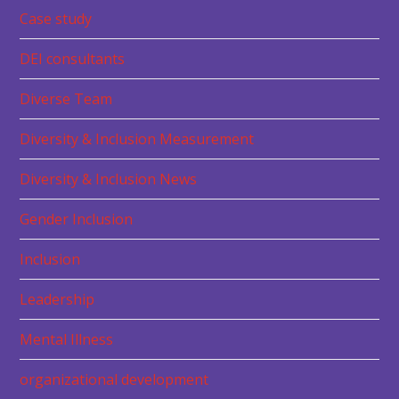
Case study
DEI consultants
Diverse Team
Diversity & Inclusion Measurement
Diversity & Inclusion News
Gender Inclusion
Inclusion
Leadership
Mental Illness
organizational development