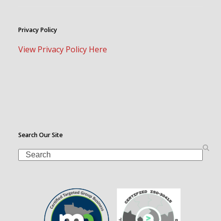
Privacy Policy
View Privacy Policy Here
Search Our Site
Search