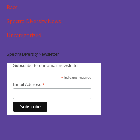
Race
Spectra Diversity News
Uncategorized
Spectra Diversity Newsletter
Subscribe to our email newsletter:
*
indicates required
*
Email Address