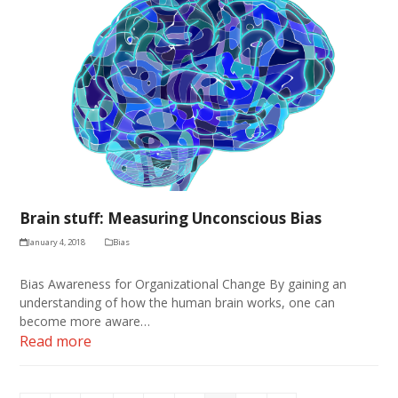
Brain stuff: Measuring Unconscious Bias
January 4, 2018
Bias
Bias Awareness for Organizational Change By gaining an
understanding of how the human brain works, one can
become more aware…
Read more