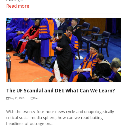
Read more
The UF Scandal and DEI: What Can We Learn?
May 21, 2018
Bias
With the twenty-four-hour news cycle and unapologetically
critical social media sphere, how can we read baiting
headlines of outrage on…