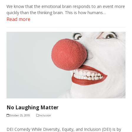
We know that the emotional brain responds to an event more
quickly than the thinking brain. This is how humans…
Read more
No Laughing Matter
October 25, 2018
Inclusion
DEI Comedy While Diversity, Equity, and Inclusion (DEI) is by