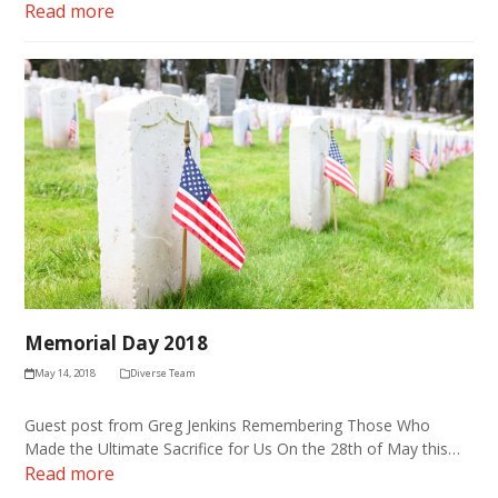
Read more
Memorial Day 2018
May 14, 2018
Diverse Team
Guest post from Greg Jenkins Remembering Those Who
Made the Ultimate Sacrifice for Us On the 28th of May this…
Read more