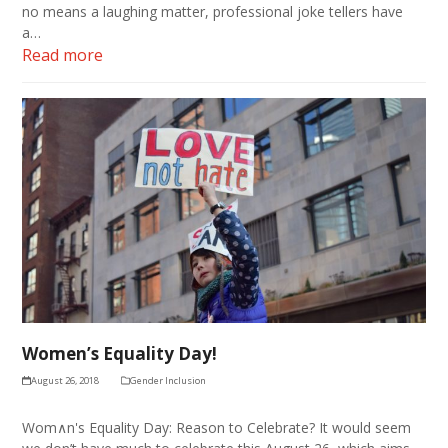
no means a laughing matter, professional joke tellers have
a…
Read more
Women’s Equality Day!
August 26, 2018
Gender Inclusion
Wom∧n's Equality Day: Reason to Celebrate? It would seem