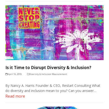
Is it Time to Disrupt Diversity & Inclusion?
April 16, 2018
Diversity & Inclusion Measurement
By Nancy A. Harris Founder & CEO, Restart Consulting What
do diversity and inclusion mean to you? Can you answer…
Read more