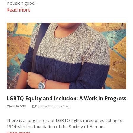
inclusion good…
Read more
LGBTQ Equity and Inclusion: A Work In Progress
June 19, 2018
Diversity & Inclusion News
There is a long history of LGBTQ rights milestones dating to
1924 with the foundation of the Society of Human…