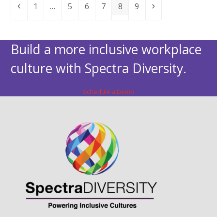
Previous
Page
Page
Page
Page
Page
Page
Next
1
…
5
6
7
8
9
Build a more inclusive workplace
culture with Spectra Diversity.
Schedule a Demo