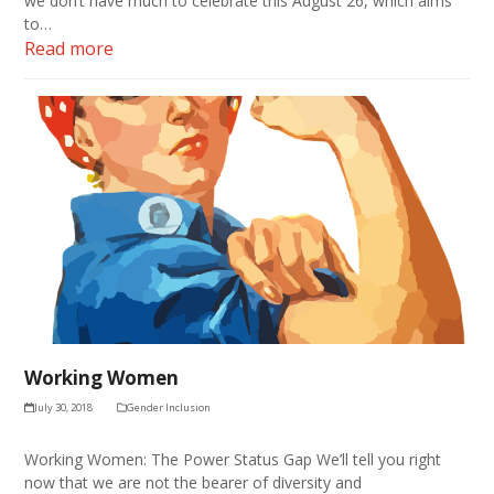
we don’t have much to celebrate this August 26, which aims
to…
Read more
Working Women
July 30, 2018
Gender Inclusion
Working Women: The Power Status Gap We’ll tell you right
now that we are not the bearer of diversity and