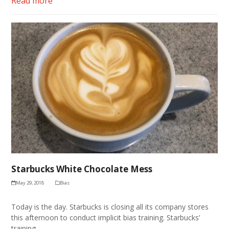
Read more
Starbucks White Chocolate Mess
May 29, 2018
Bias
Today is the day. Starbucks is closing all its company stores
this afternoon to conduct implicit bias training. Starbucks’
training…