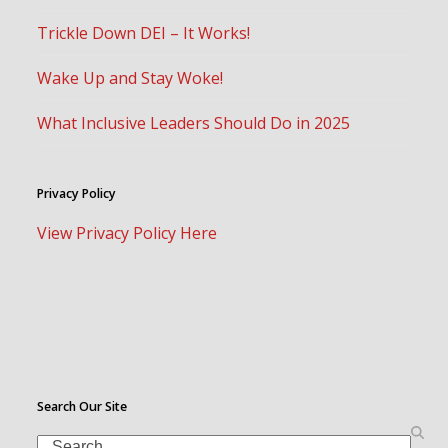
Trickle Down DEI – It Works!
Wake Up and Stay Woke!
What Inclusive Leaders Should Do in 2025
Privacy Policy
View Privacy Policy Here
Search Our Site
Search