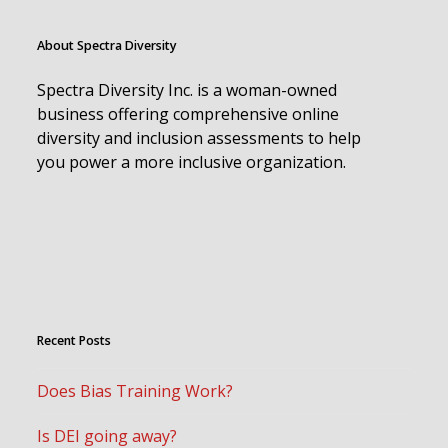
About Spectra Diversity
Spectra Diversity Inc. is a woman-owned
business offering comprehensive online
diversity and inclusion assessments to help
you power a more inclusive organization.
Recent Posts
Does Bias Training Work?
Is DEI going away?